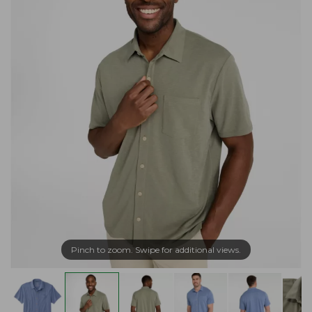
Pinch to zoom. Swipe for additional views.