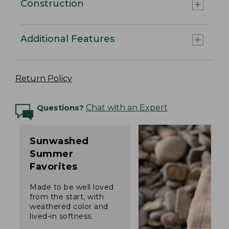
Construction
Additional Features
Return Policy
Questions?
Chat with an Expert
Sunwashed
Summer
Favorites
Made to be well loved
from the start, with
weathered color and
lived-in softness.