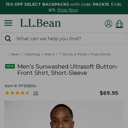
15% OFF SELECT BACKPACKS
with code:
PACK15
. Ends
8/9.
Shop Now
0
Search:
search
items
returned.
L.L.Bean
Clothing
Men's
T-Shirts & Polos
Polo Shirts
Men's Sunwashed Ultrasoft Button-
Front Shirt, Short-Sleeve
Item #:
PF528254
★
★
★
★
★
★
★
★
★
★
$
69.95
28