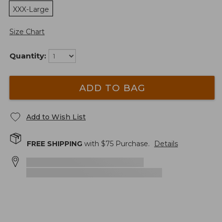
XXX-Large
Size Chart
Quantity:
ADD TO BAG
Add to Wish List
FREE SHIPPING
with $
75
Purchase.
Details