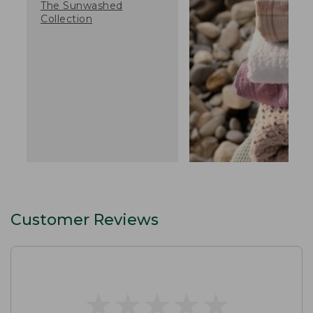
The Sunwashed
Collection
Customer Reviews
★
★
★
★
★
★
★
★
★
★