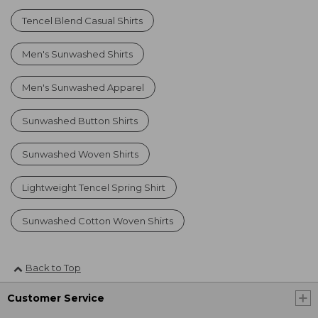
Tencel Blend Casual Shirts
Men's Sunwashed Shirts
Men's Sunwashed Apparel
Sunwashed Button Shirts
Sunwashed Woven Shirts
Lightweight Tencel Spring Shirt
Sunwashed Cotton Woven Shirts
Back to Top
Customer Service