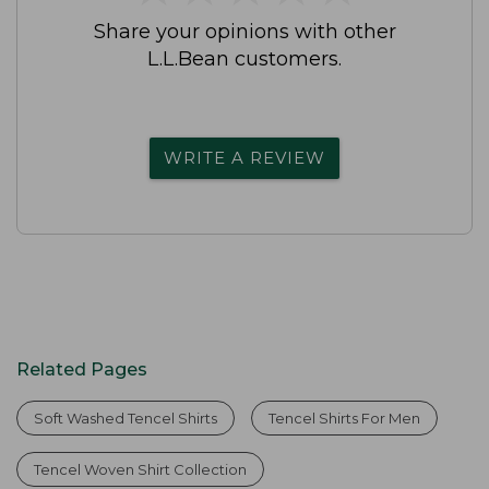
Share your opinions with other
L.L.Bean customers.
WRITE A REVIEW
Related Pages
Soft Washed Tencel Shirts
Tencel Shirts For Men
Tencel Woven Shirt Collection