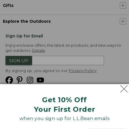
Gifts
Explore the Outdoors
Sign Up for Email
Enjoy exclusive offers, the latest on products, and new ways to
get outdoors.
Details
SIGN UP
By signing up, you agree to our
Privacy Policy
Get 10% Off
We
Your First Order
Accept
when you sign up for L.L.Bean emails
Product Collections
Security
Privacy Policy