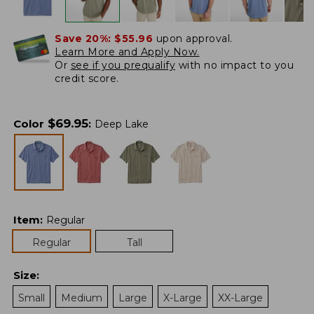
Save 20%:
$55.96
upon approval.
Learn More and Apply Now.
Or
see if you prequalify
with no impact to you
credit score.
$
69.95
Color
:
Deep Lake
Item
:
Regular
Regular
Tall
Size
:
Small
Medium
Large
X-Large
XX-Large