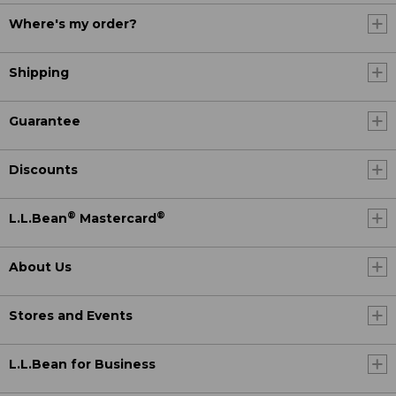
Where's my order?
Shipping
Guarantee
Discounts
®
®
L.L.Bean
Mastercard
About Us
Stores and Events
L.L.Bean for Business