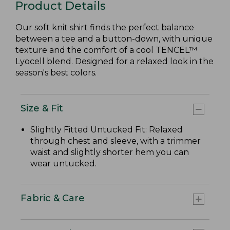
Product Details
Our soft knit shirt finds the perfect balance
between a tee and a button-down, with unique
texture and the comfort of a cool TENCEL™
Lyocell blend. Designed for a relaxed look in the
season's best colors.
Size & Fit
Slightly Fitted Untucked Fit: Relaxed
through chest and sleeve, with a trimmer
waist and slightly shorter hem you can
wear untucked.
Fabric & Care