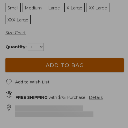
Small
Medium
Large
X-Large
XX-Large
XXX-Large
Size Chart
Quantity:
ADD TO BAG
Add to Wish List
FREE SHIPPING
with $
75
Purchase.
Details