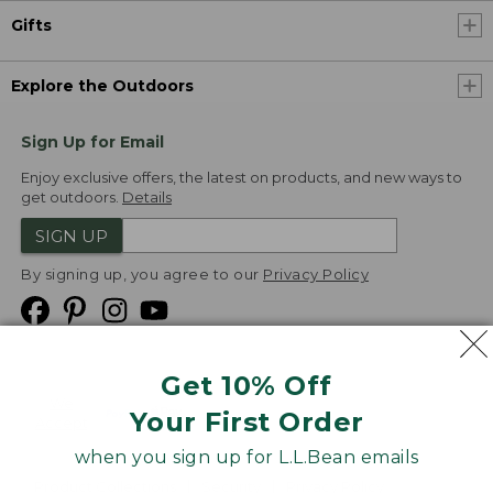
Gifts
Explore the Outdoors
Sign Up for Email
Enjoy exclusive offers, the latest on products, and new ways to
get outdoors.
Details
SIGN UP
By signing up, you agree to our
Privacy Policy
Get 10% Off
We
Your First Order
Accept
when you sign up for L.L.Bean emails
Product Collections
Security
Privacy Policy