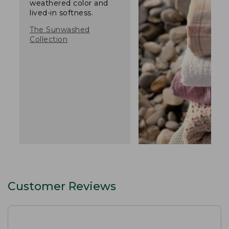
weathered color and
lived-in softness.
The Sunwashed
Collection
Customer Reviews