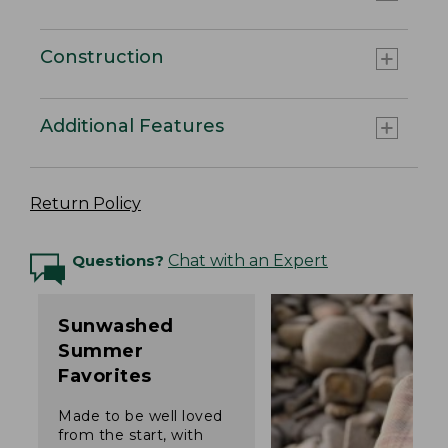
Construction
Additional Features
Return Policy
Questions?
Chat with an Expert
Sunwashed
Summer
Favorites
Made to be well loved
from the start, with