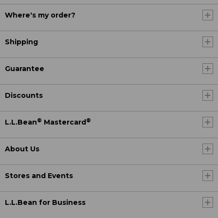
Where's my order?
Shipping
Guarantee
Discounts
®
®
L.L.Bean
Mastercard
About Us
Stores and Events
L.L.Bean for Business