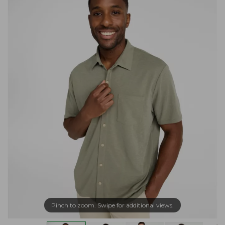
Pinch to zoom. Swipe for additional views.