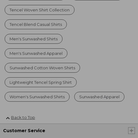
Tencel Woven Shirt Collection
Tencel Blend Casual Shirts
Men's Sunwashed Shirts
Men's Sunwashed Apparel
Sunwashed Cotton Woven Shirts
Lightweight Tencel Spring Shirt
Women's Sunwashed Shirts
Sunwashed Apparel
Back to Top
Customer Service