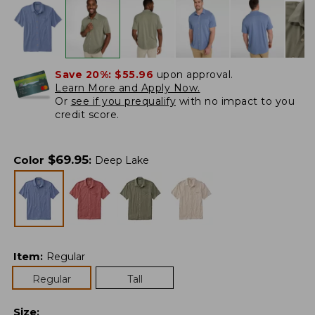
Save 20%:
$55.96
upon approval.
Learn More and Apply Now.
Or
see if you prequalify
with no impact to you
credit score.
$
69.95
Color
:
Deep Lake
Item
:
Regular
Regular
Tall
Size
: