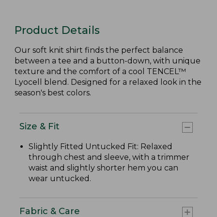
Product Details
Our soft knit shirt finds the perfect balance
between a tee and a button-down, with unique
texture and the comfort of a cool TENCEL™
Lyocell blend. Designed for a relaxed look in the
season's best colors.
Size & Fit
Slightly Fitted Untucked Fit: Relaxed
through chest and sleeve, with a trimmer
waist and slightly shorter hem you can
wear untucked.
Fabric & Care