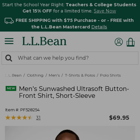
Start the School Year Right:
Teachers & College Students
Get 15% OFF
for a limited time.
Save Now
FREE SHIPPING with $75 Purchase - or - FREE with
the L.L.Bean Mastercard
Details
0
Search:
search
items
returned.
L.L.Bean
Clothing
Men's
T-Shirts & Polos
Polo Shirts
Men's Sunwashed Ultrasoft Button-
Front Shirt, Short-Sleeve
Item #:
PF528254
★
★
★
★
★
★
★
★
★
★
$
69.95
31