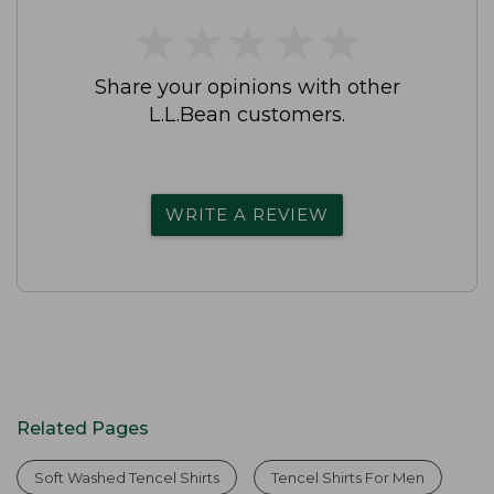
★
★
★
★
★
★
★
★
★
★
Share your opinions with other
L.L.Bean customers.
WRITE A REVIEW
Related Pages
Soft Washed Tencel Shirts
Tencel Shirts For Men