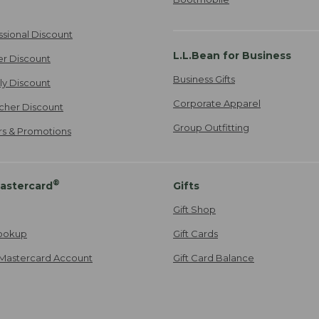
ssional Discount
L.L.Bean for Business
er Discount
Business Gifts
ily Discount
Corporate Apparel
cher Discount
Group Outfitting
ers & Promotions
®
astercard
Gifts
Gift Shop
ookup
Gift Cards
Mastercard Account
Gift Card Balance