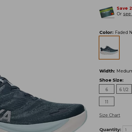
Save 
Or
see 
Color
:
Faded N
Width
:
Mediu
Shoe Size
:
6
6 1/2
11
Size Chart
Quantity: