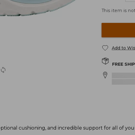
This item is no
Add to Wis
FREE SHI
ional cushioning, and incredible support for all of your 