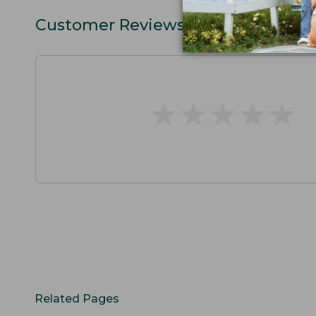
Customer Reviews
★
★
★
★
★
★
★
★
★
★
Related Pages