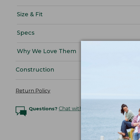
Size & Fit
Specs
Why We Love Them
Construction
Return Policy
Questions?
Chat with an Expert