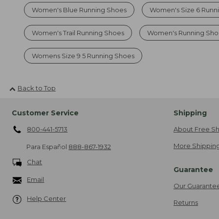
Women's Blue Running Shoes
Women's Size 6 Runn
Women's Trail Running Shoes
Women's Running Sho
Womens Size 9 5 Running Shoes
Back to Top
Customer Service
Shipping
800-441-5713
About Free Sh
More Shipping
Para Español
888-867-1932
Chat
Guarantee
Email
Our Guarante
Help Center
Returns