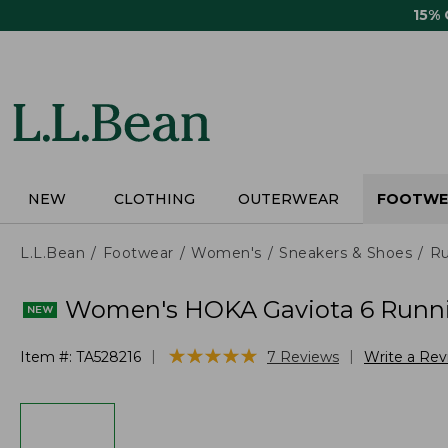
Skip
15%
to
main
content
NEW
CLOTHING
OUTERWEAR
FOOTWE
L.L.Bean
Footwear
Women's
Sneakers & Shoes
Ru
Women's HOKA Gaviota 6 Runn
★
★
★
★
★
★
★
★
★
★
|
|
Item #:
TA528216
7
Reviews
Write a Re