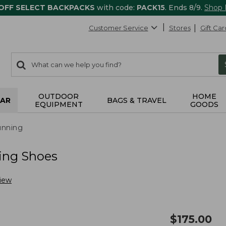
 OFF SELECT BACKPACKS
with code:
PACK15
. Ends 8/9.
Shop
Customer Service
Stores
Gift Car
0
Search:
search
items
returned.
OUTDOOR
HOME
AR
BAGS & TRAVEL
EQUIPMENT
GOODS
nning
ing Shoes
view
$
175.00