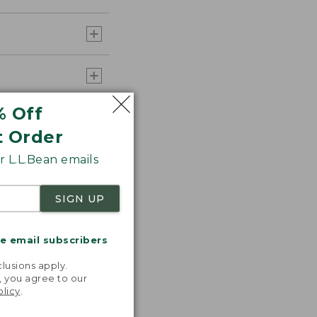
% Off
t Order
 L.L.Bean emails
SIGN UP
me email subscribers
.
lusions apply.
, you agree to our
olicy
.