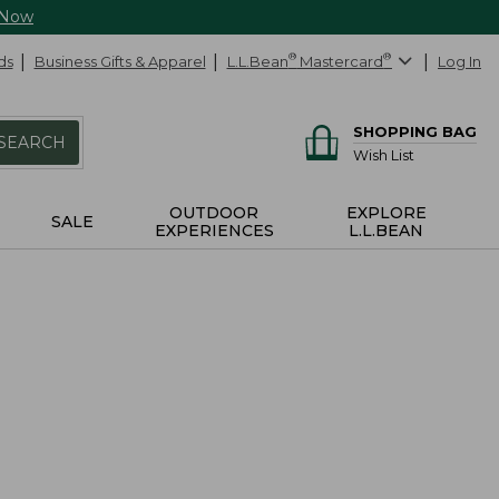
 Now
ds
Business Gifts & Apparel
L.L.Bean
®
Mastercard
®
Log In
SHOPPING BAG
SEARCH
Wish List
OUTDOOR
EXPLORE
SALE
EXPERIENCES
L.L.BEAN