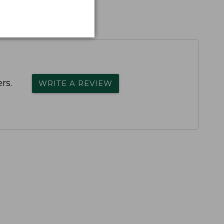
rs.
WRITE A REVIEW