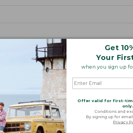
Get 10
Your Firs
when you sign up for
Offer valid for first-ti
only
Conditions and exc
By signing up for email
Privacy P