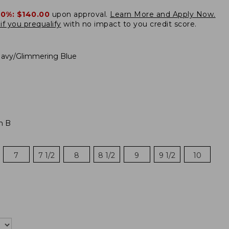
20%:
$140.00
upon approval.
Learn More and Apply Now.
if you prequalify
with no impact to you credit score.
avy/Glimmering Blue
m B
7
7 1/2
8
8 1/2
9
9 1/2
10