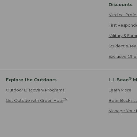
Discounts
Medical Profe
First Respond
Military & Fam
Student & Tea
Exclusive Off
®
Explore the Outdoors
L.L.Bean
M
Outdoor Discovery Programs
Learn More
TM
Get Outside with Green Hour
Bean Bucks L
Manage Your 