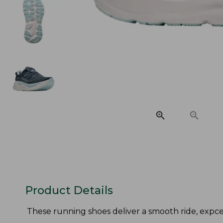
Product Details
These running shoes deliver a smooth ride, expcept