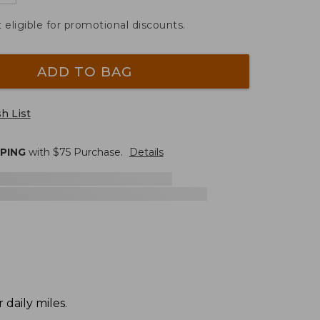
t eligible for promotional discounts.
ADD TO BAG
h List
PPING
with $
75
Purchase.
Details
daily miles.