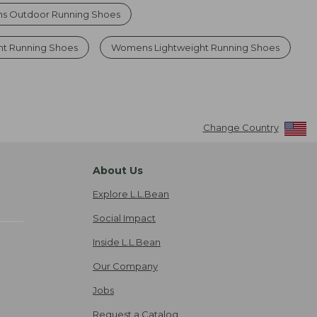
 Outdoor Running Shoes
ht Running Shoes
Womens Lightweight Running Shoes
Change Country
About Us
Explore L.L.Bean
Social Impact
Inside L.L.Bean
Our Company
Jobs
Request a Catalog