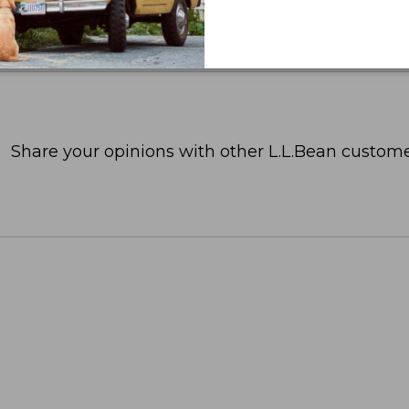
Share your opinions with other L.L.Bean custome