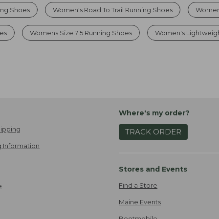
ing Shoes
Women's Road To Trail Running Shoes
Womens
es
Womens Size 7 5 Running Shoes
Women's Lightweig
Where's my order?
ipping
TRACK ORDER
 Information
Stores and Events
Find a Store
e
Maine Events
Bootmobile