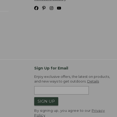
Sign Up for Email
Enjoy exclusive offers, the latest on products,
and new ways to get outdoors.
Details
SIGN UP
By signing up, you agree to our
Privacy
Policy