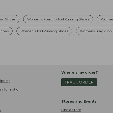
ing Shoes
Women's Road To Trail Running Shoes
Womens
Shoes
Women's Trail Running Shoes
Womens Gray Runni
Where's my order?
ipping
TRACK ORDER
 Information
Stores and Events
Find a Store
e