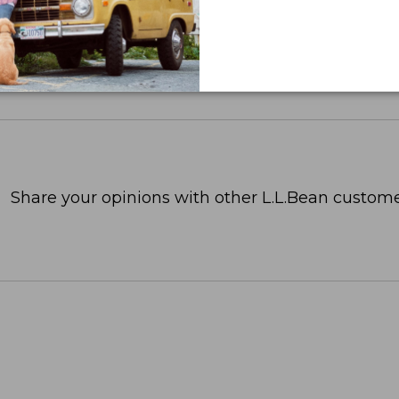
Share your opinions with other L.L.Bean custome