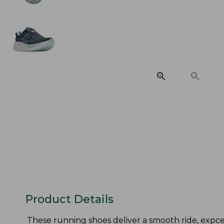
Product Details
These running shoes deliver a smooth ride, expcept