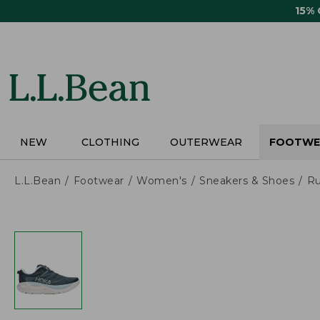
Skip
15%
to
main
content
NEW
CLOTHING
OUTERWEAR
FOOTWE
L.L.Bean
Footwear
Women's
Sneakers & Shoes
Ru