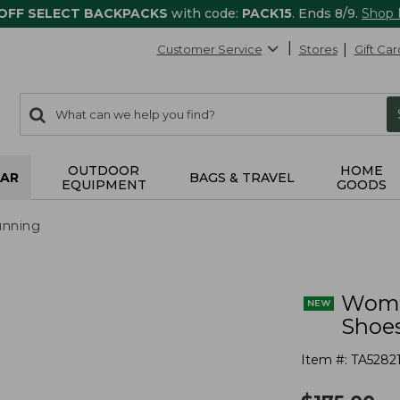
 OFF SELECT BACKPACKS
with code:
PACK15
. Ends 8/9.
Shop
Customer Service
Stores
Gift Car
0
Search:
search
items
returned.
OUTDOOR
HOME
AR
BAGS & TRAVEL
EQUIPMENT
GOODS
nning
Wome
Shoe
Item #:
TA5282