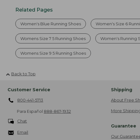
Related Pages
Women's Blue Running Shoes
Women's Size 6 Runn
Womens Size 7 5 Running Shoes
Women's Running 
Womens Size 9 5 Running Shoes
Back to Top
Customer Service
Shipping
800-441-5713
About Free Sh
More Shipping
Para Español
888-867-1932
Chat
Guarantee
Email
Our Guarante