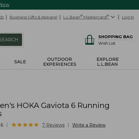
 Now
ds
Business Gifts & Apparel
L.L.Bean
®
Mastercard
®
Log In
SHOPPING BAG
SEARCH
Wish List
OUTDOOR
EXPLORE
SALE
EXPERIENCES
L.L.BEAN
n's HOKA Gaviota 6 Running
s
★
★
★
★
★
★
★
★
★
★
|
|
16
7
Reviews
Write a Review