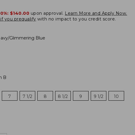
20%:
$140.00
upon approval.
Learn More and Apply Now.
if you prequalify
with no impact to you credit score.
avy/Glimmering Blue
m B
7
7 1/2
8
8 1/2
9
9 1/2
10