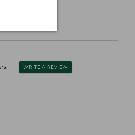
rs.
WRITE A REVIEW