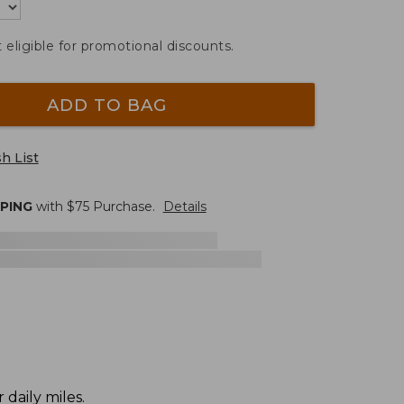
t eligible for promotional discounts.
ADD TO BAG
h List
PPING
with $
75
Purchase.
Details
daily miles.