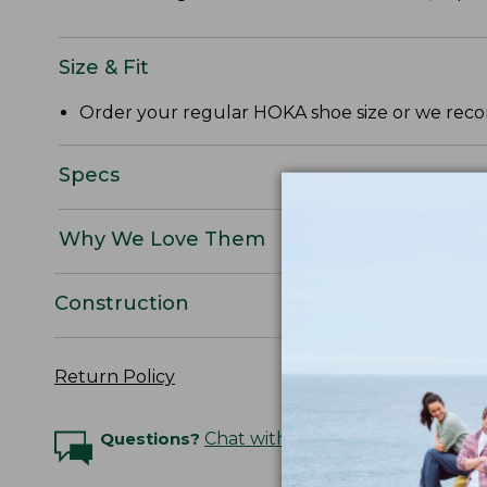
Size & Fit
Order your regular HOKA shoe size or we reco
Specs
Why We Love Them
Construction
Return Policy
Questions?
Chat with an Expert