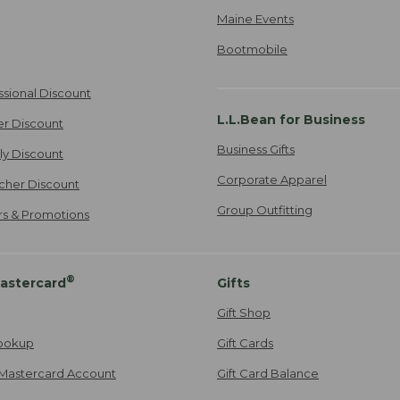
Maine Events
Bootmobile
ssional Discount
L.L.Bean for Business
er Discount
Business Gifts
ily Discount
Corporate Apparel
cher Discount
Group Outfitting
ers & Promotions
®
astercard
Gifts
Gift Shop
ookup
Gift Cards
Mastercard Account
Gift Card Balance