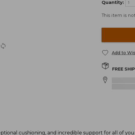
Quantity:
This item is no
Add to Wis
FREE SHI
ional cushioning, and incredible support for all of your 