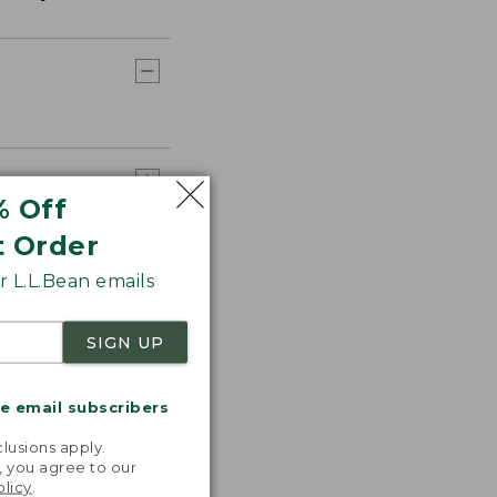
% Off
t Order
 L.L.Bean emails
SIGN UP
me email subscribers
.
lusions apply.
, you agree to our
olicy
.