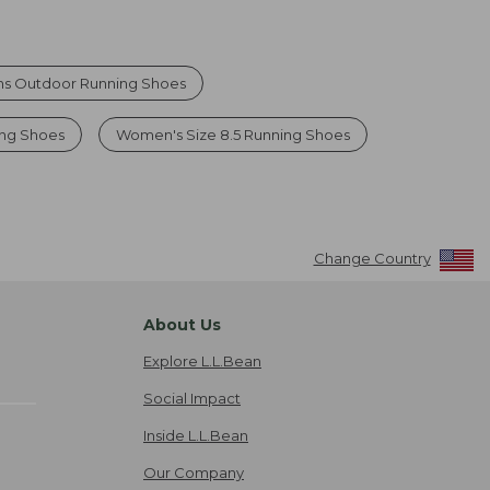
 Outdoor Running Shoes
ng Shoes
Women's Size 8.5 Running Shoes
Change Country
About Us
Explore L.L.Bean
Social Impact
Inside L.L.Bean
Our Company