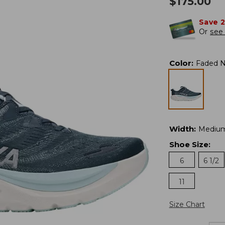
$
175.00
Save 
Or
see 
Color
:
Faded N
Width
:
Mediu
Shoe Size
:
6
6 1/2
11
Size Chart