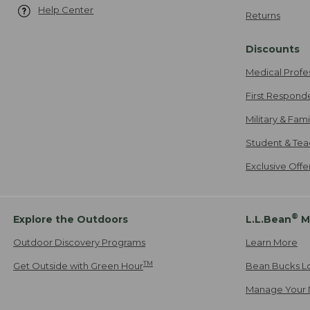
Help Center
Returns
Discounts
Medical Profe
First Respond
Military & Fam
Student & Tea
Exclusive Off
®
Explore the Outdoors
L.L.Bean
M
Outdoor Discovery Programs
Learn More
TM
Get Outside with Green Hour
Bean Bucks L
Manage Your 