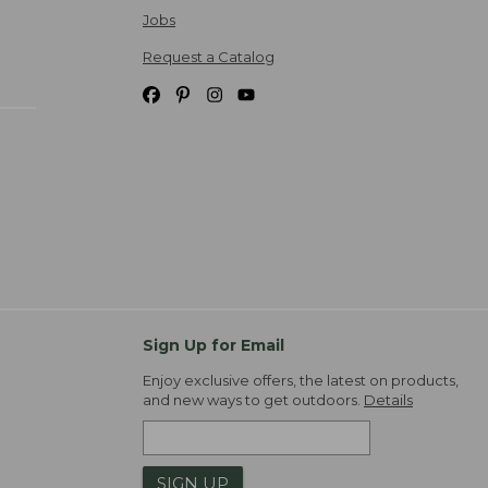
Jobs
Request a Catalog
Sign Up for Email
Enjoy exclusive offers, the latest on products,
and new ways to get outdoors.
Details
SIGN UP