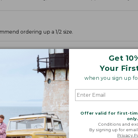
mmend ordering up a 1/2 size.
Get 10
Your Firs
when you sign up for
Offer valid for first-ti
only
Conditions and exc
By signing up for email
Privacy P