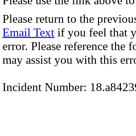
Please use the link above to
Please return to the previou
Email Text
if you feel that 
error. Please reference the
may assist you with this err
Incident Number: 18.a842