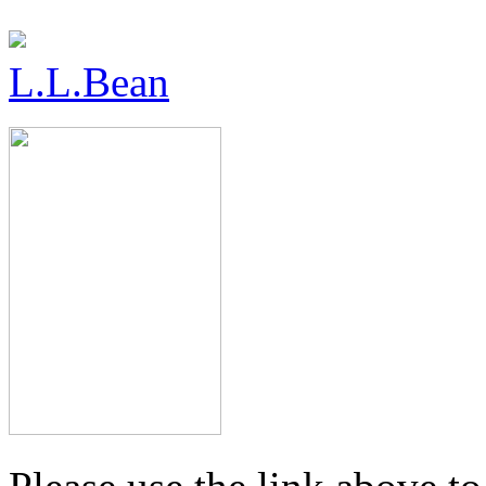
L.L.Bean