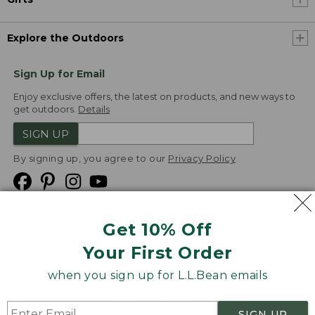
Explore the Outdoors
Sign Up for Email
Enjoy exclusive offers, the latest on products, and new ways to
get outdoors.
Details
SIGN UP
By signing up, you agree to our
Privacy Policy
Get 10% Off
We
Your First Order
Accept
when you sign up for L.L.Bean emails
Product Collections
Security
Privacy Policy
SIGN UP