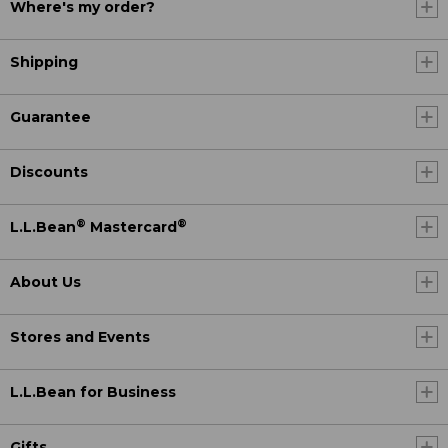
Where's my order?
Shipping
Guarantee
Discounts
®
®
L.L.Bean
Mastercard
About Us
Stores and Events
L.L.Bean for Business
Gifts