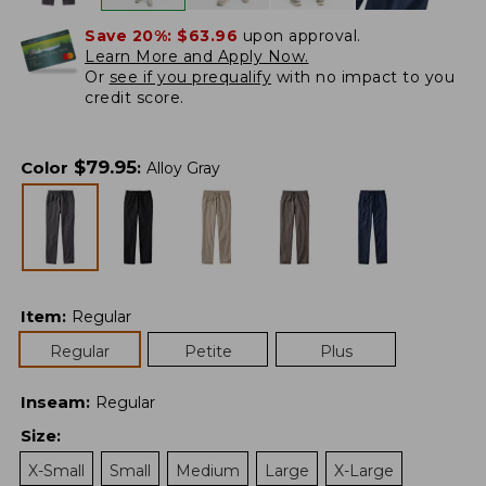
Save 20%:
$63.96
upon approval.
Learn More and Apply Now.
Or
see if you prequalify
with no impact to you
credit score.
$
79.95
Color
:
Alloy Gray
Item
:
Regular
Regular
Petite
Plus
Inseam
:
Regular
Size
:
X-Small
Small
Medium
Large
X-Large