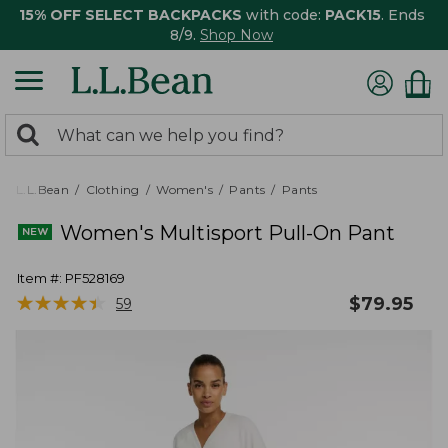
15% OFF SELECT BACKPACKS
with code:
PACK15
. Ends
8/9.
Shop Now
0
Search:
search
items
returned.
L.L.Bean
Clothing
Women's
Pants
Pants
Women's Multisport Pull-On Pant
Item #:
PF528169
★
★
★
★
★
★
★
★
★
★
$
79.95
59