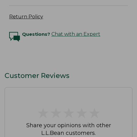
Return Policy
Questions?
Chat with an Expert
Customer Reviews
★
★
★
★
★
★
★
★
★
★
Share your opinions with other
L.L.Bean customers.