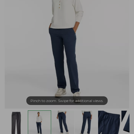
Pinch to zoom. Swipe for additional views.