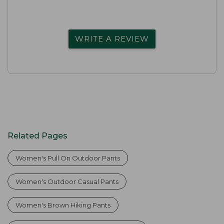
WRITE A REVIEW
Related Pages
Women's Pull On Outdoor Pants
Women's Outdoor Casual Pants
Women's Brown Hiking Pants