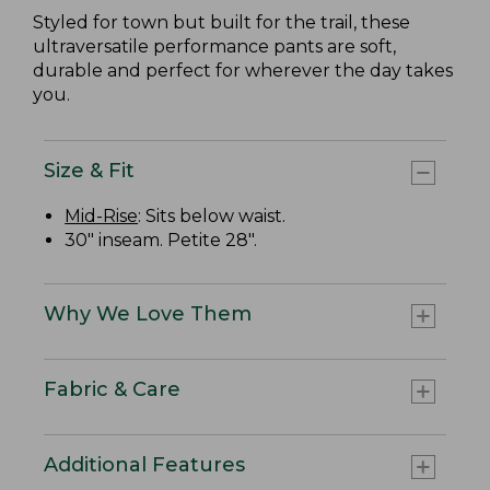
Styled for town but built for the trail, these
ultraversatile performance pants are soft,
durable and perfect for wherever the day takes
you.
Size & Fit
Mid-Rise
: Sits below waist.
30" inseam. Petite 28".
Why We Love Them
Fabric & Care
Additional Features