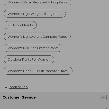
Womens Water Resistant Hiking Pants
Women's Lightweight Hiking Pants
Multisport Pants
Women's Lightweight Camping Pants
Women's Pull On Summer Pants
Outdoor Pants For Women
Women's Linen Pull-On Pants for Travel
Back to Top
Customer Service