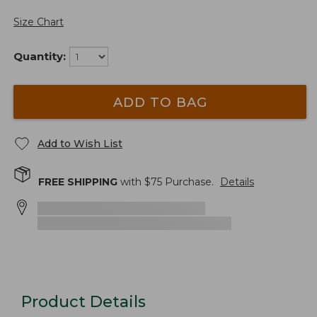
Size Chart
Quantity:
ADD TO BAG
Add to Wish List
FREE SHIPPING
with $
75
Purchase.
Details
Product Details