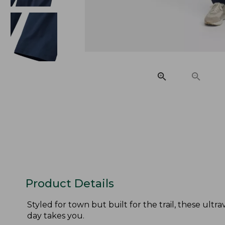
Product Details
Styled for town but built for the trail, these ult
day takes you.