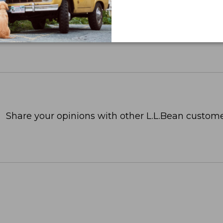
Share your opinions with other L.L.Bean custome