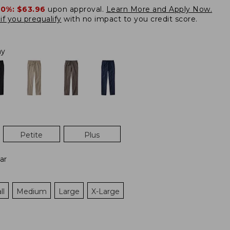
20%:
$63.96
upon approval.
Learn More and Apply Now.
if you prequalify
with no impact to you credit score.
ay
Petite
Plus
ar
ll
Medium
Large
X-Large