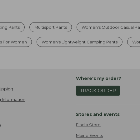
ing Pants
Multisport Pants
Women's Outdoor Casual Pa
ts For Women
Women's Lightweight Camping Pants
Wom
Where's my order?
ipping
TRACK ORDER
 Information
Stores and Events
Find a Store
e
Maine Events