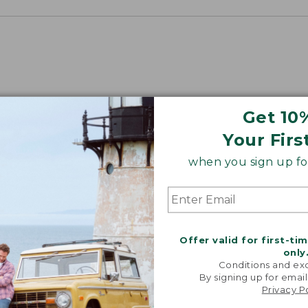
Get 10
Your Firs
when you sign up for
Offer valid for first-ti
only
Conditions and exc
By signing up for email
Privacy P