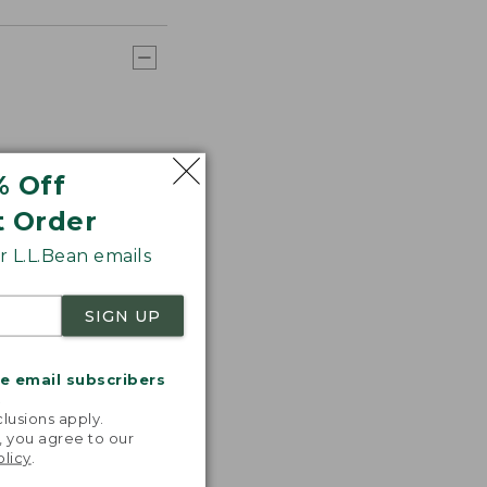
% Off
t Order
 L.L.Bean emails
SIGN UP
me email subscribers
.
lusions apply.
, you agree to our
olicy
.