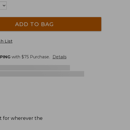
ADD TO BAG
h List
PPING
with $
75
Purchase.
Details
ct for wherever the