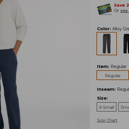
Save 
Or
see 
Color
:
Alloy Gr
Item
:
Regular
Regular
Inseam
:
Regul
Size
:
X-Small
Sma
Size Chart