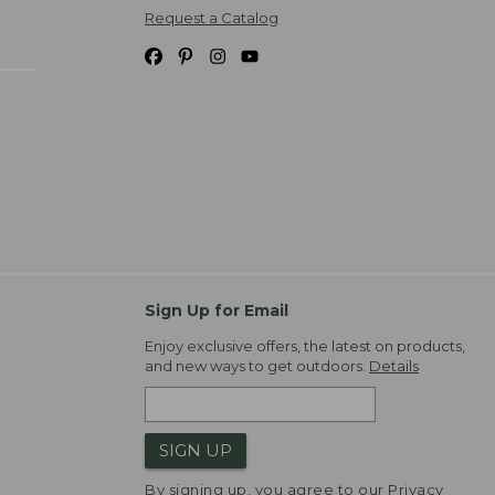
Request a Catalog
Sign Up for Email
Enjoy exclusive offers, the latest on products,
and new ways to get outdoors.
Details
SIGN UP
By signing up, you agree to our
Privacy