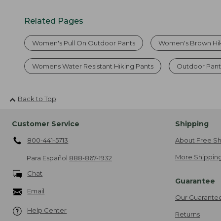
Related Pages
Women's Pull On Outdoor Pants
Women's Brown Hik
Womens Water Resistant Hiking Pants
Outdoor Pan
Back to Top
Customer Service
Shipping
800-441-5713
About Free Sh
More Shipping
Para Español
888-867-1932
Chat
Guarantee
Email
Our Guarante
Help Center
Returns