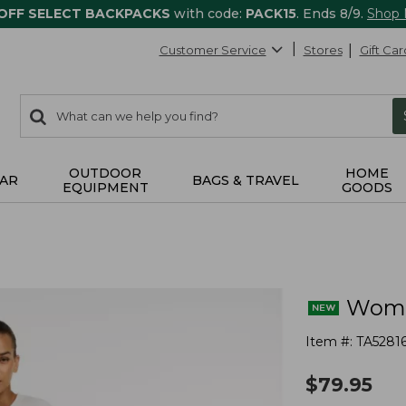
 OFF SELECT BACKPACKS
with code:
PACK15
. Ends 8/9.
Shop
Customer Service
Stores
Gift Car
0
Search:
search
items
returned.
OUTDOOR
HOME
AR
BAGS & TRAVEL
EQUIPMENT
GOODS
Women
Item #:
TA5281
$
79.95