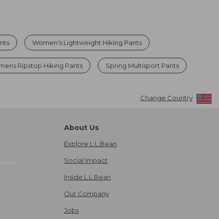
nts
Women's Lightweight Hiking Pants
ens Ripstop Hiking Pants
Spring Multisport Pants
Change Country
About Us
Explore L.L.Bean
Social Impact
Inside L.L.Bean
Our Company
Jobs