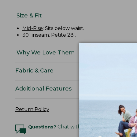
Size & Fit
Mid-Rise
: Sits below waist.
30" inseam. Petite 28".
Why We Love Them
Fabric & Care
Additional Features
Return Policy
Questions?
Chat with an Expert