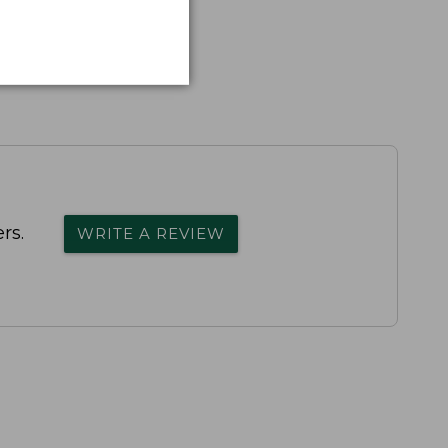
rs.
WRITE A REVIEW