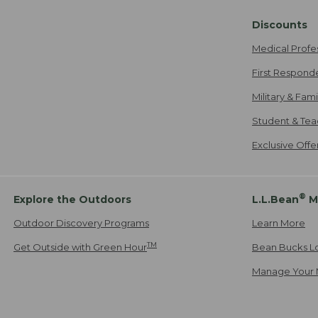
Discounts
Medical Profe
First Respond
Military & Fam
Student & Tea
Exclusive Off
®
Explore the Outdoors
L.L.Bean
M
Outdoor Discovery Programs
Learn More
TM
Get Outside with Green Hour
Bean Bucks L
Manage Your 