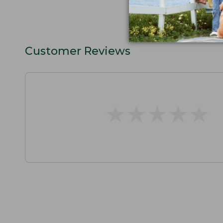
Customer Reviews
★
★
★
★
★
★
★
★
★
★