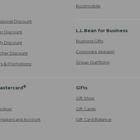
Bootmobile
ssional Discount
L.L.Bean for Business
er Discount
Business Gifts
ily Discount
Corporate Apparel
cher Discount
Group Outfitting
ers & Promotions
®
astercard
Gifts
Gift Shop
ookup
Gift Cards
Mastercard Account
Gift Card Balance