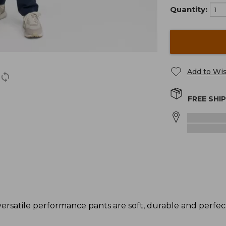
Quantity:
Add to Wis
FREE SHI
raversatile performance pants are soft, durable and perfe