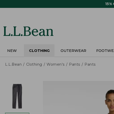
Skip
15%
to
main
content
NEW
CLOTHING
OUTERWEAR
FOOTWE
L.L.Bean
Clothing
Women's
Pants
Pants