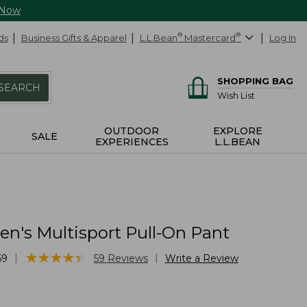
 Now
ds
Business Gifts & Apparel
L.L.Bean
®
Mastercard
®
Log In
SHOPPING BAG
SEARCH
Wish List
OUTDOOR
EXPLORE
SALE
EXPERIENCES
L.L.BEAN
's Multisport Pull-On Pant
★
★
★
★
★
★
★
★
★
★
|
|
69
59
Reviews
Write a Review