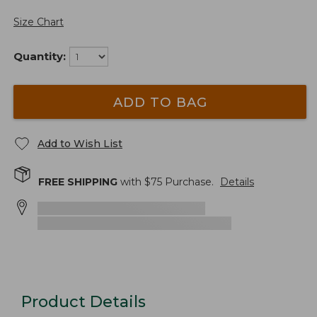
Size Chart
Quantity:
ADD TO BAG
Add to Wish List
FREE SHIPPING
with $
75
Purchase.
Details
Product Details