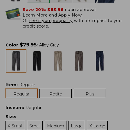
Save 20%:
$63.96
upon approval.
Learn More and Apply Now.
Or
see if you prequalify
with no impact to you
credit score.
$
79.95
Color
:
Alloy Gray
Item
:
Regular
Regular
Petite
Plus
Inseam
:
Regular
Size
:
X-Small
Small
Medium
Large
X-Large