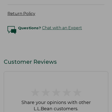
Return Policy
Questions?
Chat with an Expert
Customer Reviews
★
★
★
★
★
★
★
★
★
★
Share your opinions with other
L.L.Bean customers.