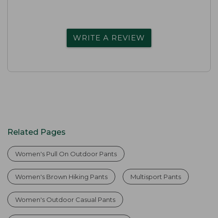
WRITE A REVIEW
Related Pages
Women's Pull On Outdoor Pants
Women's Brown Hiking Pants
Multisport Pants
Women's Outdoor Casual Pants