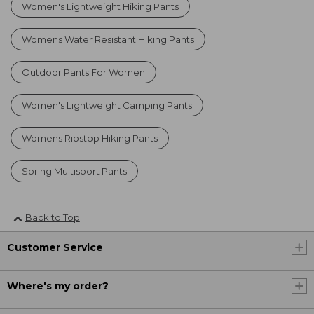
Women's Lightweight Hiking Pants
Womens Water Resistant Hiking Pants
Outdoor Pants For Women
Women's Lightweight Camping Pants
Womens Ripstop Hiking Pants
Spring Multisport Pants
Back to Top
Customer Service
Where's my order?