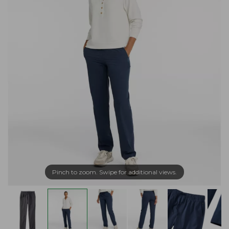
Pinch to zoom. Swipe for additional views.