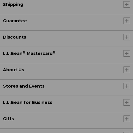
Shipping
Guarantee
Discounts
®
®
L.L.Bean
Mastercard
About Us
Stores and Events
L.L.Bean for Business
Gifts