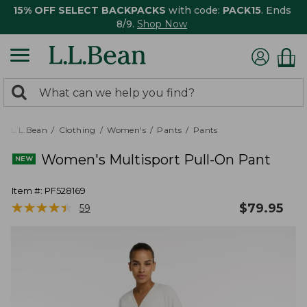
15% OFF SELECT BACKPACKS
with code:
PACK15
. Ends
8/9.
Shop Now
0
Search:
search
items
returned.
L.L.Bean
Clothing
Women's
Pants
Pants
Women's Multisport Pull-On Pant
Item #:
PF528169
★
★
★
★
★
★
★
★
★
★
$
79.95
59