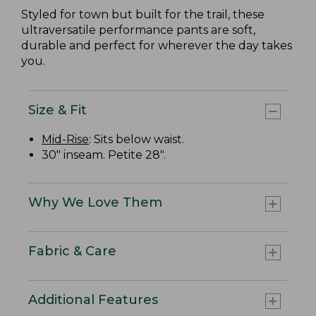
Styled for town but built for the trail, these
ultraversatile performance pants are soft,
durable and perfect for wherever the day takes
you.
Size & Fit
Mid-Rise
: Sits below waist.
30" inseam. Petite 28".
Why We Love Them
Fabric & Care
Additional Features