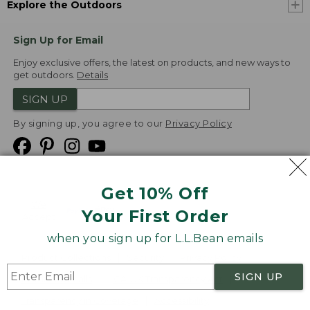
Explore the Outdoors
Sign Up for Email
Enjoy exclusive offers, the latest on products, and new ways to
get outdoors.
Details
SIGN UP
By signing up, you agree to our
Privacy Policy
Get 10% Off
We
Your First Order
Accept
when you sign up for L.L.Bean emails
Product Collections
Security
Privacy Policy
SIGN UP
Product Recalls
CA-UK Transparency Act
Transparency in Coverage
Accessibility