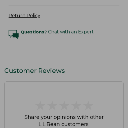
Return Policy
Questions?
Chat with an Expert
Customer Reviews
★
★
★
★
★
★
★
★
★
★
Share your opinions with other
L.L.Bean customers.