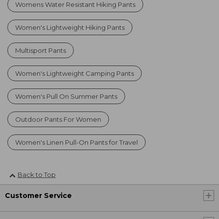
Womens Water Resistant Hiking Pants
Women's Lightweight Hiking Pants
Multisport Pants
Women's Lightweight Camping Pants
Women's Pull On Summer Pants
Outdoor Pants For Women
Women's Linen Pull-On Pants for Travel
Back to Top
Customer Service