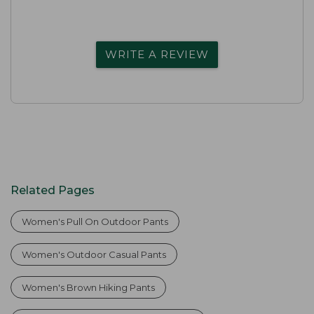
WRITE A REVIEW
Related Pages
Women's Pull On Outdoor Pants
Women's Outdoor Casual Pants
Women's Brown Hiking Pants