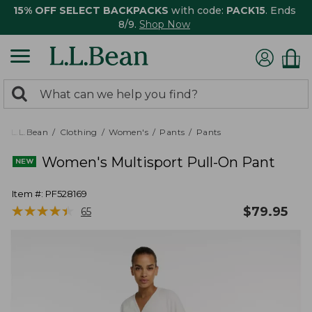
15% OFF SELECT BACKPACKS
with code:
PACK15
. Ends
8/9.
Shop Now
0
Search:
search
items
returned.
L.L.Bean
Clothing
Women's
Pants
Pants
Women's Multisport Pull-On Pant
Item #:
PF528169
★
★
★
★
★
★
★
★
★
★
$
79.95
65