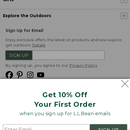
Explore the Outdoors
Sign Up for Email
Enjoy exclusive offers, the latest on products, and new ways to
get outdoors.
Details
SIGN UP
By signing up, you agree to our
Privacy Policy
Get 10% Off
We
Your First Order
Accept
when you sign up for L.L.Bean emails
Product Collections
Security
Privacy Policy
SIGN UP