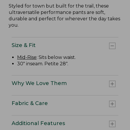
Styled for town but built for the trail, these
ultraversatile performance pants are soft,
durable and perfect for wherever the day takes
you.
Size & Fit
Mid-Rise
: Sits below waist.
30" inseam. Petite 28".
Why We Love Them
Fabric & Care
Additional Features