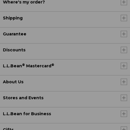
Where's my order?
Shipping
Guarantee
Discounts
®
®
L.L.Bean
Mastercard
About Us
Stores and Events
L.L.Bean for Business
Gifts