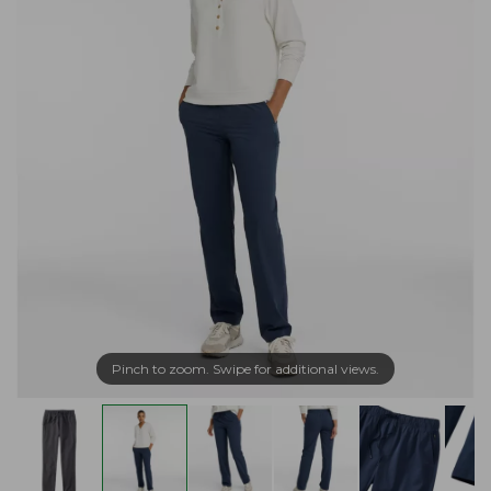
Pinch to zoom. Swipe for additional views.