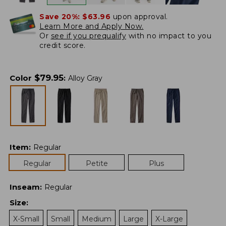
Save 20%:
$63.96
upon approval.
Learn More and Apply Now.
Or
see if you prequalify
with no impact to you
credit score.
$
79.95
Color
:
Alloy Gray
Item
:
Regular
Regular
Petite
Plus
Inseam
:
Regular
Size
:
X-Small
Small
Medium
Large
X-Large