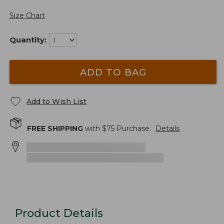
Size Chart
Quantity:
ADD TO BAG
Add to Wish List
FREE SHIPPING
with $
75
Purchase.
Details
Product Details