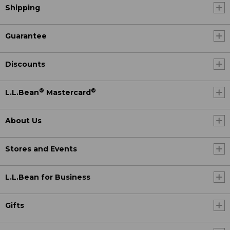
Shipping
Guarantee
Discounts
®
®
L.L.Bean
Mastercard
About Us
Stores and Events
L.L.Bean for Business
Gifts