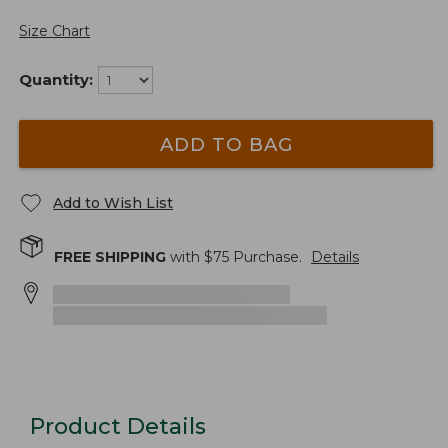
Size Chart
Quantity:
ADD TO BAG
Add to Wish List
FREE SHIPPING
with $
75
Purchase.
Details
Product Details