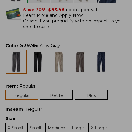
Save 20%:
$63.96
upon approval.
Learn More and Apply Now.
Or
see if you prequalify
with no impact to you
credit score.
$
79.95
Color
:
Alloy Gray
Item
:
Regular
Regular
Petite
Plus
Inseam
:
Regular
Size
:
X-Small
Small
Medium
Large
X-Large