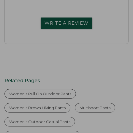
WRITE A REVIEW
Related Pages
Women's Pull On Outdoor Pants
Women's Brown Hiking Pants
Multisport Pants
Women's Outdoor Casual Pants