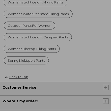
Women's Lightweight Hiking Pants
Womens Water Resistant Hiking Pants
Outdoor Pants For Women
Women's Lightweight Camping Pants
Womens Ripstop Hiking Pants
Spring Multisport Pants
Back to Top
Customer Service
Where's my order?