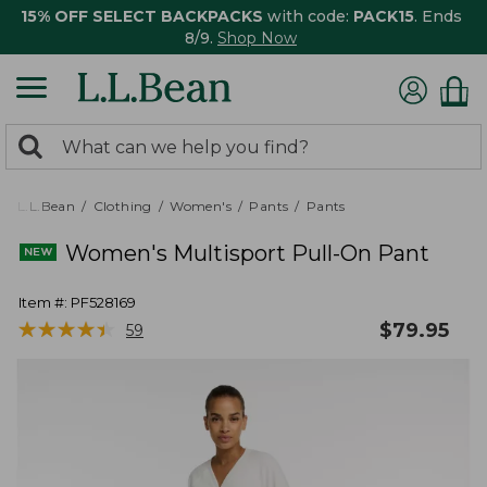
15% OFF SELECT BACKPACKS
with code:
PACK15
. Ends
8/9.
Shop Now
0
Search:
search
items
returned.
L.L.Bean
Clothing
Women's
Pants
Pants
Women's Multisport Pull-On Pant
Item #:
PF528169
★
★
★
★
★
★
★
★
★
★
$
79.95
59