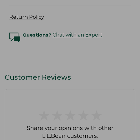
Return Policy
Questions?
Chat with an Expert
Customer Reviews
★
★
★
★
★
★
★
★
★
★
Share your opinions with other
L.L.Bean customers.