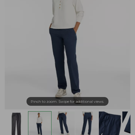
Pinch to zoom. Swipe for additional views.