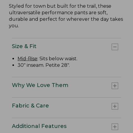
Styled for town but built for the trail, these
ultraversatile performance pants are soft,
durable and perfect for wherever the day takes
you.
Size & Fit
Mid-Rise
: Sits below waist.
30" inseam. Petite 28".
Why We Love Them
Fabric & Care
Additional Features