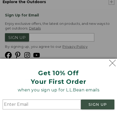
Explore the Outdoors
Sign Up for Email
Enjoy exclusive offers, the latest on products, and new ways to
get outdoors.
Details
SIGN UP
By signing up, you agree to our
Privacy Policy
Get 10% Off
We
Your First Order
Accept
when you sign up for L.L.Bean emails
Product Collections
Security
Privacy Policy
SIGN UP
Product Recalls
CA-UK Transparency Act
Transparency in Coverage
Accessibility