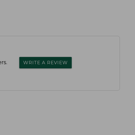
rs.
WRITE A REVIEW