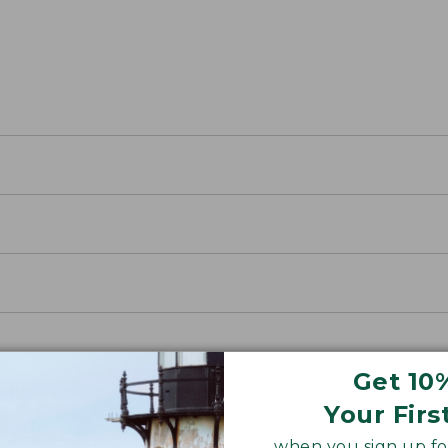
Get 10
Your Firs
when you sign up for