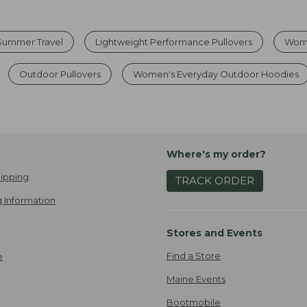
 Summer Travel
Lightweight Performance Pullovers
Wome
Outdoor Pullovers
Women's Everyday Outdoor Hoodies
Where's my order?
ipping
TRACK ORDER
 Information
Stores and Events
Find a Store
e
Maine Events
Bootmobile