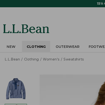
Skip
15%
to
main
content
NEW
CLOTHING
OUTERWEAR
FOOTWE
L.L.Bean
Clothing
Women's
Sweatshirts