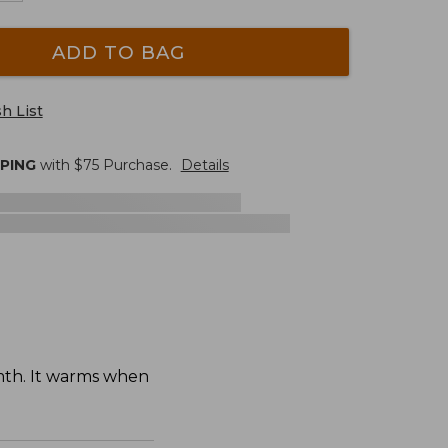
ADD TO BAG
h List
PPING
with $
75
Purchase.
Details
mth. It warms when