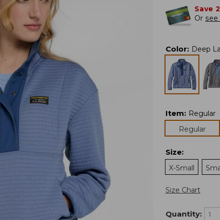
Save 
Or
see 
Color
:
Deep La
Item
:
Regular
Regular
Size
:
X-Small
Sma
Size Chart
Quantity: