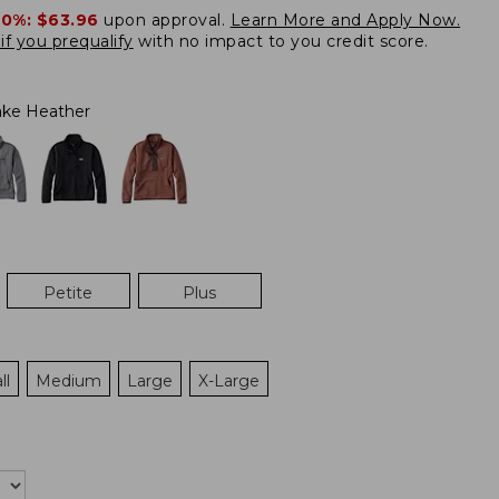
20%:
$63.96
upon approval.
Learn More and Apply Now.
if you prequalify
with no impact to you credit score.
ke Heather
Petite
Plus
ll
Medium
Large
X-Large