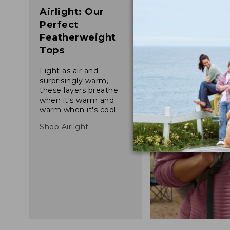
Airlight: Our
Perfect
Featherweight
Tops
Light as air and
surprisingly warm,
these layers breathe
when it's warm and
warm when it's cool.
Shop Airlight