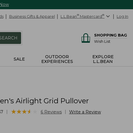
 Now
ds
Business Gifts & Apparel
L.L.Bean
®
Mastercard
®
Log In
SHOPPING BAG
SEARCH
Wish List
OUTDOOR
EXPLORE
SALE
EXPERIENCES
L.L.BEAN
's Airlight Grid Pullover
★
★
★
★
★
★
★
★
★
★
|
|
67
6
Reviews
Write a Review