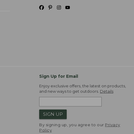
Sign Up for Email
Enjoy exclusive offers, the latest on products,
and new ways to get outdoors.
Details
SIGN UP
By signing up, you agree to our
Privacy
Policy