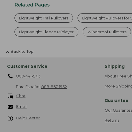
Related Pages
Lightweight Trail Pullovers
Lightweight Pullovers for
Lightweight Fleece Midlayer
Windproof Pullovers
Back to Top
Customer Service
Shipping
800-441-5713
About Free Sh
More Shipping
Para Español
888-867-1932
Chat
Guarantee
Email
Our Guarante
Help Center
Returns