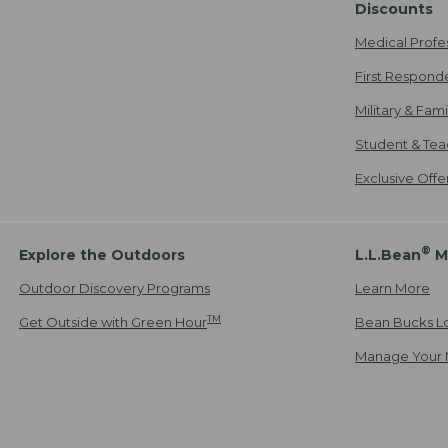
Discounts
Medical Profe
First Respond
Military & Fam
Student & Tea
Exclusive Off
®
Explore the Outdoors
L.L.Bean
M
Outdoor Discovery Programs
Learn More
TM
Get Outside with Green Hour
Bean Bucks L
Manage Your 