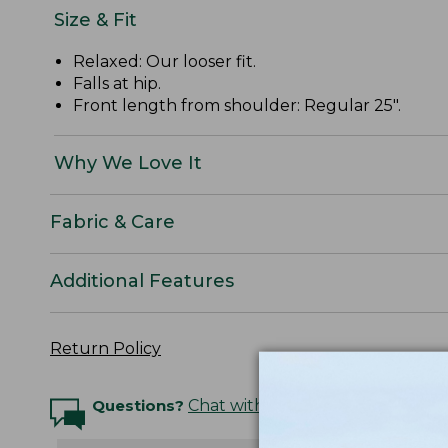
Size & Fit
Relaxed: Our looser fit.
Falls at hip.
Front length from shoulder: Regular 25".
Why We Love It
Fabric & Care
Additional Features
Return Policy
Questions?
Chat with an Expert