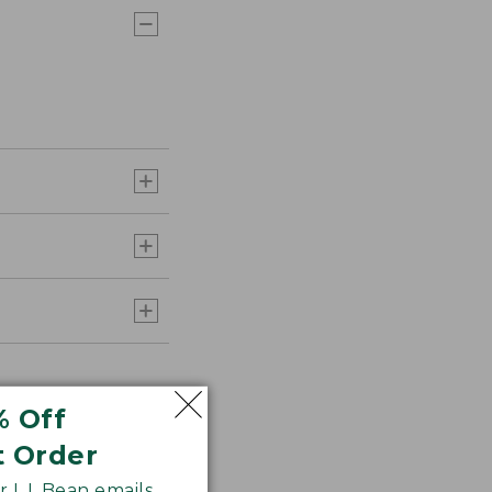
% Off
t Order
 L.L.Bean emails