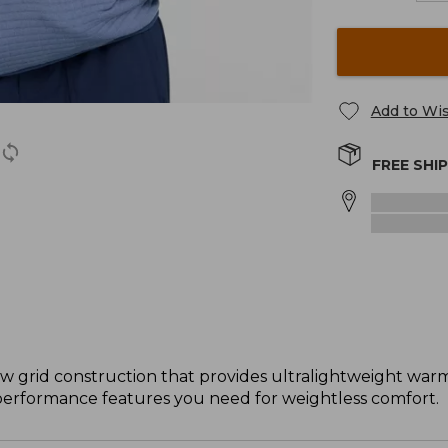
Add to Wis
FREE SHI
w grid construction that provides ultralightweight war
e performance features you need for weightless comfort.