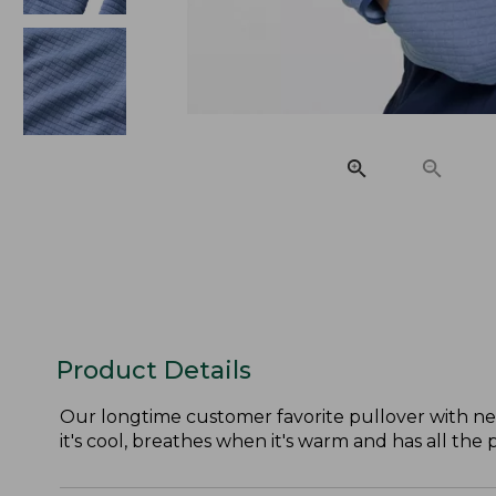
Product Details
Our longtime customer favorite pullover with ne
it's cool, breathes when it's warm and has all th