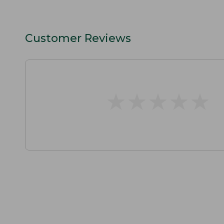
Customer Reviews
★
★
★
★
★
★
★
★
★
★