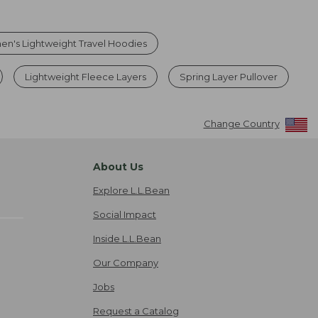
n's Lightweight Travel Hoodies
Lightweight Fleece Layers
Spring Layer Pullover
Change Country
About Us
Explore L.L.Bean
Social Impact
Inside L.L.Bean
Our Company
Jobs
Request a Catalog