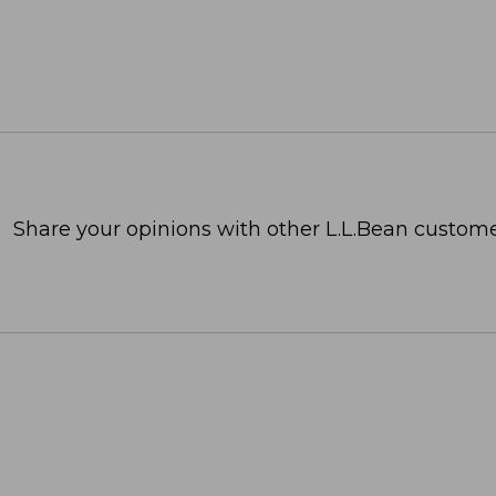
Share your opinions with other L.L.Bean custome