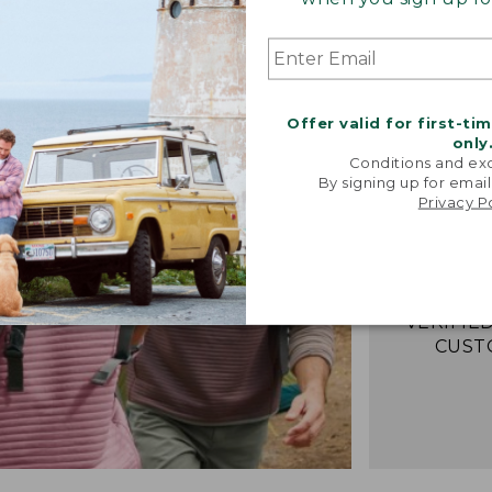
“Best Pull
Offer valid for first-ti
Great Fee
only
Provides 
Conditions and exc
cool days
By signing up for email
Privacy P
enough to 
gets war
well and i
look
-VERIFIED
CUST