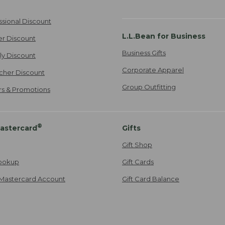
ssional Discount
L.L.Bean for Business
er Discount
Business Gifts
ily Discount
Corporate Apparel
cher Discount
Group Outfitting
ers & Promotions
®
astercard
Gifts
Gift Shop
ookup
Gift Cards
Mastercard Account
Gift Card Balance