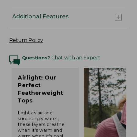
Additional Features
Return Policy
Questions?
Chat with an Expert
Airlight: Our
Perfect
Featherweight
Tops
Light as air and
surprisingly warm,
these layers breathe
when it's warm and
warm when it's cool.