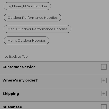
Lightweight Sun Hoodies
Outdoor Performance Hoodies
Men's Outdoor Performance Hoodies
Men's Outdoor Hoodies
Back to Top
Customer Service
Where's my order?
Shipping
Guarantee