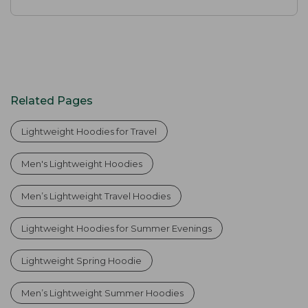
Related Pages
Lightweight Hoodies for Travel
Men's Lightweight Hoodies
Men’s Lightweight Travel Hoodies
Lightweight Hoodies for Summer Evenings
Lightweight Spring Hoodie
Men’s Lightweight Summer Hoodies