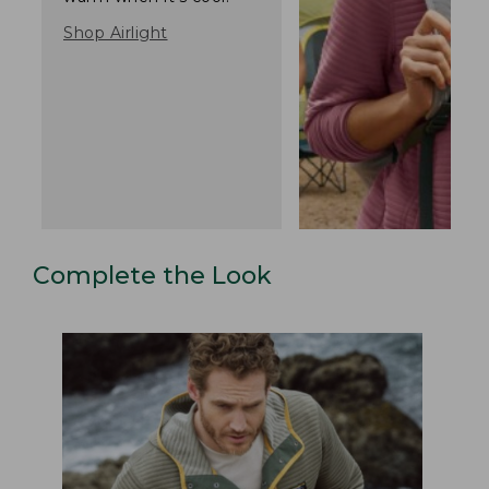
Shop Airlight
Complete the Look