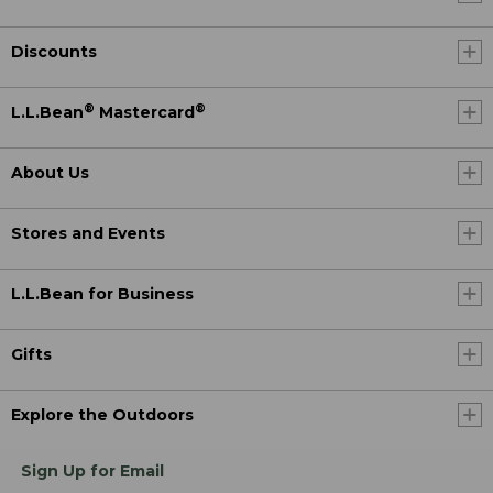
Discounts
®
®
L.L.Bean
Mastercard
About Us
Stores and Events
L.L.Bean for Business
Gifts
Explore the Outdoors
Sign Up for Email