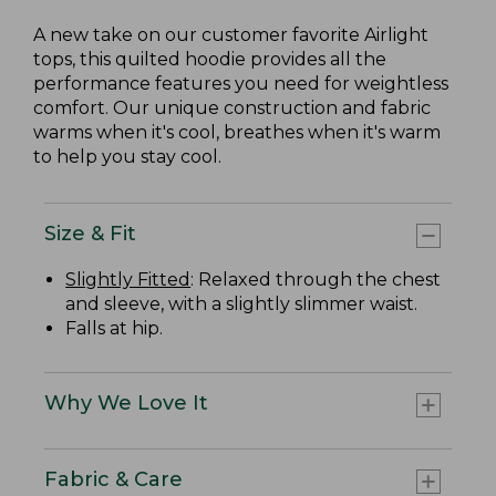
A new take on our customer favorite Airlight
tops, this quilted hoodie provides all the
performance features you need for weightless
comfort. Our unique construction and fabric
warms when it's cool, breathes when it's warm
to help you stay cool.
Size & Fit
Slightly Fitted
: Relaxed through the chest
and sleeve, with a slightly slimmer waist.
Falls at hip.
Why We Love It
Fabric & Care