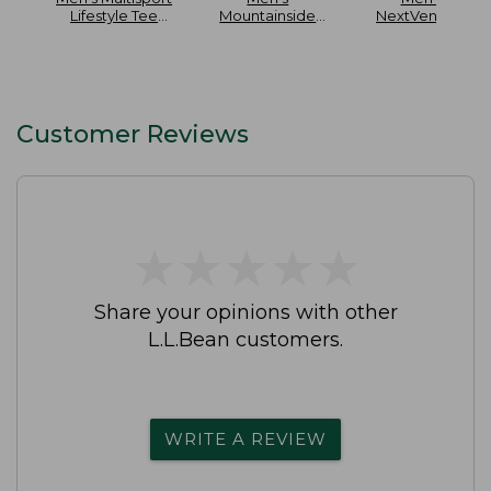
Lifestyle Tee
Mountainside
NextVenture
Short-Sleeve
Ripstop 5-Pocket
Hiking Shoes
Pants
Waterproof
Customer Reviews
★
★
★
★
★
★
★
★
★
★
Share your opinions with other
L.L.Bean customers.
WRITE A REVIEW