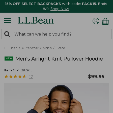
15% OFF SELECT BACKPACKS
with code:
PACK15
. Ends
8/9.
Shop Now
0
Search:
search
items
returned.
L.L.Bean
Outerwear
Men's
Fleece
Men's Airlight Knit Pullover Hoodie
Item #:
PF528205
★
★
★
★
★
★
★
★
★
★
$
99.95
12