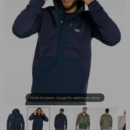
Pinch to zoom. Swipe for additional views.