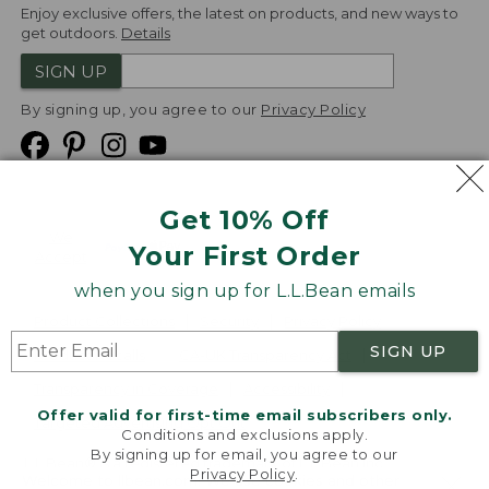
Enjoy exclusive offers, the latest on products, and new ways to
get outdoors.
Details
SIGN UP
By signing up, you agree to our
Privacy Policy
Get 10% Off
We
Your First Order
Accept
when you sign up for L.L.Bean emails
Product Collections
Security
Privacy Policy
SIGN UP
Product Recalls
CA-UK Transparency Act
Transparency in Coverage
Accessibility
Offer valid for first-time email subscribers only.
Targeted Advertising Opt Out
Conditions and exclusions apply.
By signing up for email, you agree to our
L.L.Bean® is a registered trademark of L.L.Bean Inc.
Privacy Policy
.
Welcome to llbean.com! We use cookies and other
Copyright
2026
.
v24.1.205.1