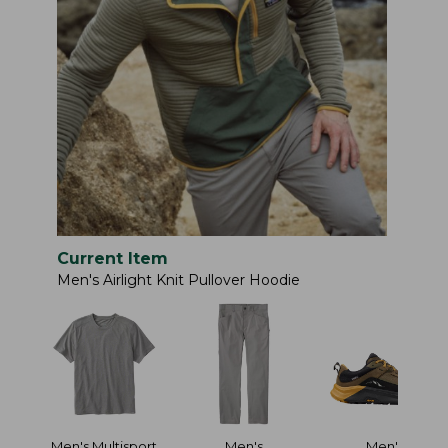
Current Item
Men's Airlight Knit Pullover Hoodie
Men's Multisport
Men's
Men's