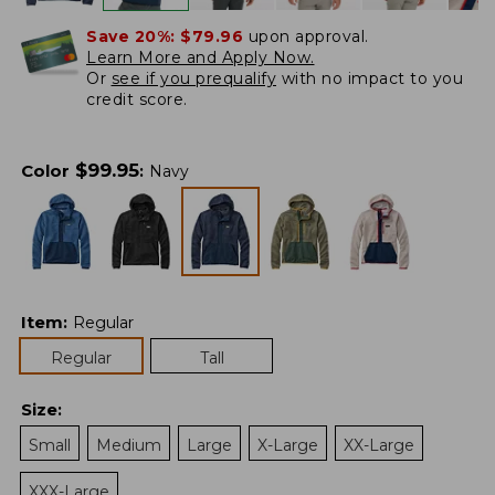
Save 20%:
$79.96
upon approval.
Learn More and Apply Now.
Or
see if you prequalify
with no impact to you
credit score.
$
99.95
Color
:
Navy
Item
:
Regular
Regular
Tall
Size
:
Small
Medium
Large
X-Large
XX-Large
XXX-Large