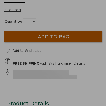
Size Chart
Quantity:
ADD TO BAG
Add to Wish List
FREE SHIPPING
with $
75
Purchase.
Details
Product Details