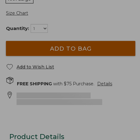
Size Chart
Quantity:
ADD TO BAG
Add to Wish List
FREE SHIPPING
with $
75
Purchase.
Details
Product Details