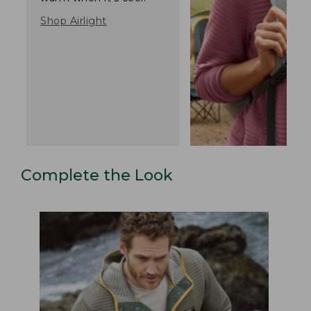
Shop Airlight
Complete the Look