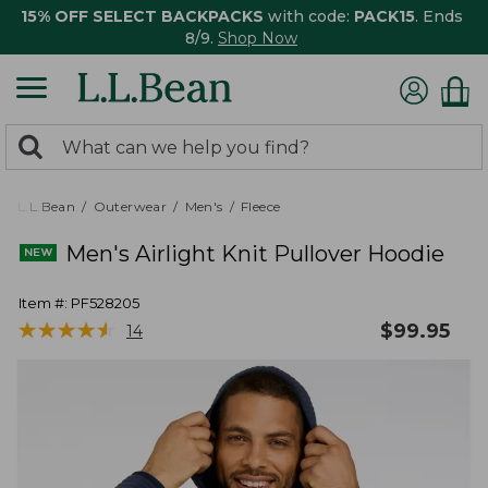
15% OFF SELECT BACKPACKS
with code:
PACK15
. Ends
8/9.
Shop Now
0
Search:
search
items
returned.
L.L.Bean
Outerwear
Men's
Fleece
Men's Airlight Knit Pullover Hoodie
Item #:
PF528205
★
★
★
★
★
★
★
★
★
★
$
99.95
14