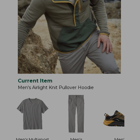
Current Item
Men's Airlight Knit Pullover Hoodie
Men's Multisport
Men's
Men's