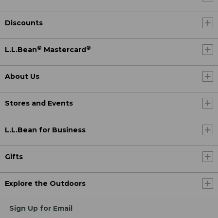
Discounts
®
®
L.L.Bean
Mastercard
About Us
Stores and Events
L.L.Bean for Business
Gifts
Explore the Outdoors
Sign Up for Email