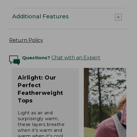
Additional Features
Return Policy
Questions?
Chat with an Expert
Airlight: Our
Perfect
Featherweight
Tops
Light as air and
surprisingly warm,
these layers breathe
when it's warm and
warm when it's cool.