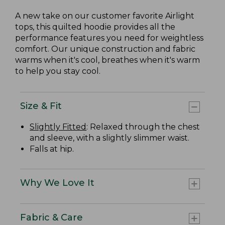
A new take on our customer favorite Airlight
tops, this quilted hoodie provides all the
performance features you need for weightless
comfort. Our unique construction and fabric
warms when it's cool, breathes when it's warm
to help you stay cool.
Size & Fit
Slightly Fitted
: Relaxed through the chest
and sleeve, with a slightly slimmer waist.
Falls at hip.
Why We Love It
Fabric & Care