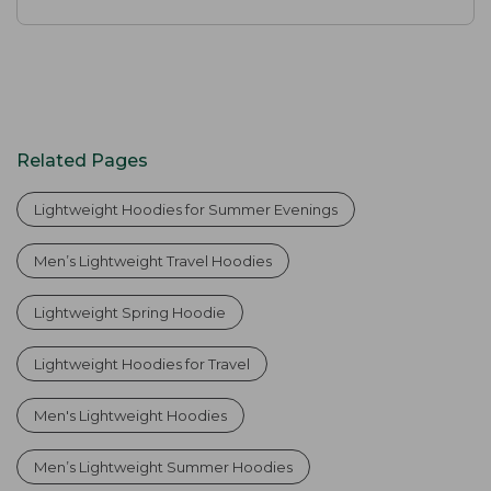
Related Pages
Lightweight Hoodies for Summer Evenings
Men’s Lightweight Travel Hoodies
Lightweight Spring Hoodie
Lightweight Hoodies for Travel
Men's Lightweight Hoodies
Men’s Lightweight Summer Hoodies