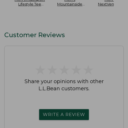
Lifestyle Tee
Mountainside
NextVenture
Short-Sleeve
Ripstop 5-Pocket
Hiking Shoes
Pants
Waterproof
Customer Reviews
★
★
★
★
★
★
★
★
★
★
Share your opinions with other
L.L.Bean customers.
WRITE A REVIEW