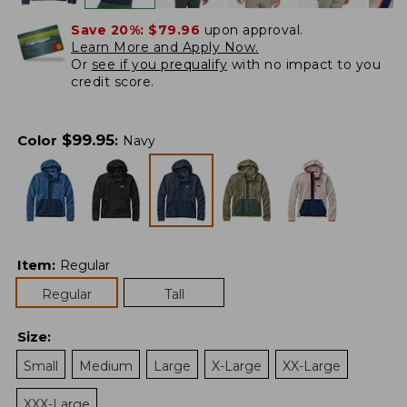
Save 20%:
$79.96
upon approval.
Learn More and Apply Now.
Or
see if you prequalify
with no impact to you
credit score.
$
99.95
Color
:
Navy
Item
:
Regular
Regular
Tall
Size
:
Small
Medium
Large
X-Large
XX-Large
XXX-Large