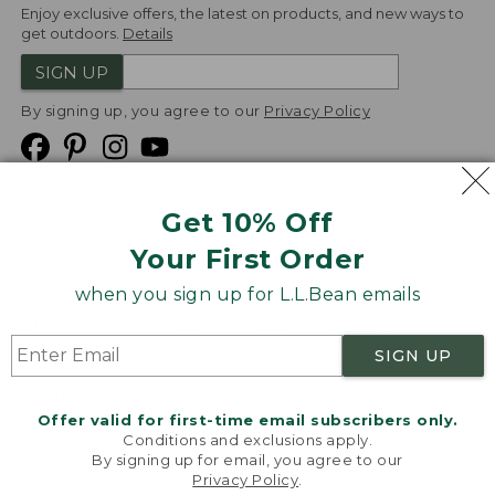
Enjoy exclusive offers, the latest on products, and new ways to
get outdoors.
Details
SIGN UP
By signing up, you agree to our
Privacy Policy
Get 10% Off
We
Your First Order
Accept
when you sign up for L.L.Bean emails
Product Collections
Security
Privacy Policy
SIGN UP
Product Recalls
CA-UK Transparency Act
Transparency in Coverage
Accessibility
Offer valid for first-time email subscribers only.
Targeted Advertising Opt Out
Conditions and exclusions apply.
By signing up for email, you agree to our
L.L.Bean® is a registered trademark of L.L.Bean Inc.
Privacy Policy
.
Welcome to llbean.com! We use cookies and other
Copyright
2026
.
v24.1.205.1