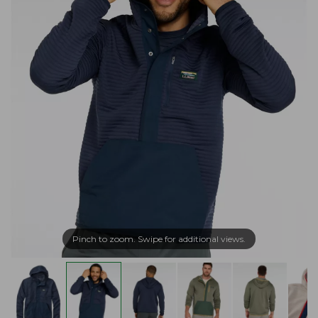
Pinch to zoom. Swipe for additional views.