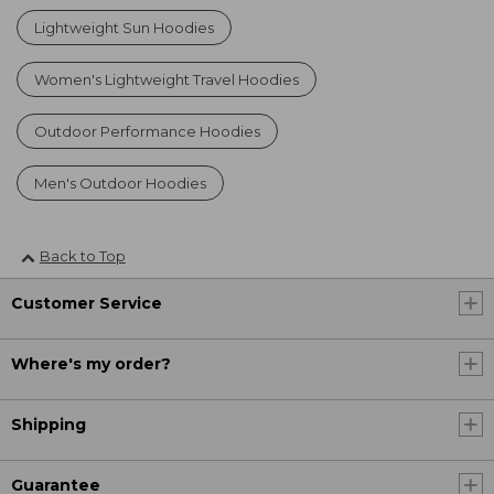
Lightweight Sun Hoodies
Women's Lightweight Travel Hoodies
Outdoor Performance Hoodies
Men's Outdoor Hoodies
Back to Top
Customer Service
Where's my order?
Shipping
Guarantee