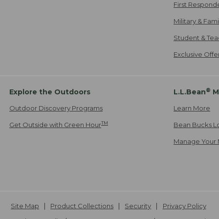
First Respond
Military & Fam
Student & Tea
Exclusive Off
®
Explore the Outdoors
L.L.Bean
M
Outdoor Discovery Programs
Learn More
TM
Get Outside with Green Hour
Bean Bucks L
Manage Your 
Site Map
Product Collections
Security
Privacy Policy