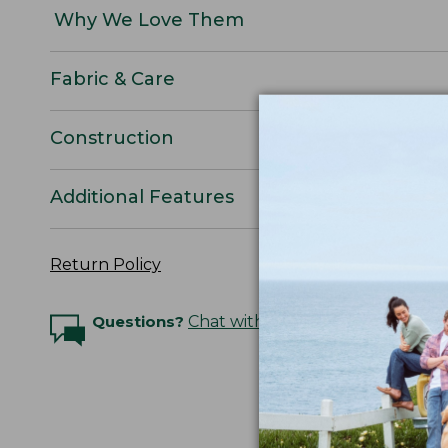
Why We Love Them
Fabric & Care
Construction
Additional Features
Return Policy
Questions?
Chat with an Expert