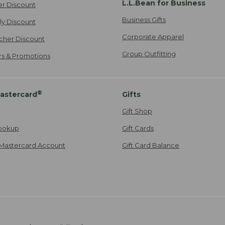
L.L.Bean for Business
er Discount
Business Gifts
ily Discount
Corporate Apparel
cher Discount
Group Outfitting
ers & Promotions
®
astercard
Gifts
Gift Shop
ookup
Gift Cards
Mastercard Account
Gift Card Balance