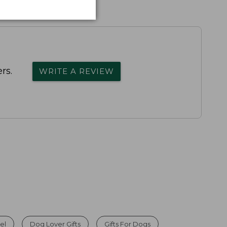
rs.
WRITE A REVIEW
el
Dog Lover Gifts
Gifts For Dogs