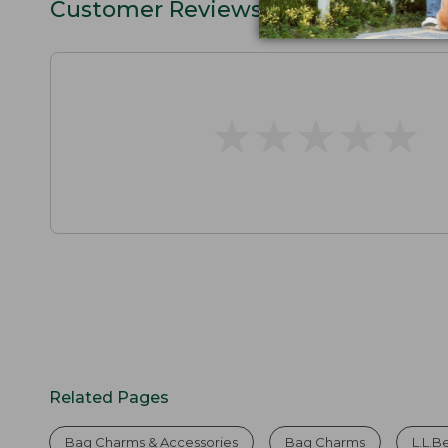
Customer Reviews
★
★
★
★
★
★
★
★
★
★
Related Pages
Bag Charms & Accessories
Bag Charms
L.L.B