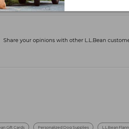
Share your opinions with other L.L.Bean custome
ean Gift Cards
Personalized Dog Supplies
L.L.Bean Flann