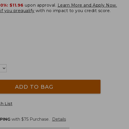
20%:
$11.96
upon approval.
Learn More and Apply Now.
if you prequalify
with no impact to you credit score.
ADD TO BAG
h List
PPING
with $
75
Purchase.
Details