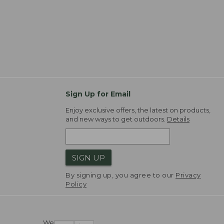
Sign Up for Email
Enjoy exclusive offers, the latest on products,
and new ways to get outdoors.
Details
SIGN UP
By signing up, you agree to our
Privacy
Policy
We