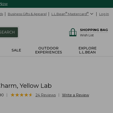
 Now
ds
Business Gifts & Apparel
L.L.Bean
®
Mastercard
®
Log In
SHOPPING BAG
SEARCH
Wish List
OUTDOOR
EXPLORE
SALE
EXPERIENCES
L.L.BEAN
harm, Yellow Lab
★
★
★
★
★
★
★
★
★
★
|
|
90
24
Reviews
Write a Review