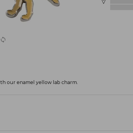
with our enamel yellow lab charm.