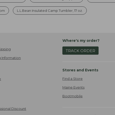
com
L.L.Bean Insulated Camp Tumbler, 17 oz.
Where's my order?
ipping
TRACK ORDER
 Information
Stores and Events
Find a Store
e
Maine Events
Bootmobile
ssional Discount