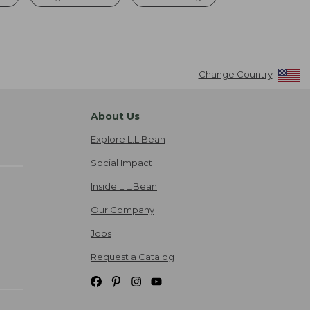
Change Country
About Us
Explore L.L.Bean
Social Impact
Inside L.L.Bean
Our Company
Jobs
Request a Catalog