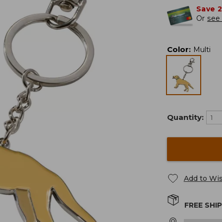
Save 
Or
see 
Color
:
Multi
Quantity:
Add to Wis
FREE SHI