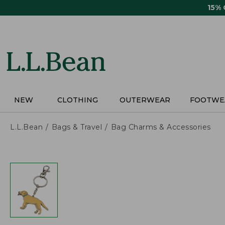
Skip
15%
to
main
content
NEW
CLOTHING
OUTERWEAR
FOOTWE
L.L.Bean
Bags & Travel
Bag Charms & Accessories