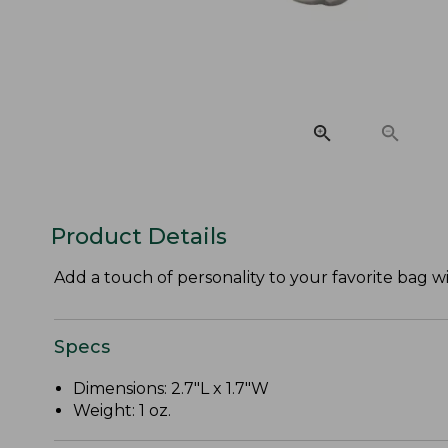
Product Details
Add a touch of personality to your favorite bag 
Specs
Dimensions: 2.7"L x 1.7"W
Weight: 1 oz.