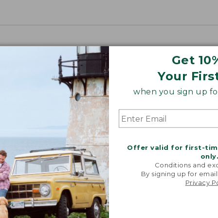
Get 10
Your Firs
when you sign up for
Offer valid for first-ti
only
Conditions and exc
By signing up for email
Privacy P