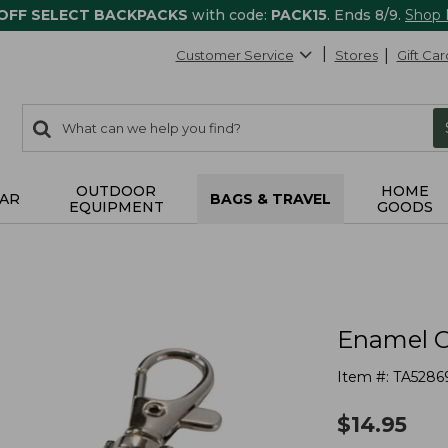
 OFF SELECT BACKPACKS
with code:
PACK15
. Ends 8/9.
Shop
Customer Service
Stores
Gift Car
0
Search:
search
items
returned.
OUTDOOR
HOME
AR
BAGS & TRAVEL
EQUIPMENT
GOODS
Enamel C
Item #:
TA5286
$
14.95