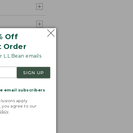
% Off
t Order
 L.L.Bean emails
SIGN UP
me email subscribers
.
lusions apply.
, you agree to our
olicy
.