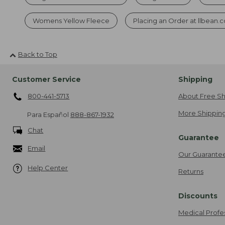
Womens Yellow Fleece
Placing an Order at llbean.
Back to Top
Customer Service
Shipping
800-441-5713
About Free Sh
More Shipping
Para Español
888-867-1932
Chat
Guarantee
Email
Our Guarante
Help Center
Returns
Discounts
Medical Profe