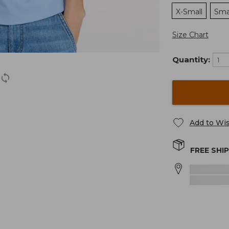
X-Small
Sma
Size Chart
Quantity:
Add to Wis
FREE SHI