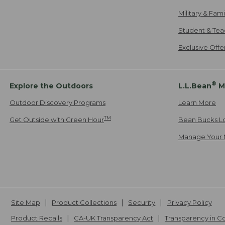
Military & Fam
Student & Tea
Exclusive Off
®
Explore the Outdoors
L.L.Bean
M
Outdoor Discovery Programs
Learn More
TM
Get Outside with Green Hour
Bean Bucks L
Manage Your 
Site Map
Product Collections
Security
Privacy Policy
Product Recalls
CA-UK Transparency Act
Transparency in 