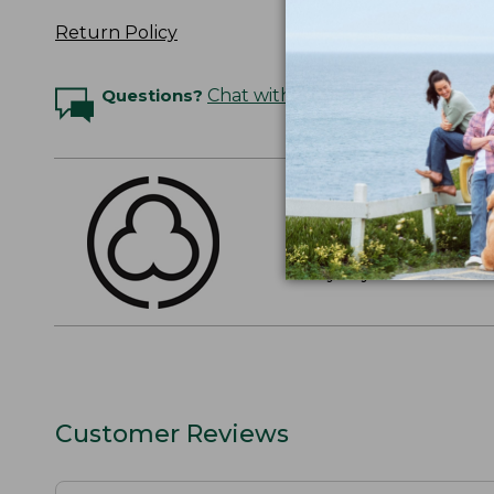
Return Policy
Questions?
Chat with an Expert
THE FINEST COTT
American-grown Supima
everyday cotton. It's e
Customer Reviews