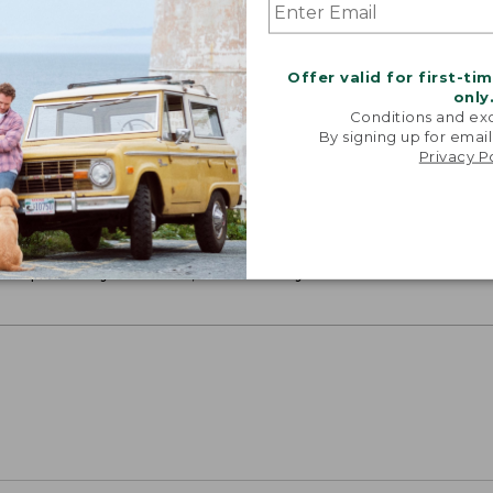
Offer valid for first-ti
only
Conditions and exc
By signing up for email
Privacy P
ON ON EARTH
 cotton is silky smooth and twice as strong as
xceptionally durable, luxuriously soft and rich in colo