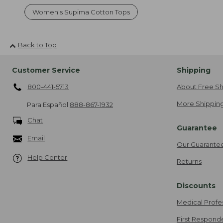
Women's Supima Cotton Tops
Back to Top
Customer Service
Shipping
800-441-5713
About Free Sh
More Shipping
Para Español
888-867-1932
Chat
Guarantee
Email
Our Guarante
Help Center
Returns
Discounts
Medical Profe
First Respond