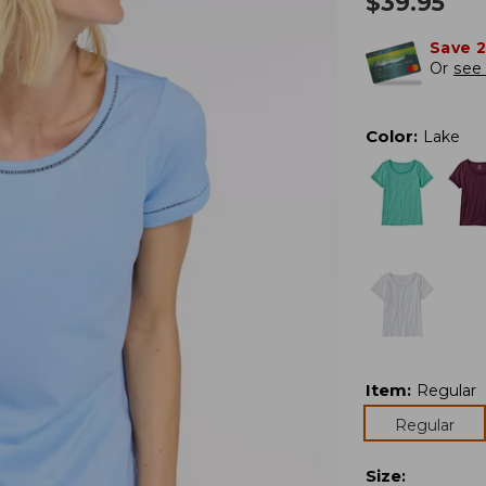
$
39.95
Save 
Or
see 
Color
:
Lake
Item
:
Regular
Regular
Size
: