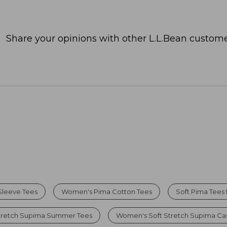
Share your opinions with other L.L.Bean custome
Sleeve Tees
Women's Pima Cotton Tees
Soft Pima Tees
tretch Supima Summer Tees
Women's Soft Stretch Supima Cas