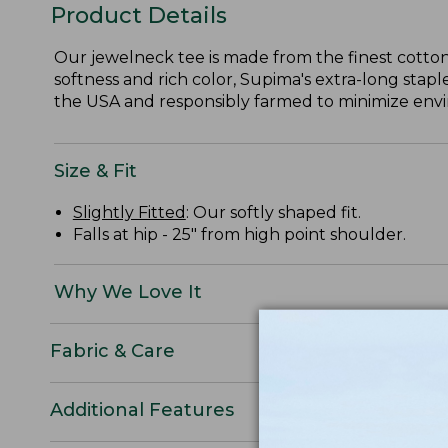
Product Details
Our jewelneck tee is made from the finest cotton
softness and rich color, Supima's extra-long staple
the USA and responsibly farmed to minimize envir
Size & Fit
Slightly Fitted
: Our softly shaped fit.
Falls at hip - 25" from high point shoulder.
Why We Love It
Fabric & Care
Additional Features