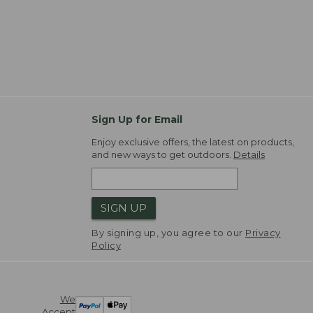
Sign Up for Email
Enjoy exclusive offers, the latest on products,
and new ways to get outdoors.
Details
SIGN UP
By signing up, you agree to our
Privacy
Policy
We
Accept