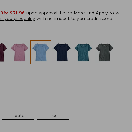
20%:
$31.96
upon approval.
Learn More and Apply Now.
if you prequalify
with no impact to you credit score.
Petite
Plus