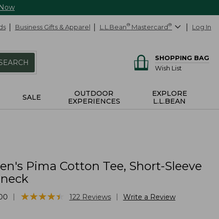
 Now
ds
Business Gifts & Apparel
L.L.Bean
®
Mastercard
®
Log In
SHOPPING BAG
SEARCH
Wish List
OUTDOOR
EXPLORE
SALE
EXPERIENCES
L.L.BEAN
's Pima Cotton Tee, Short-Sleeve
lneck
★
★
★
★
★
★
★
★
★
★
|
|
00
122
Reviews
Write a Review