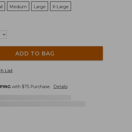
ll
Medium
Large
X-Large
ADD TO BAG
h List
PPING
with $
75
Purchase.
Details