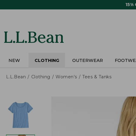
Skip
15%
to
main
content
NEW
CLOTHING
OUTERWEAR
FOOTWE
L.L.Bean
Clothing
Women's
Tees & Tanks