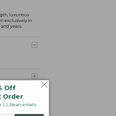
gth, luxurious
n exclusively in
 and years.
% Off
t Order
 L.L.Bean emails