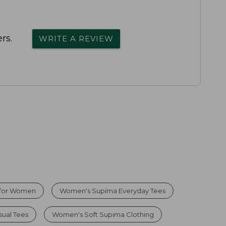
rs.
WRITE A REVIEW
 for Women
Women's Supima Everyday Tees
ual Tees
Women's Soft Supima Clothing