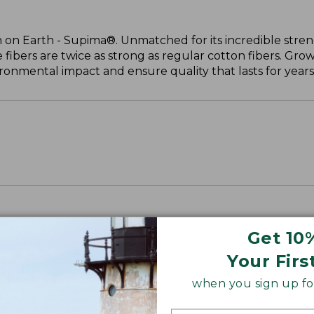
 on Earth - Supima®. Unmatched for its incredible stren
 fibers are twice as strong as regular cotton fibers. Grow
onmental impact and ensure quality that lasts for years
Get 10
Your Firs
when you sign up for