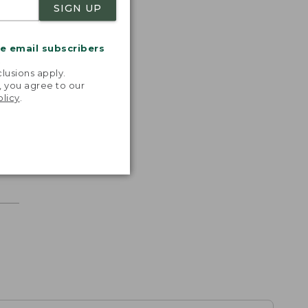
SIGN UP
me email subscribers
.
lusions apply.
, you agree to our
olicy
.
r.