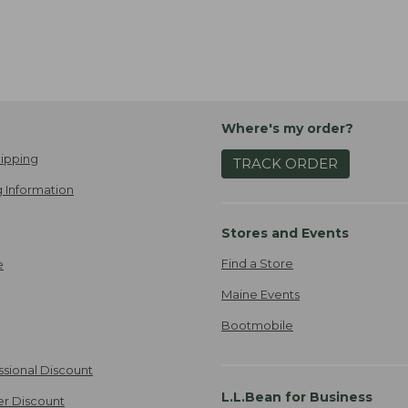
Where's my order?
ipping
TRACK ORDER
 Information
Stores and Events
Find a Store
e
Maine Events
Bootmobile
ssional Discount
L.L.Bean for Business
er Discount