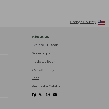
Change Country
About Us
Explore L.L.Bean
Social Impact
Inside L.L.Bean
Our Company
Jobs
Request a Catalog