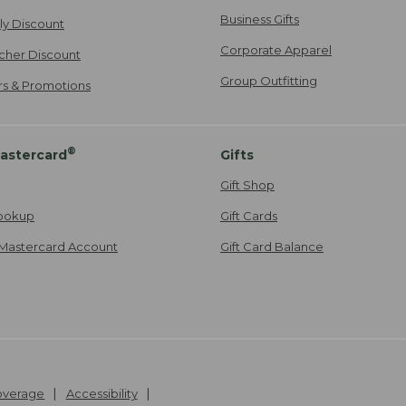
Business Gifts
ily Discount
Corporate Apparel
cher Discount
Group Outfitting
ers & Promotions
®
astercard
Gifts
Gift Shop
ookup
Gift Cards
Mastercard Account
Gift Card Balance
Coverage
Accessibility