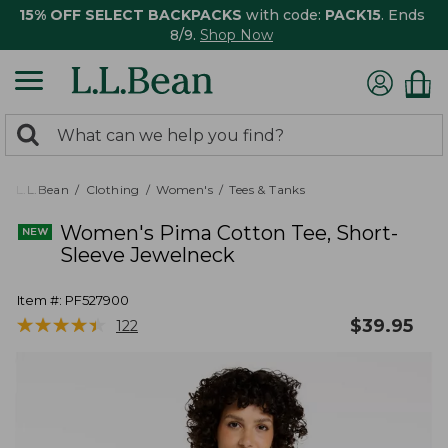
15% OFF SELECT BACKPACKS
with code:
PACK15
. Ends
8/9.
Shop Now
0
Search:
search
items
returned.
L.L.Bean
Clothing
Women's
Tees & Tanks
Women's Pima Cotton Tee, Short-
Sleeve Jewelneck
Item #:
PF527900
★
★
★
★
★
★
★
★
★
★
$
39.95
122