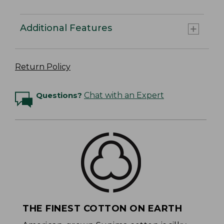
Additional Features
Return Policy
Questions?
Chat with an Expert
THE FINEST COTTON ON EARTH