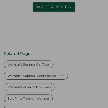
WRITE A REVIEW
Related Pages
Women's Supima Knit Tees
Women's Supima Short Sleeve Tees
Women's Pima Cotton Tees
Soft Pima Tees for Women