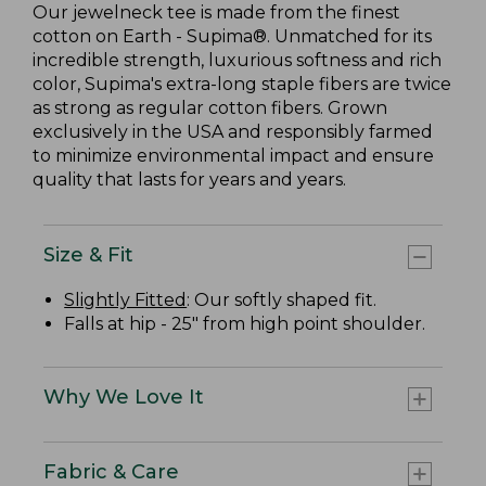
Our jewelneck tee is made from the finest
cotton on Earth - Supima®. Unmatched for its
incredible strength, luxurious softness and rich
color, Supima's extra-long staple fibers are twice
as strong as regular cotton fibers. Grown
exclusively in the USA and responsibly farmed
to minimize environmental impact and ensure
quality that lasts for years and years.
Size & Fit
Slightly Fitted
: Our softly shaped fit.
Falls at hip - 25" from high point shoulder.
Why We Love It
Fabric & Care