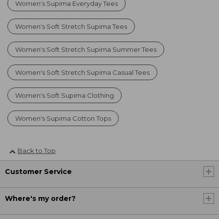
Women's Supima Everyday Tees
Women's Soft Stretch Supima Tees
Women's Soft Stretch Supima Summer Tees
Women's Soft Stretch Supima Casual Tees
Women's Soft Supima Clothing
Women's Supima Cotton Tops
Back to Top
Customer Service
Where's my order?