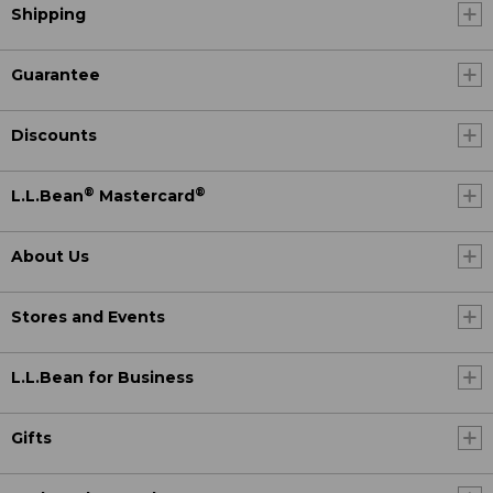
Shipping
Guarantee
Discounts
®
®
L.L.Bean
Mastercard
About Us
Stores and Events
L.L.Bean for Business
Gifts