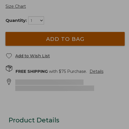
Size Chart
Quantity:
ADD TO BAG
Add to Wish List
FREE SHIPPING
with $
75
Purchase.
Details
Product Details