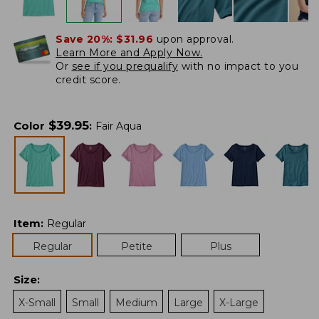
Save 20%:
$31.96
upon approval.
Learn More and Apply Now.
Or
see if you prequalify
with no impact to you
credit score.
$
39.95
Color
:
Fair Aqua
Item
:
Regular
Regular
Petite
Plus
Size
:
X-Small
Small
Medium
Large
X-Large