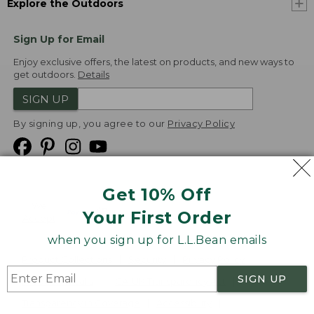
Explore the Outdoors
Sign Up for Email
Enjoy exclusive offers, the latest on products, and new ways to
get outdoors.
Details
SIGN UP
By signing up, you agree to our
Privacy Policy
Get 10% Off
We
Your First Order
Accept
when you sign up for L.L.Bean emails
Product Collections
Security
Privacy Policy
SIGN UP
Product Recalls
CA-UK Transparency Act
Transparency in Coverage
Accessibility