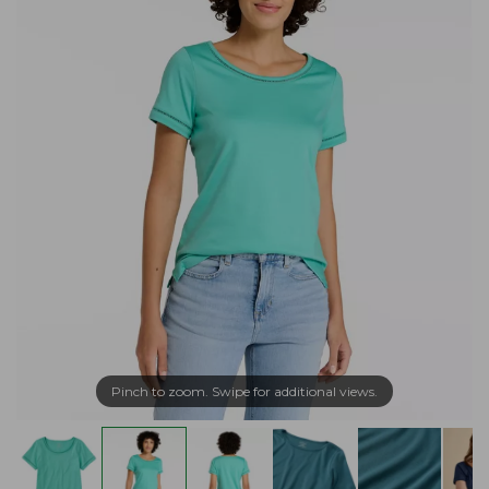
Pinch to zoom. Swipe for additional views.