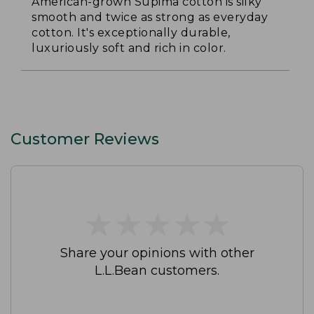
American-grown Supima cotton is silky
smooth and twice as strong as everyday
cotton. It's exceptionally durable,
luxuriously soft and rich in color.
Customer Reviews
★
★
★
★
★
★
★
★
★
★
Share your opinions with other
L.L.Bean customers.