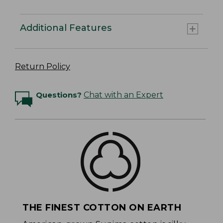
Additional Features
Return Policy
Questions?
Chat with an Expert
THE FINEST COTTON ON EARTH