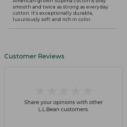
American-grown Supima cotton is silky
smooth and twice as strong as everyday
cotton. It's exceptionally durable,
luxuriously soft and rich in color.
Customer Reviews
★
★
★
★
★
★
★
★
★
★
Share your opinions with other
L.L.Bean customers.