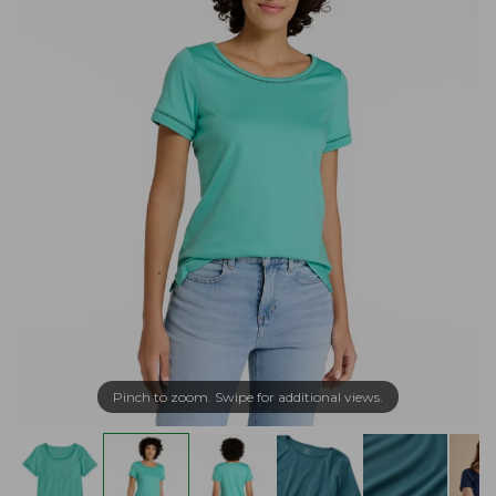
Pinch to zoom. Swipe for additional views.