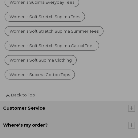
Women's Supima Everyday Tees
Women's Soft Stretch Supima Tees
Women's Soft Stretch Supima Summer Tees
Women's Soft Stretch Supima Casual Tees
Women's Soft Supima Clothing
Women's Supima Cotton Tops
Back to Top
Customer Service
Where's my order?