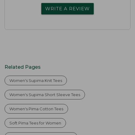
WRITE A REVIEW
Related Pages
Women's Supima Knit Tees
Women's Supima Short Sleeve Tees
Women's Pima Cotton Tees
Soft Pima Tees for Women