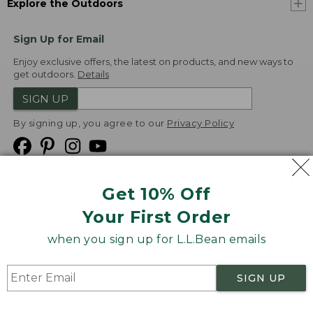
Explore the Outdoors
Sign Up for Email
Enjoy exclusive offers, the latest on products, and new ways to
get outdoors.
Details
SIGN UP
By signing up, you agree to our
Privacy Policy
Get 10% Off
We
Your First Order
Accept
when you sign up for L.L.Bean emails
Product Collections
Security
Privacy Policy
SIGN UP
Product Recalls
CA-UK Transparency Act
Transparency in Coverage
Accessibility