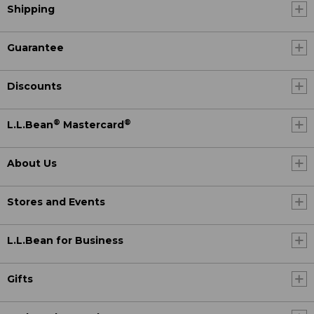
Shipping
Guarantee
Discounts
®
®
L.L.Bean
Mastercard
About Us
Stores and Events
L.L.Bean for Business
Gifts