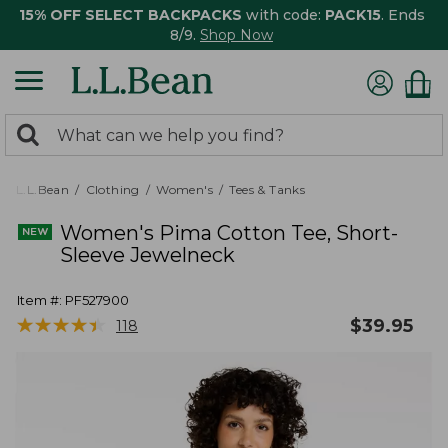
15% OFF SELECT BACKPACKS
with code:
PACK15
. Ends
8/9.
Shop Now
0
Search:
search
items
returned.
L.L.Bean
Clothing
Women's
Tees & Tanks
Women's Pima Cotton Tee, Short-
Sleeve Jewelneck
Item #:
PF527900
★
★
★
★
★
★
★
★
★
★
$
39.95
118