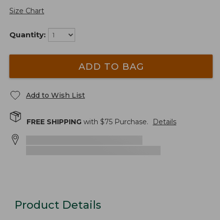
Size Chart
Quantity:
ADD TO BAG
Add to Wish List
FREE SHIPPING
with $
75
Purchase.
Details
Product Details