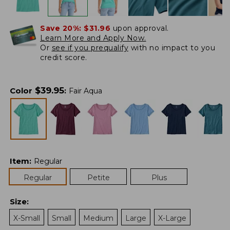
Save 20%:
$31.96
upon approval.
Learn More and Apply Now.
Or
see if you prequalify
with no impact to you
credit score.
$
39.95
Color
:
Fair Aqua
Item
:
Regular
Regular
Petite
Plus
Size
:
X-Small
Small
Medium
Large
X-Large