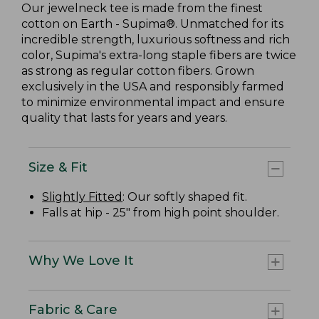
Our jewelneck tee is made from the finest
cotton on Earth - Supima®. Unmatched for its
incredible strength, luxurious softness and rich
color, Supima's extra-long staple fibers are twice
as strong as regular cotton fibers. Grown
exclusively in the USA and responsibly farmed
to minimize environmental impact and ensure
quality that lasts for years and years.
Size & Fit
Slightly Fitted
: Our softly shaped fit.
Falls at hip - 25" from high point shoulder.
Why We Love It
Fabric & Care