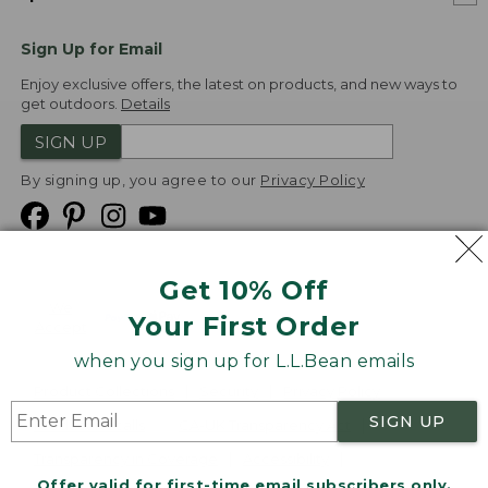
Sign Up for Email
Enjoy exclusive offers, the latest on products, and new ways to
get outdoors.
Details
SIGN UP
By signing up, you agree to our
Privacy Policy
Get 10% Off
We
Your First Order
Accept
when you sign up for L.L.Bean emails
Product Collections
Security
Privacy Policy
SIGN UP
Product Recalls
CA-UK Transparency Act
Transparency in Coverage
Accessibility
Offer valid for first-time email subscribers only.