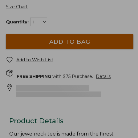
Size Chart
Quantity:
ADD TO BAG
Add to Wish List
FREE SHIPPING
with $
75
Purchase.
Details
Product Details
Our jewelneck tee is made from the finest