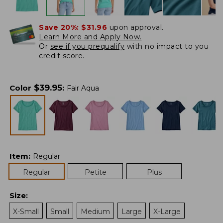
Save 20%:
$31.96
upon approval.
Learn More and Apply Now.
Or
see if you prequalify
with no impact to you
credit score.
$
39.95
Color
:
Fair Aqua
Item
:
Regular
Regular
Petite
Plus
Size
:
X-Small
Small
Medium
Large
X-Large