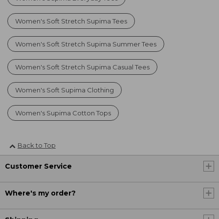
Women's Soft Stretch Supima Tees
Women's Soft Stretch Supima Summer Tees
Women's Soft Stretch Supima Casual Tees
Women's Soft Supima Clothing
Women's Supima Cotton Tops
Back to Top
Customer Service
Where's my order?