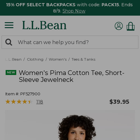
15% OFF SELECT BACKPACKS
with code:
PACK15
. Ends
8/9.
Shop Now
0
Search:
search
items
returned.
L.L.Bean
Clothing
Women's
Tees & Tanks
Women's Pima Cotton Tee, Short-
Sleeve Jewelneck
Item #:
PF527900
★
★
★
★
★
★
★
★
★
★
$
39.95
118