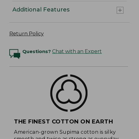
Additional Features
Return Policy
Questions?
Chat with an Expert
THE FINEST COTTON ON EARTH
American-grown Supima cotton is silky
smooth and twice as strong as everyday