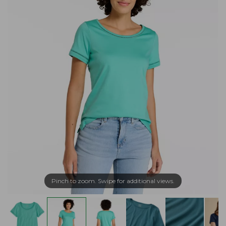
Pinch to zoom. Swipe for additional views.