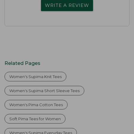
WRITE A REVIEW
Related Pages
Women's Supima Knit Tees
Women's Supima Short Sleeve Tees
Women's Pima Cotton Tees
Soft Pima Tees for Women
Women's Supima Everyday Tees