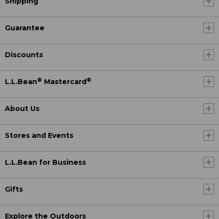
Shipping
Guarantee
Discounts
®
®
L.L.Bean
Mastercard
About Us
Stores and Events
L.L.Bean for Business
Gifts
Explore the Outdoors