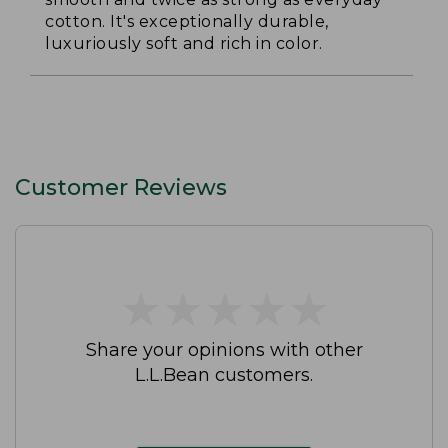
cotton. It's exceptionally durable,
luxuriously soft and rich in color.
Customer Reviews
★
★
★
★
★
★
★
★
★
★
Share your opinions with other
L.L.Bean customers.