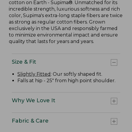
cotton on Earth - Supima®. Unmatched for its
incredible strength, luxurious softness and rich
color, Supima's extra-long staple fibers are twice
as strong as regular cotton fibers. Grown
exclusively in the USA and responsibly farmed
to minimize environmental impact and ensure
quality that lasts for years and years.
Size & Fit
Slightly Fitted
: Our softly shaped fit.
Falls at hip - 25" from high point shoulder.
Why We Love It
Fabric & Care