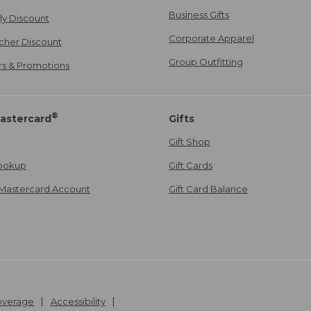
Business Gifts
ily Discount
Corporate Apparel
cher Discount
Group Outfitting
ers & Promotions
®
astercard
Gifts
Gift Shop
ookup
Gift Cards
Mastercard Account
Gift Card Balance
Coverage
Accessibility