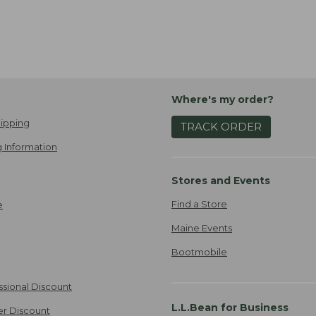
Where's my order?
ipping
TRACK ORDER
 Information
Stores and Events
Find a Store
e
Maine Events
Bootmobile
ssional Discount
L.L.Bean for Business
er Discount