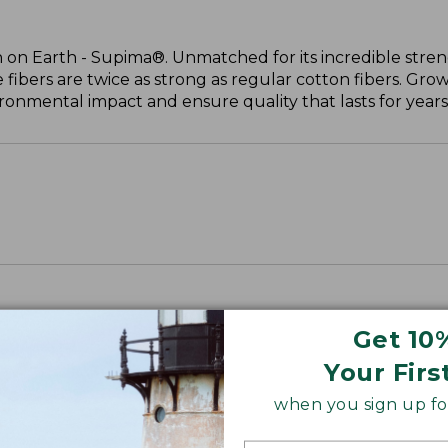
 on Earth - Supima®. Unmatched for its incredible stren
 fibers are twice as strong as regular cotton fibers. Grow
onmental impact and ensure quality that lasts for years
Get 10
Your Firs
when you sign up for