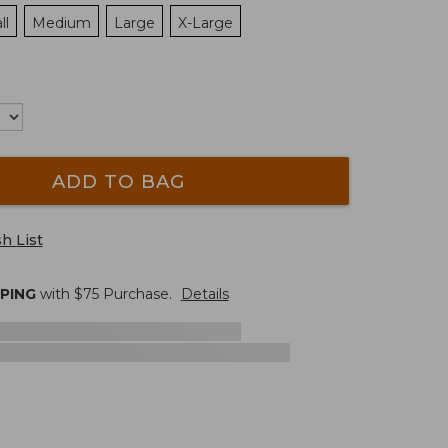
ll
Medium
Large
X-Large
ADD TO BAG
h List
PPING
with $
75
Purchase.
Details