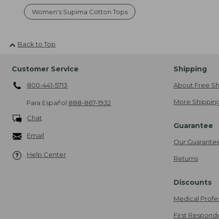
Women's Supima Cotton Tops
Back to Top
Customer Service
Shipping
800-441-5713
About Free Sh
More Shipping
Para Español
888-867-1932
Chat
Guarantee
Email
Our Guarante
Help Center
Returns
Discounts
Medical Profe
First Respond