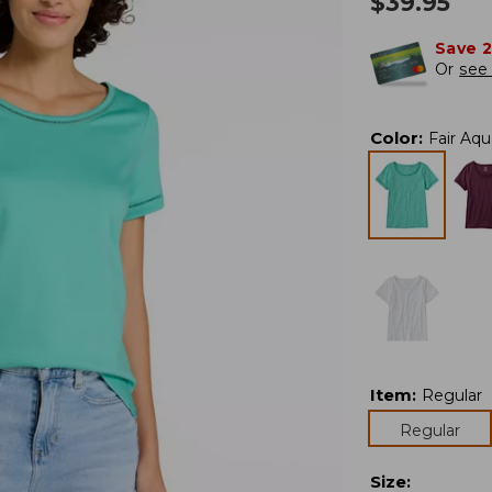
$
39.95
Save 
Or
see 
Color
:
Fair Aqu
Item
:
Regular
Regular
Size
: