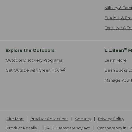
Military & Fam
Student & Tea
Exclusive Off
®
Explore the Outdoors
L.L.Bean
M
Outdoor Discovery Programs
Learn More
TM
Get Outside with Green Hour
Bean Bucks L
Manage Your 
Site Map
Product Collections
Security
Privacy Policy
Product Recalls
CA-UK Transparency Act
Transparency in 