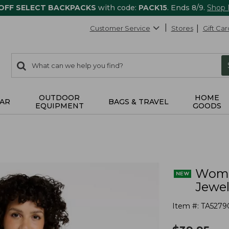
 OFF SELECT BACKPACKS
with code:
PACK15
. Ends 8/9.
Shop
Customer Service
Stores
Gift Car
0
Search:
search
items
returned.
OUTDOOR
HOME
AR
BAGS & TRAVEL
EQUIPMENT
GOODS
Women
Jewe
Item #:
TA5279