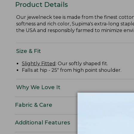
Product Details
Our jewelneck tee is made from the finest cotton
softness and rich color, Supima's extra-long staple
the USA and responsibly farmed to minimize envir
Size & Fit
Slightly Fitted
: Our softly shaped fit.
Falls at hip - 25" from high point shoulder.
Why We Love It
Fabric & Care
Additional Features