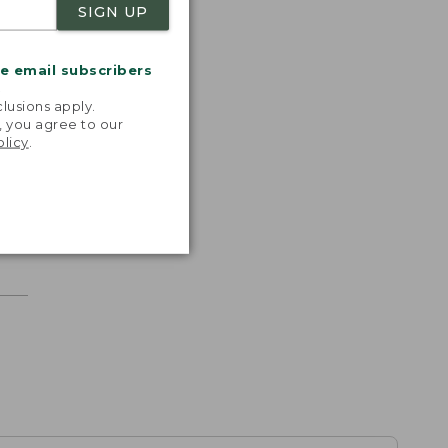
SIGN UP
me email subscribers
.
lusions apply.
, you agree to our
olicy
.
r.