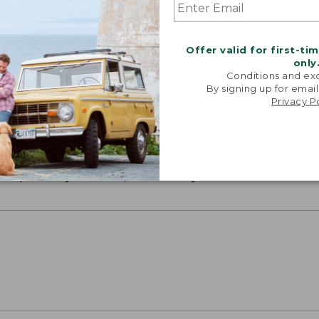
Offer valid for first-ti
only
Conditions and exc
By signing up for email
Privacy P
ON ON EARTH
 cotton is silky smooth and twice as strong as
xceptionally durable, luxuriously soft and rich in colo