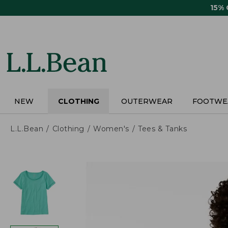
Skip
15%
to
main
content
NEW
CLOTHING
OUTERWEAR
FOOTWE
L.L.Bean
Clothing
Women's
Tees & Tanks