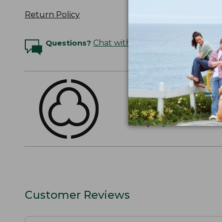
Return Policy
Questions?
Chat with an Expert
THE FINEST COTT
American-grown Supima
everyday cotton. It's e
Customer Reviews