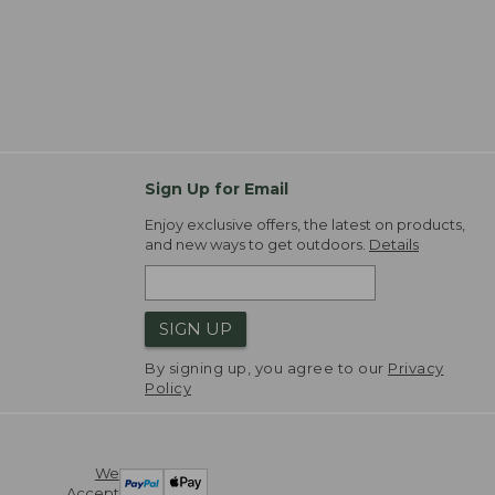
Sign Up for Email
Enjoy exclusive offers, the latest on products,
and new ways to get outdoors.
Details
SIGN UP
By signing up, you agree to our
Privacy
Policy
We
Accept