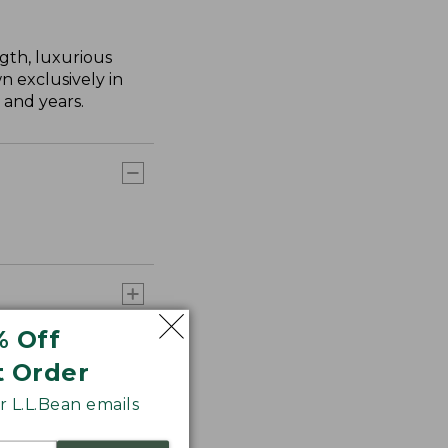
gth, luxurious
n exclusively in
 and years.
% Off
t Order
 L.L.Bean emails