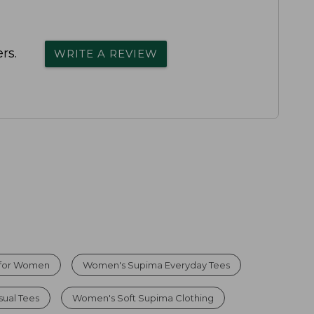
rs.
WRITE A REVIEW
 for Women
Women's Supima Everyday Tees
ual Tees
Women's Soft Supima Clothing