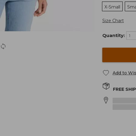
X-Small
Sma
Size Chart
Quantity:
Add to Wis
FREE SHI