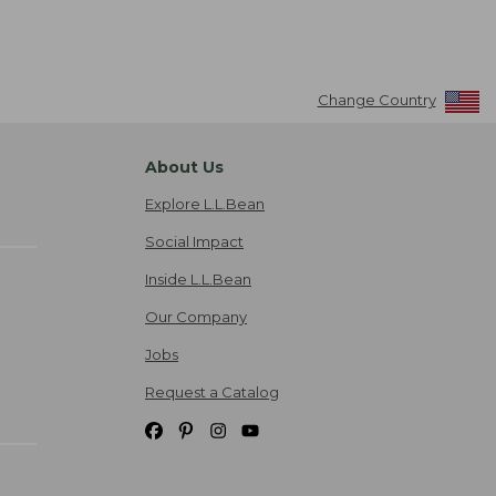
Change Country
About Us
Explore L.L.Bean
Social Impact
Inside L.L.Bean
Our Company
Jobs
Request a Catalog