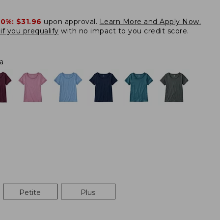
20%:
$31.96
upon approval.
Learn More and Apply Now.
if you prequalify
with no impact to you credit score.
a
Petite
Plus