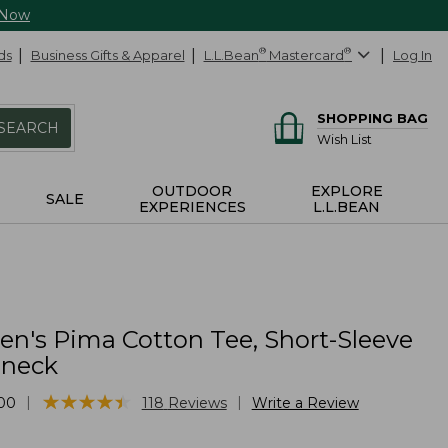
 Now
ds
Business Gifts & Apparel
L.L.Bean
®
Mastercard
®
Log In
SHOPPING BAG
SEARCH
Wish List
OUTDOOR
EXPLORE
SALE
EXPERIENCES
L.L.BEAN
's Pima Cotton Tee, Short-Sleeve
lneck
★
★
★
★
★
★
★
★
★
★
|
|
00
118
Reviews
Write a Review