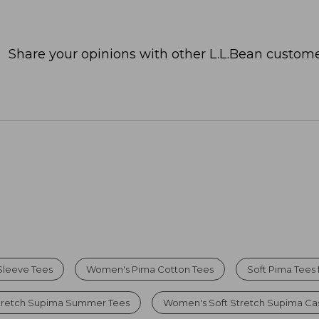
Share your opinions with other L.L.Bean custome
Sleeve Tees
Women's Pima Cotton Tees
Soft Pima Tees
tretch Supima Summer Tees
Women's Soft Stretch Supima Cas