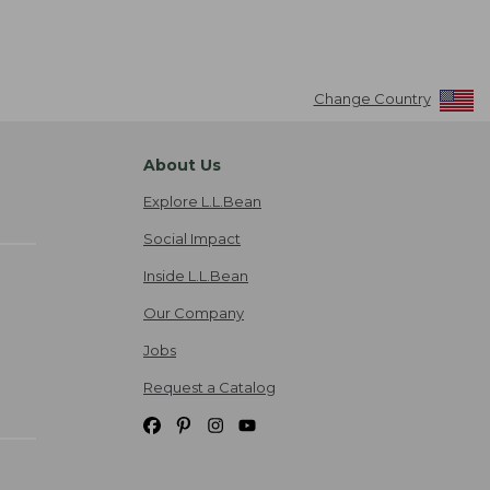
Change Country
About Us
Explore L.L.Bean
Social Impact
Inside L.L.Bean
Our Company
Jobs
Request a Catalog