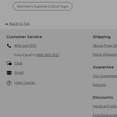
Women's Supima Cotton Tops
Back to Top
Customer Service
Shipping
800-441-5713
About Free Sh
More Shipping
Para Español
888-867-1932
Chat
Guarantee
Email
Our Guarante
Help Center
Returns
Discounts
Medical Profe
First Respond