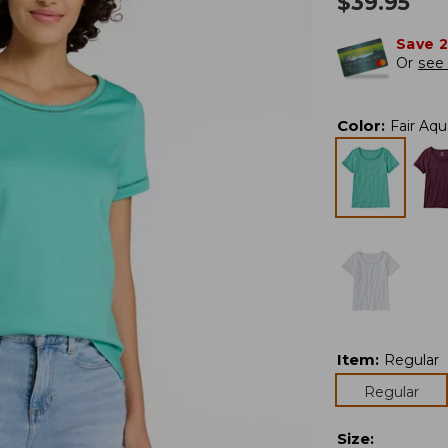
$
39.95
Save 
Or
see 
Color
:
Fair Aqu
Item
:
Regular
Regular
Size
: