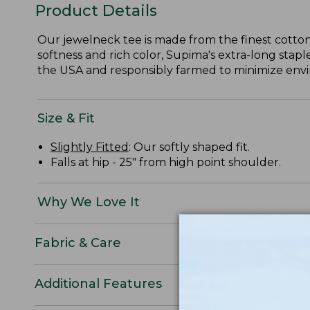
Product Details
Our jewelneck tee is made from the finest cotton
softness and rich color, Supima's extra-long staple
the USA and responsibly farmed to minimize envir
Size & Fit
Slightly Fitted
: Our softly shaped fit.
Falls at hip - 25" from high point shoulder.
Why We Love It
Fabric & Care
Additional Features