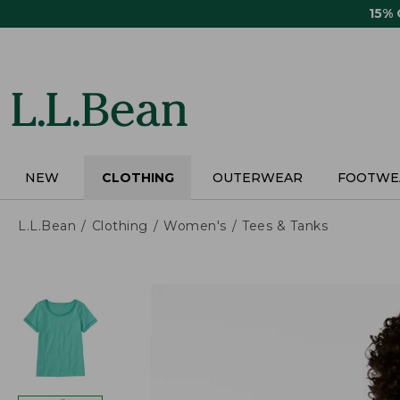
Skip
15%
to
main
content
NEW
CLOTHING
OUTERWEAR
FOOTWE
L.L.Bean
Clothing
Women's
Tees & Tanks