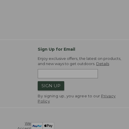
Sign Up for Email
Enjoy exclusive offers, the latest on products,
and new ways to get outdoors.
Details
SIGN UP
By signing up, you agree to our
Privacy
Policy
We
Accept