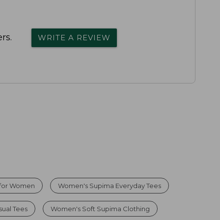
rs.
WRITE A REVIEW
 for Women
Women's Supima Everyday Tees
ual Tees
Women's Soft Supima Clothing