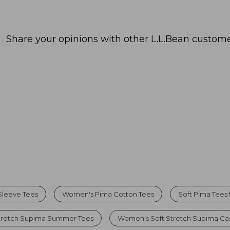
Share your opinions with other L.L.Bean custome
Sleeve Tees
Women's Pima Cotton Tees
Soft Pima Tees
tretch Supima Summer Tees
Women's Soft Stretch Supima Cas