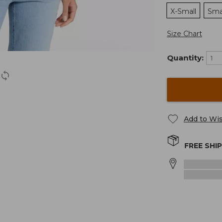
X-Small
Sma
Size Chart
Quantity:
Add to Wis
FREE SHI