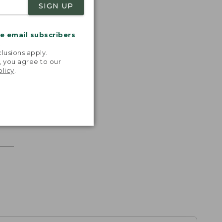
SIGN UP
me email subscribers
.
lusions apply.
, you agree to our
olicy
.
r.