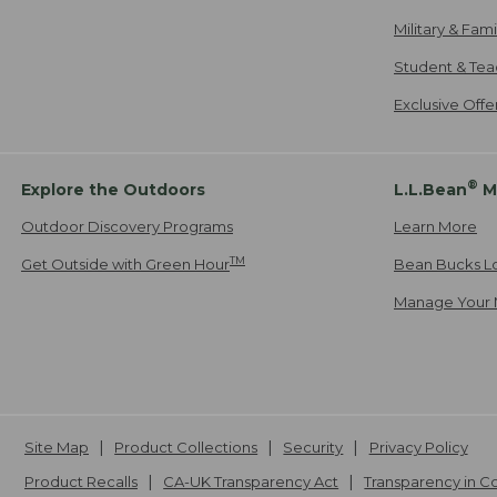
Military & Fam
Student & Tea
Exclusive Off
®
Explore the Outdoors
L.L.Bean
M
Outdoor Discovery Programs
Learn More
TM
Get Outside with Green Hour
Bean Bucks L
Manage Your 
Site Map
Product Collections
Security
Privacy Policy
Product Recalls
CA-UK Transparency Act
Transparency in 