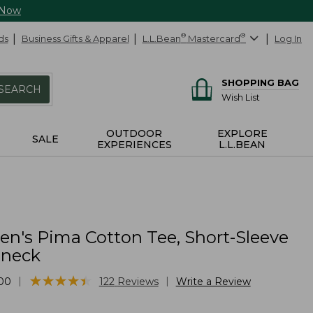
 Now
ds
Business Gifts & Apparel
L.L.Bean
®
Mastercard
®
Log In
SHOPPING BAG
SEARCH
Wish List
OUTDOOR
EXPLORE
SALE
EXPERIENCES
L.L.BEAN
's Pima Cotton Tee, Short-Sleeve
lneck
★
★
★
★
★
★
★
★
★
★
|
|
00
122
Reviews
Write a Review