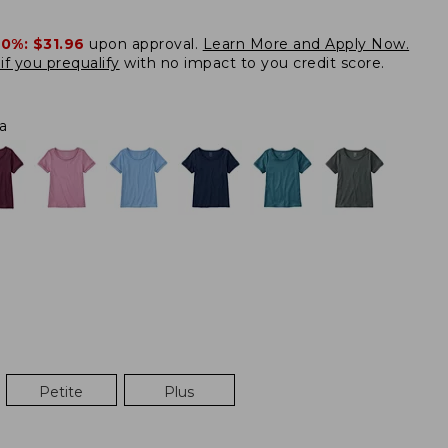
20%:
$31.96
upon approval.
Learn More and Apply Now.
if you prequalify
with no impact to you credit score.
a
Petite
Plus