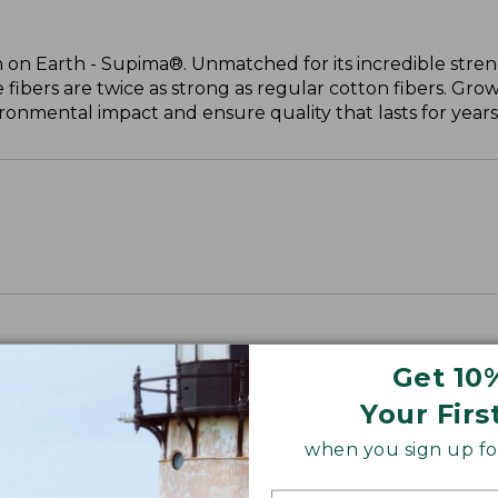
 on Earth - Supima®. Unmatched for its incredible stren
 fibers are twice as strong as regular cotton fibers. Grow
onmental impact and ensure quality that lasts for years
Get 10
Your Firs
when you sign up for