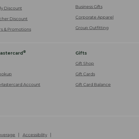
Business Gifts
ily Discount
Corporate Apparel
cher Discount
Group Outfitting
ers & Promotions
®
astercard
Gifts
Gift Shop
ookup
Gift Cards
Mastercard Account
Gift Card Balance
Coverage
Accessibility