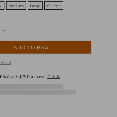
ll
Medium
Large
X-Large
ADD TO BAG
h List
PPING
with $
75
Purchase.
Details