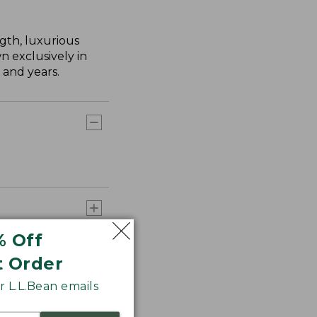
gth, luxurious
n exclusively in
 and years.
% Off
t Order
 L.L.Bean emails