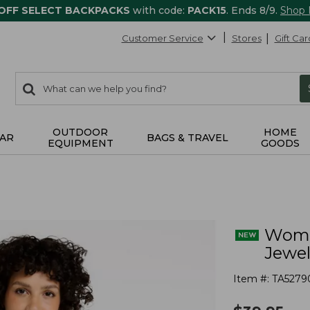
 OFF SELECT BACKPACKS
with code:
PACK15
. Ends 8/9.
Shop
Customer Service
Stores
Gift Car
0
Search:
search
items
returned.
OUTDOOR
HOME
AR
BAGS & TRAVEL
EQUIPMENT
GOODS
Women
Jewe
Item #:
TA5279