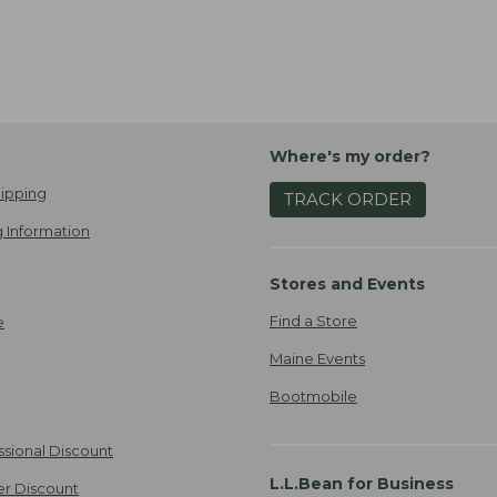
Where's my order?
ipping
TRACK ORDER
 Information
Stores and Events
Find a Store
e
Maine Events
Bootmobile
ssional Discount
L.L.Bean for Business
er Discount