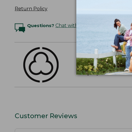
Return Policy
Questions?
Chat with an Expert
THE FINEST COTT
American-grown Supima
everyday cotton. It's e
Customer Reviews