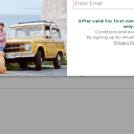
Offer valid for first-ti
only
Conditions and exc
By signing up for email
Privacy P
ON ON EARTH
 cotton is silky smooth and twice as strong as
xceptionally durable, luxuriously soft and rich in colo