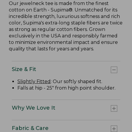
Our jewelneck tee is made from the finest
cotton on Earth - Supima®. Unmatched for its
incredible strength, luxurious softness and rich
color, Supima's extra-long staple fibers are twice
as strong as regular cotton fibers. Grown
exclusively in the USA and responsibly farmed
to minimize environmental impact and ensure
quality that lasts for years and years.
Size & Fit
Slightly Fitted
: Our softly shaped fit.
Falls at hip - 25" from high point shoulder.
Why We Love It
Fabric & Care