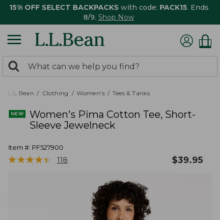
15% OFF SELECT BACKPACKS
with code:
PACK15
. Ends
8/9.
Shop Now
0
Search:
search
items
returned.
L.L.Bean
Clothing
Women's
Tees & Tanks
Women's Pima Cotton Tee, Short-
Sleeve Jewelneck
Item #:
PF527900
★
★
★
★
★
★
★
★
★
★
$
39.95
118