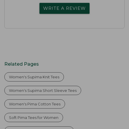
WRITE A REVIEW
Related Pages
Women's Supima Knit Tees
Women's Supima Short Sleeve Tees
Women's Pima Cotton Tees
Soft Pima Tees for Women