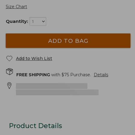
Size Chart
Quantity:
ADD TO BAG
Add to Wish List
FREE SHIPPING
with $
75
Purchase.
Details
Product Details