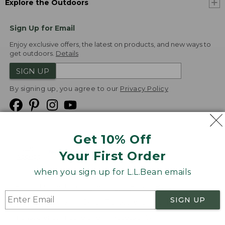
Explore the Outdoors
Sign Up for Email
Enjoy exclusive offers, the latest on products, and new ways to
get outdoors.
Details
SIGN UP
By signing up, you agree to our
Privacy Policy
Get 10% Off
We
Your First Order
Accept
when you sign up for L.L.Bean emails
Product Collections
Security
Privacy Policy
SIGN UP
Product Recalls
CA-UK Transparency Act
Transparency in Coverage
Accessibility