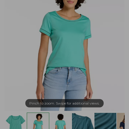
Pinch to zoom. Swipe for additional views.