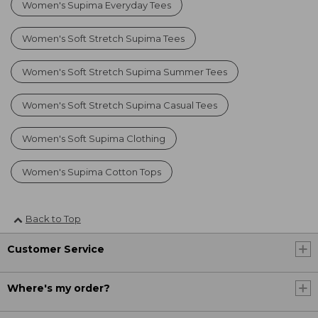
Women's Supima Everyday Tees
Women's Soft Stretch Supima Tees
Women's Soft Stretch Supima Summer Tees
Women's Soft Stretch Supima Casual Tees
Women's Soft Supima Clothing
Women's Supima Cotton Tops
Back to Top
Customer Service
Where's my order?