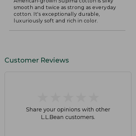
American-grown Supima cotton is silky
smooth and twice as strong as everyday
cotton. It's exceptionally durable,
luxuriously soft and rich in color.
Customer Reviews
★
★
★
★
★
★
★
★
★
★
Share your opinions with other
L.L.Bean customers.