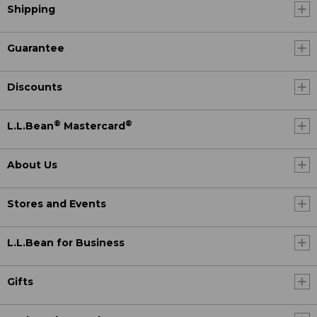
Shipping
Guarantee
Discounts
®
®
L.L.Bean
Mastercard
About Us
Stores and Events
L.L.Bean for Business
Gifts