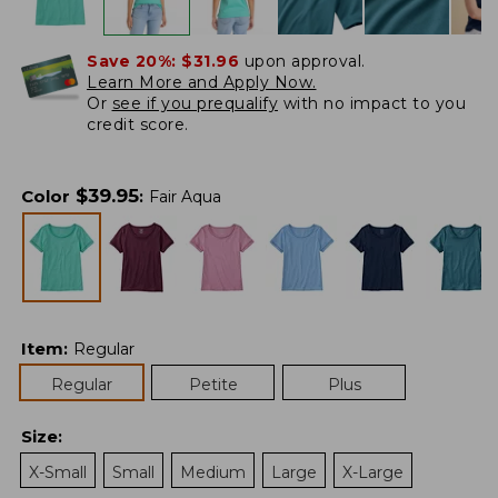
Save 20%:
$31.96
upon approval.
Learn More and Apply Now.
Or
see if you prequalify
with no impact to you
credit score.
$
39.95
Color
:
Fair Aqua
Item
:
Regular
Regular
Petite
Plus
Size
:
X-Small
Small
Medium
Large
X-Large