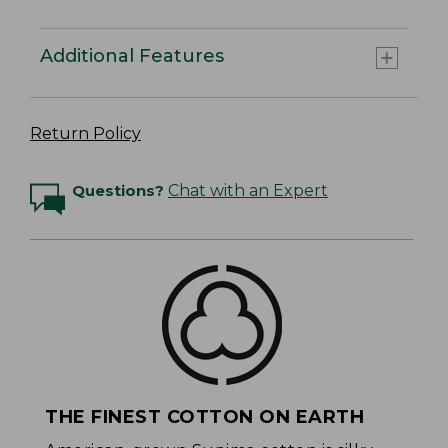
Additional Features
Return Policy
Questions?
Chat with an Expert
THE FINEST COTTON ON EARTH