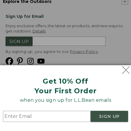
Explore the Outdoors
Sign Up for Email
Enjoy exclusive offers, the latest on products, and new ways to
get outdoors.
Details
SIGN UP
By signing up, you agree to our
Privacy Policy
Get 10% Off
We
Your First Order
Accept
when you sign up for L.L.Bean emails
Product Collections
Security
Privacy Policy
SIGN UP
Product Recalls
CA-UK Transparency Act
Transparency in Coverage
Accessibility