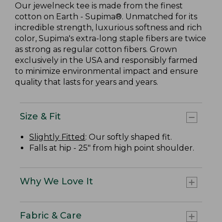
Our jewelneck tee is made from the finest
cotton on Earth - Supima®. Unmatched for its
incredible strength, luxurious softness and rich
color, Supima's extra-long staple fibers are twice
as strong as regular cotton fibers. Grown
exclusively in the USA and responsibly farmed
to minimize environmental impact and ensure
quality that lasts for years and years.
Size & Fit
Slightly Fitted
: Our softly shaped fit.
Falls at hip - 25" from high point shoulder.
Why We Love It
Fabric & Care