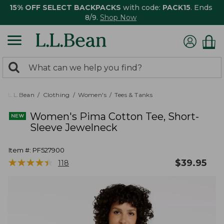
15% OFF SELECT BACKPACKS
with code:
PACK15
. Ends
8/9.
Shop Now
0
Search:
search
items
returned.
L.L.Bean
Clothing
Women's
Tees & Tanks
Women's Pima Cotton Tee, Short-
Sleeve Jewelneck
Item #:
PF527900
★
★
★
★
★
★
★
★
★
★
$
39.95
118