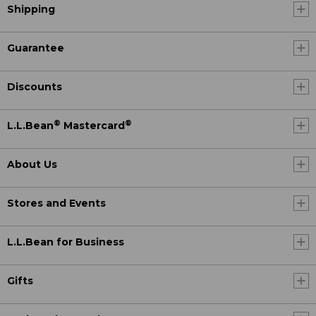
Shipping
Guarantee
Discounts
®
®
L.L.Bean
Mastercard
About Us
Stores and Events
L.L.Bean for Business
Gifts