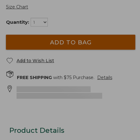
Size Chart
Quantity:
ADD TO BAG
Add to Wish List
FREE SHIPPING
with $
75
Purchase.
Details
Product Details