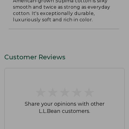
American-grown Supima cotton is silky
smooth and twice as strong as everyday
cotton. It's exceptionally durable,
luxuriously soft and rich in color.
Customer Reviews
★
★
★
★
★
★
★
★
★
★
Share your opinions with other
L.L.Bean customers.