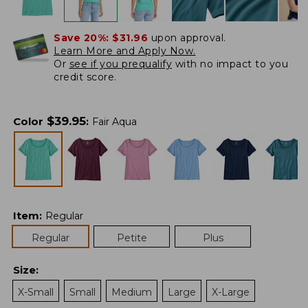
Save 20%:
$31.96
upon approval.
Learn More and Apply Now.
Or
see if you prequalify
with no impact to you
credit score.
$
39.95
Color
:
Fair Aqua
Item
:
Regular
Regular
Petite
Plus
Size
:
X-Small
Small
Medium
Large
X-Large