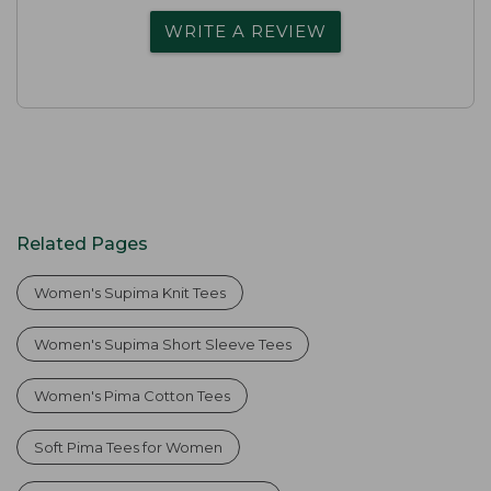
WRITE A REVIEW
Related Pages
Women's Supima Knit Tees
Women's Supima Short Sleeve Tees
Women's Pima Cotton Tees
Soft Pima Tees for Women