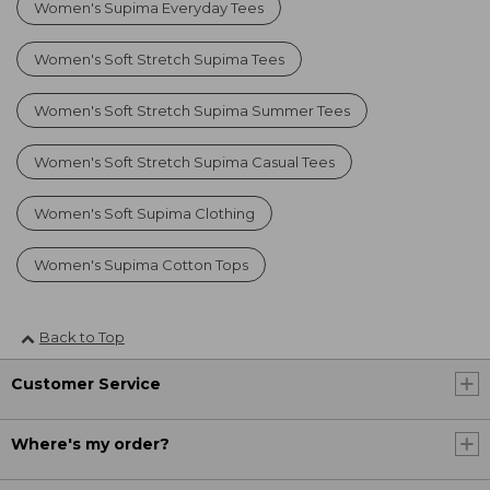
Women's Supima Everyday Tees
Women's Soft Stretch Supima Tees
Women's Soft Stretch Supima Summer Tees
Women's Soft Stretch Supima Casual Tees
Women's Soft Supima Clothing
Women's Supima Cotton Tops
Back to Top
Customer Service
Where's my order?