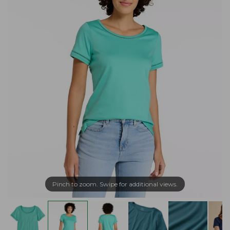
Pinch to zoom. Swipe for additional views.