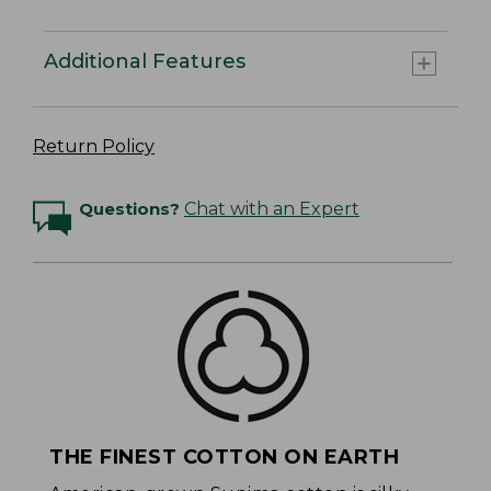
Additional Features
Return Policy
Questions?
Chat with an Expert
THE FINEST COTTON ON EARTH