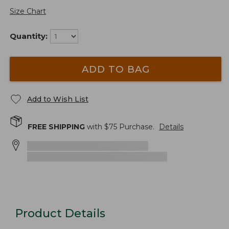
Size Chart
Quantity:
ADD TO BAG
Add to Wish List
FREE SHIPPING
with $
75
Purchase.
Details
Product Details