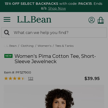
15% OFF SELECT BACKPACKS
with code:
PACK15
. Ends
8/9.
Shop Now
0
Search:
search
items
returned.
L.L.Bean
Clothing
Women's
Tees & Tanks
Women's Pima Cotton Tee, Short-
Sleeve Jewelneck
Item #:
PF527900
★
★
★
★
★
★
★
★
★
★
$
39.95
122