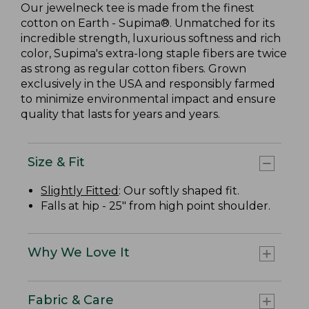
Our jewelneck tee is made from the finest
cotton on Earth - Supima®. Unmatched for its
incredible strength, luxurious softness and rich
color, Supima's extra-long staple fibers are twice
as strong as regular cotton fibers. Grown
exclusively in the USA and responsibly farmed
to minimize environmental impact and ensure
quality that lasts for years and years.
Size & Fit
Slightly Fitted
: Our softly shaped fit.
Falls at hip - 25" from high point shoulder.
Why We Love It
Fabric & Care