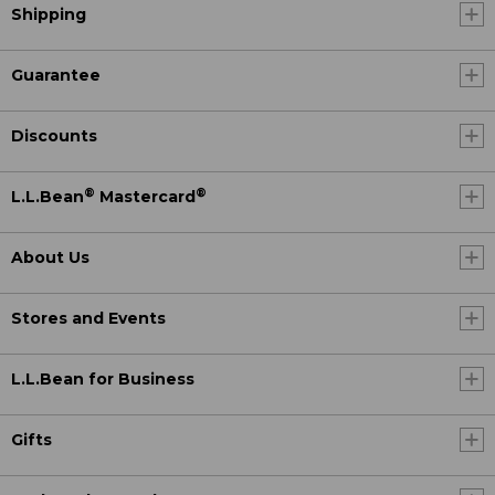
Shipping
Guarantee
Discounts
®
®
L.L.Bean
Mastercard
About Us
Stores and Events
L.L.Bean for Business
Gifts