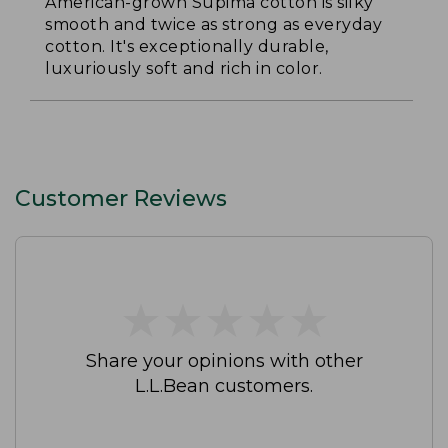
American-grown Supima cotton is silky
smooth and twice as strong as everyday
cotton. It's exceptionally durable,
luxuriously soft and rich in color.
Customer Reviews
★
★
★
★
★
★
★
★
★
★
Share your opinions with other
L.L.Bean customers.