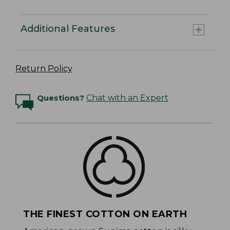
Additional Features
Return Policy
Questions?
Chat with an Expert
THE FINEST COTTON ON EARTH