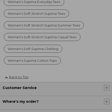
Women's Supima Everyday Tees
Women's Soft Stretch Supima Tees
Women's Soft Stretch Supima Summer Tees
Women's Soft Stretch Supima Casual Tees
Women's Soft Supima Clothing
Women's Supima Cotton Tops
Back to Top
Customer Service
Where's my order?