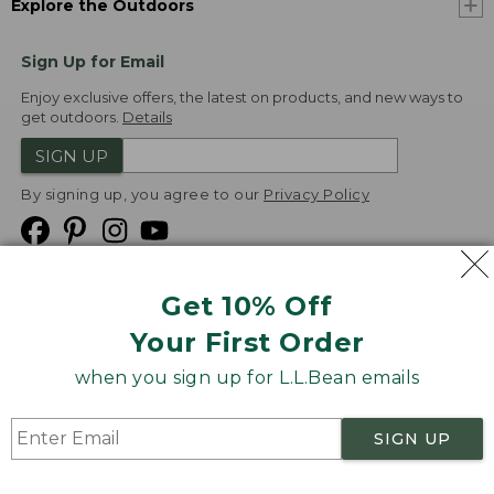
Explore the Outdoors
Sign Up for Email
Enjoy exclusive offers, the latest on products, and new ways to
get outdoors.
Details
SIGN UP
By signing up, you agree to our
Privacy Policy
Get 10% Off
We
Your First Order
Accept
when you sign up for L.L.Bean emails
Product Collections
Security
Privacy Policy
SIGN UP
Product Recalls
CA-UK Transparency Act
Transparency in Coverage
Accessibility