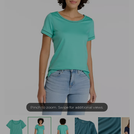
Pinch to zoom. Swipe for additional views.