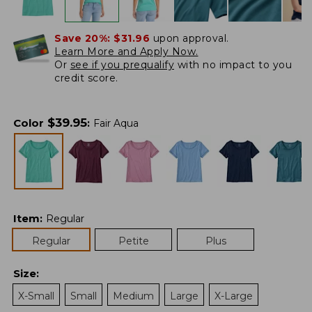
Save 20%:
$31.96
upon approval.
Learn More and Apply Now.
Or
see if you prequalify
with no impact to you
credit score.
$
39.95
Color
:
Fair Aqua
Item
:
Regular
Regular
Petite
Plus
Size
:
X-Small
Small
Medium
Large
X-Large