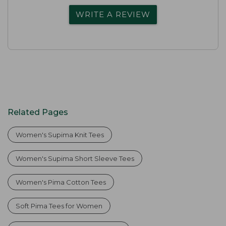
WRITE A REVIEW
Related Pages
Women's Supima Knit Tees
Women's Supima Short Sleeve Tees
Women's Pima Cotton Tees
Soft Pima Tees for Women