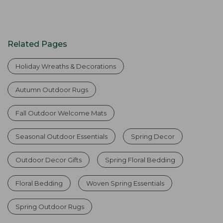
Related Pages
Holiday Wreaths & Decorations
Autumn Outdoor Rugs
Fall Outdoor Welcome Mats
Seasonal Outdoor Essentials
Spring Decor
Outdoor Decor Gifts
Spring Floral Bedding
Floral Bedding
Woven Spring Essentials
Spring Outdoor Rugs