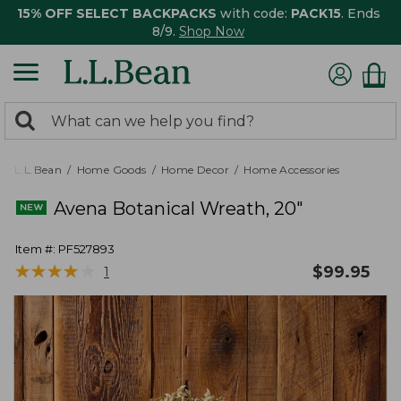
15% OFF SELECT BACKPACKS
with code:
PACK15
. Ends
8/9.
Shop Now
0
Search:
search
items
returned.
L.L.Bean
Home Goods
Home Decor
Home Accessories
Avena Botanical Wreath, 20"
Item #:
PF527893
★
★
★
★
★
★
★
★
★
★
$
99.95
1