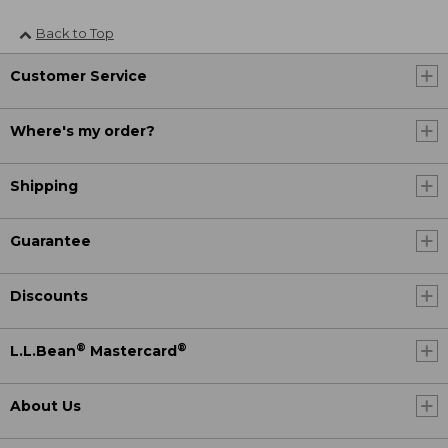
Back to Top
Customer Service
Where's my order?
Shipping
Guarantee
Discounts
®
®
L.L.Bean
Mastercard
About Us