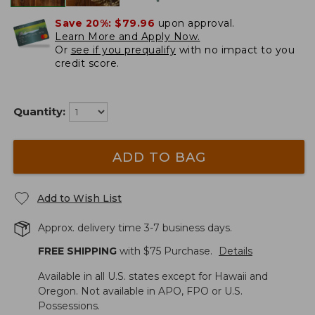
Save 20%:
$79.96
upon approval.
Learn More and Apply Now.
Or
see if you prequalify
with no impact to you
credit score.
Quantity:
ADD TO BAG
Add to Wish List
Approx. delivery time 3-7 business days.
FREE SHIPPING
with $
75
Purchase.
Details
Available in all U.S. states except for Hawaii and
Oregon. Not available in APO, FPO or U.S.
Possessions.