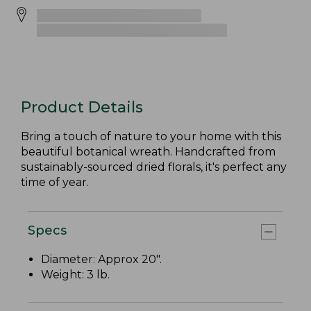
Product Details
Bring a touch of nature to your home with this
beautiful botanical wreath. Handcrafted from
sustainably-sourced dried florals, it's perfect any
time of year.
Specs
Diameter: Approx 20".
Weight: 3 lb.