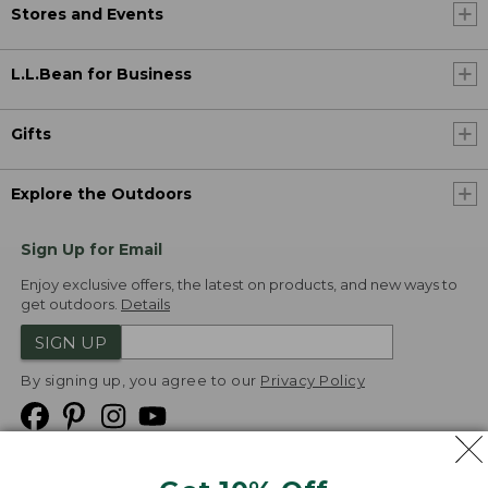
Stores and Events
L.L.Bean for Business
Gifts
Explore the Outdoors
Sign Up for Email
Enjoy exclusive offers, the latest on products, and new ways to
get outdoors.
Details
SIGN UP
By signing up, you agree to our
Privacy Policy