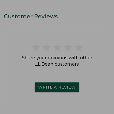
Customer Reviews
★
★
★
★
★
★
★
★
★
★
Share your opinions with other
L.L.Bean customers.
WRITE A REVIEW