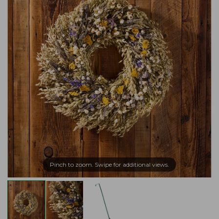
Pinch to zoom. Swipe for additional views.