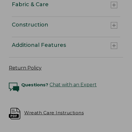
Fabric & Care
Construction
Additional Features
Return Policy
Questions?
Chat with an Expert
Wreath Care Instructions