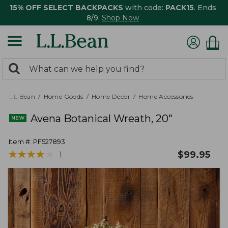
15% OFF SELECT BACKPACKS
with code:
PACK15
. Ends
8/9.
Shop Now
0
Search:
search
items
returned.
L.L.Bean
Home Goods
Home Decor
Home Accessories
Avena Botanical Wreath, 20"
Item #:
PF527893
★
★
★
★
★
★
★
★
★
★
$
99.95
1