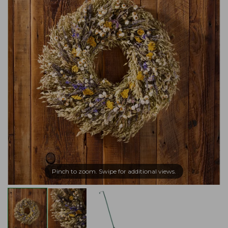
Pinch to zoom. Swipe for additional views.