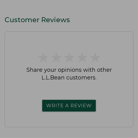
Customer Reviews
★
★
★
★
★
★
★
★
★
★
Share your opinions with other
L.L.Bean customers.
WRITE A REVIEW