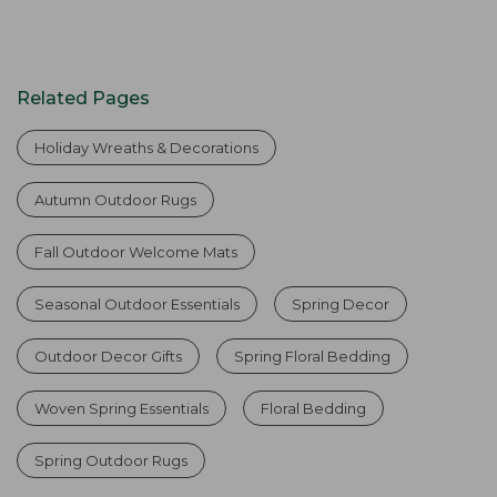
Related Pages
Holiday Wreaths & Decorations
Autumn Outdoor Rugs
Fall Outdoor Welcome Mats
Seasonal Outdoor Essentials
Spring Decor
Outdoor Decor Gifts
Spring Floral Bedding
Woven Spring Essentials
Floral Bedding
Spring Outdoor Rugs