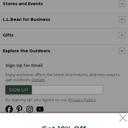
Stores and Events
L.L.Bean for Business
Gifts
Explore the Outdoors
Sign Up for Email
Enjoy exclusive offers, the latest on products, and new ways to
get outdoors.
Details
SIGN UP
By signing up, you agree to our
Privacy Policy