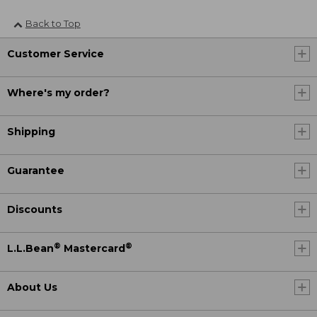
Back to Top
Customer Service
Where's my order?
Shipping
Guarantee
Discounts
®
®
L.L.Bean
Mastercard
About Us