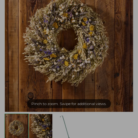
Pinch to zoom. Swipe for additional views.