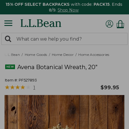
15% OFF SELECT BACKPACKS
with code:
PACK15
. Ends
8/9.
Shop Now
0
Search:
search
items
returned.
L.L.Bean
Home Goods
Home Decor
Home Accessories
Avena Botanical Wreath, 20"
Item #:
PF527893
★
★
★
★
★
★
★
★
★
★
$
99.95
1