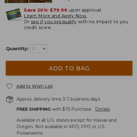
Save 20%:
$79.96
upon approval.
Learn More and Apply Now.
Or
see if you prequalify
with no impact to you
credit score.
Quantity:
ADD TO BAG
Add to Wish List
Approx. delivery time 3-7 business days.
FREE SHIPPING
with $
75
Purchase.
Details
Available in all U.S. states except for Hawaii and
Oregon. Not available in APO, FPO or U.S.
Possessions.