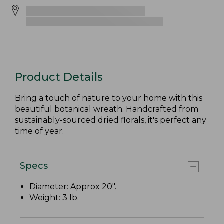
Product Details
Bring a touch of nature to your home with this
beautiful botanical wreath. Handcrafted from
sustainably-sourced dried florals, it's perfect any
time of year.
Specs
Diameter: Approx 20".
Weight: 3 lb.