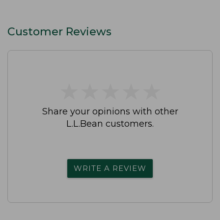
Customer Reviews
★
★
★
★
★
★
★
★
★
★
Share your opinions with other
L.L.Bean customers.
WRITE A REVIEW