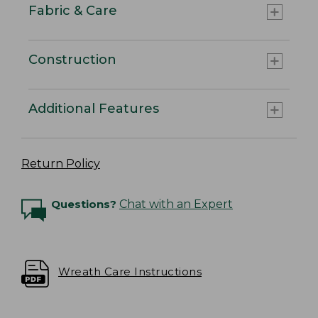
Fabric & Care
Construction
Additional Features
Return Policy
Questions?
Chat with an Expert
Wreath Care Instructions