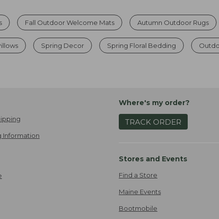
s
Fall Outdoor Welcome Mats
Autumn Outdoor Rugs
illows
Spring Decor
Spring Floral Bedding
Outdo
Where's my order?
ipping
TRACK ORDER
 Information
Stores and Events
Find a Store
e
Maine Events
Bootmobile