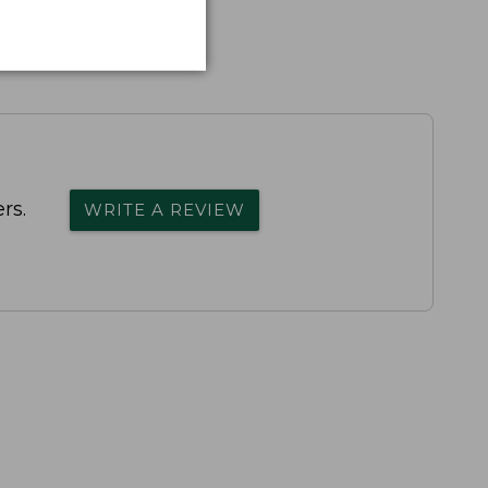
rs.
WRITE A REVIEW