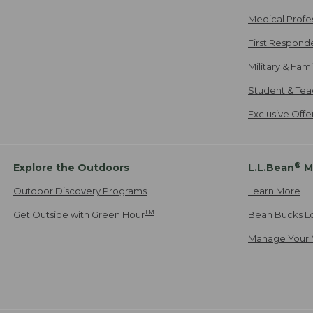
Medical Profe
First Respond
Military & Fam
Student & Tea
Exclusive Off
®
Explore the Outdoors
L.L.Bean
M
Outdoor Discovery Programs
Learn More
TM
Get Outside with Green Hour
Bean Bucks L
Manage Your 