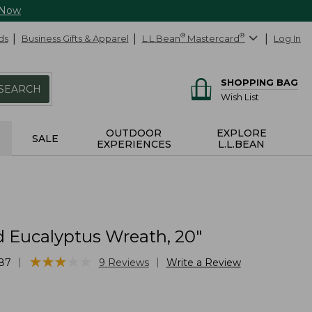
 Now
ds
Business Gifts & Apparel
L.L.Bean
®
Mastercard
®
Log In
SHOPPING BAG
SEARCH
Wish List
OUTDOOR
EXPLORE
SALE
EXPERIENCES
L.L.BEAN
 Eucalyptus Wreath, 20"
★
★
★
★
★
★
★
★
★
★
|
|
87
9
Reviews
Write a Review