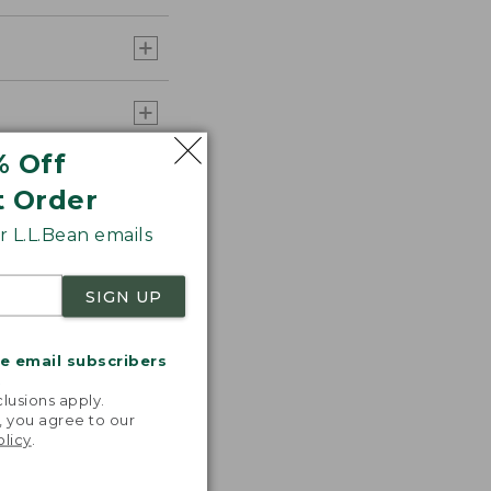
% Off
t Order
 L.L.Bean emails
SIGN UP
me email subscribers
.
lusions apply.
, you agree to our
olicy
.