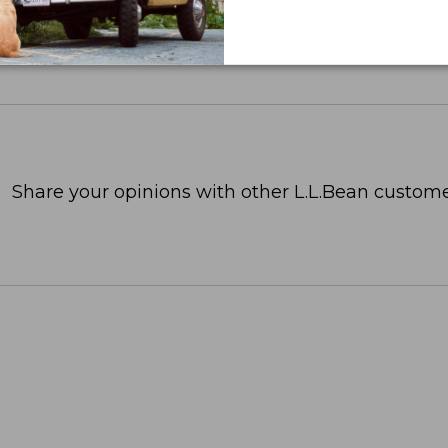
Share your opinions with other L.L.Bean custome