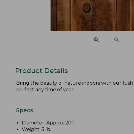
Product Details
Bring the beauty of nature indoors with our lus
perfect any time of year.
Specs
Diameter: Approx 20".
Weight: 5 lb.