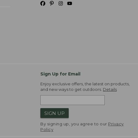
Sign Up for Email
Enjoy exclusive offers, the latest on products,
and new ways to get outdoors.
Details
SIGN UP
By signing up, you agree to our
Privacy
Policy