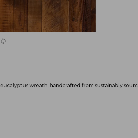
h eucalyptus wreath, handcrafted from sustainably sour