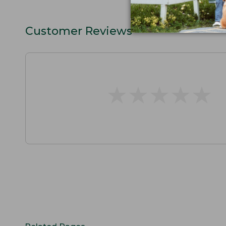
Customer Reviews
★
★
★
★
★
★
★
★
★
★