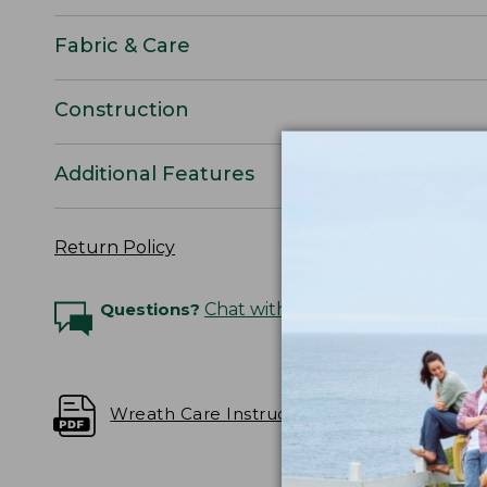
Fabric & Care
Construction
Additional Features
Return Policy
Questions?
Chat with an Expert
Wreath Care Instructions