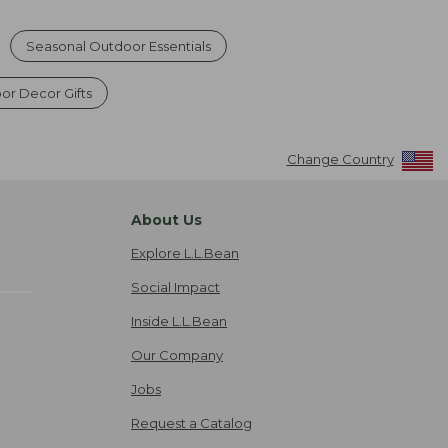
Seasonal Outdoor Essentials
or Decor Gifts
Change Country
About Us
Explore L.L.Bean
Social Impact
Inside L.L.Bean
Our Company
Jobs
Request a Catalog