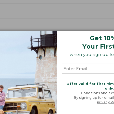
Get 10
Your Firs
when you sign up for
Offer valid for first-ti
only
Conditions and exc
By signing up for email
Privacy P