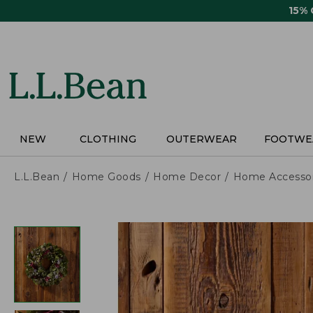
Skip
15%
to
main
content
NEW
CLOTHING
OUTERWEAR
FOOTWE
L.L.Bean
Home Goods
Home Decor
Home Accessor