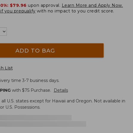
20%:
$79.96
upon approval.
Learn More and Apply Now.
if you prequalify
with no impact to you credit score.
ADD TO BAG
h List
ivery time 3-7 business days.
PPING
with $
75
Purchase.
Details
n all U.S. states except for Hawaii and Oregon. Not available in
r U.S. Possessions.