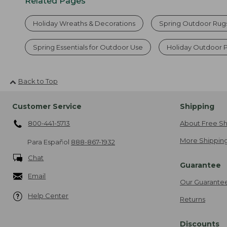
Related Pages
Holiday Wreaths & Decorations
Spring Outdoor Rug
Spring Essentials for Outdoor Use
Holiday Outdoor P
Back to Top
Customer Service
Shipping
800-441-5713
About Free Sh
More Shipping
Para Español
888-867-1932
Chat
Guarantee
Email
Our Guarante
Help Center
Returns
Discounts