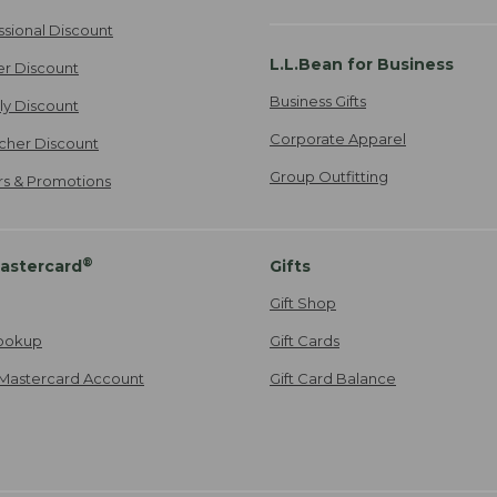
ssional Discount
L.L.Bean for Business
er Discount
Business Gifts
ily Discount
Corporate Apparel
cher Discount
Group Outfitting
ers & Promotions
®
astercard
Gifts
Gift Shop
ookup
Gift Cards
Mastercard Account
Gift Card Balance