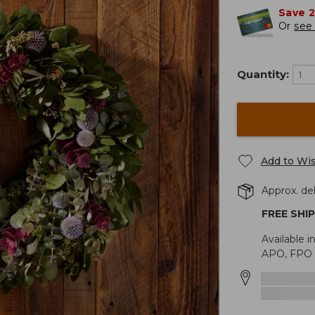
Save 
Or
see 
Quantity:
Add to Wis
Approx. del
FREE SHI
Available i
APO, FPO o