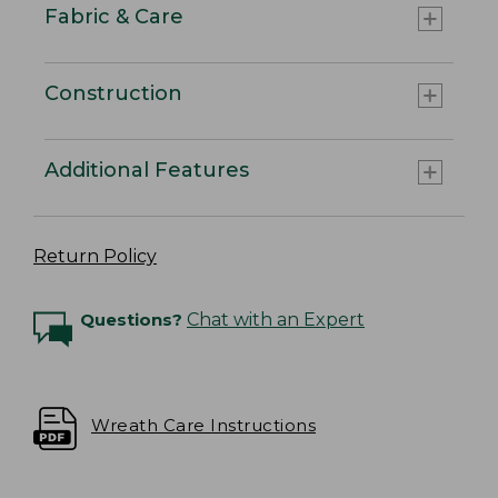
Fabric & Care
Construction
Additional Features
Return Policy
Questions?
Chat with an Expert
Wreath Care Instructions