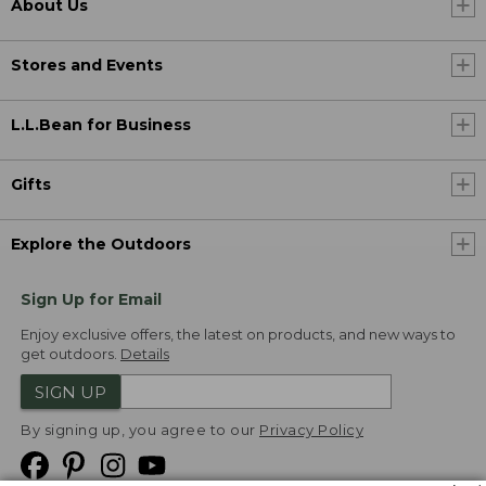
About Us
Stores and Events
L.L.Bean for Business
Gifts
Explore the Outdoors
Sign Up for Email
Enjoy exclusive offers, the latest on products, and new ways to
get outdoors.
Details
SIGN UP
By signing up, you agree to our
Privacy Policy