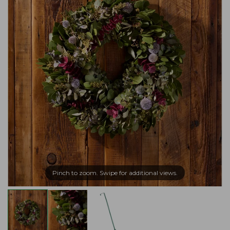
Pinch to zoom. Swipe for additional views.