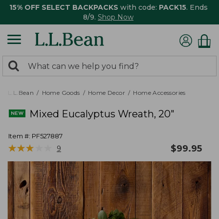
15% OFF SELECT BACKPACKS
with code:
PACK15
. Ends
8/9.
Shop Now
0
Search:
search
items
returned.
L.L.Bean
Home Goods
Home Decor
Home Accessories
Mixed Eucalyptus Wreath, 20"
Item #:
PF527887
★
★
★
★
★
★
★
★
★
★
$
99.95
9