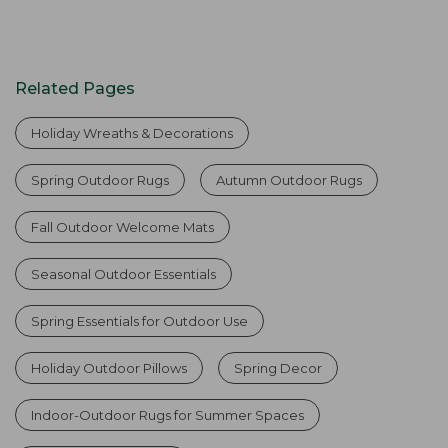
Related Pages
Holiday Wreaths & Decorations
Spring Outdoor Rugs
Autumn Outdoor Rugs
Fall Outdoor Welcome Mats
Seasonal Outdoor Essentials
Spring Essentials for Outdoor Use
Holiday Outdoor Pillows
Spring Decor
Indoor-Outdoor Rugs for Summer Spaces