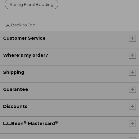
Spring Floral Bedding
Back to Top
Customer Service
Where's my order?
Shipping
Guarantee
Discounts
®
®
L.L.Bean
Mastercard