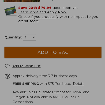
Save 20%:
$79.96
upon approval.
Learn More and Apply Now.
Or
see if you prequalify
with no impact to you
credit score.
Quantity:
ADD TO BAG
Add to Wish List
Approx. delivery time 3-7 business days.
FREE SHIPPING
with $
75
Purchase.
Details
Available in all U.S. states except for Hawaii and
Oregon. Not available in APO, FPO or U.S.
Possessions.