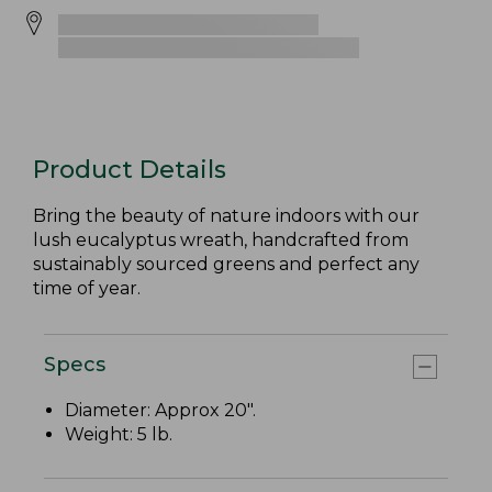
Product Details
Bring the beauty of nature indoors with our
lush eucalyptus wreath, handcrafted from
sustainably sourced greens and perfect any
time of year.
Specs
Diameter: Approx 20".
Weight: 5 lb.