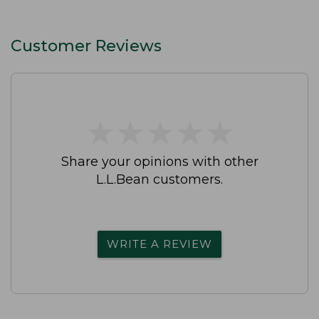
Customer Reviews
★
★
★
★
★
★
★
★
★
★
Share your opinions with other
L.L.Bean customers.
WRITE A REVIEW