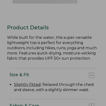
Product Details
While built for the water, this super-versatile
lightweight top is perfect for everything
outdoors, including hikes, runs, yoga and much
more. Features quick-drying, moisture-wicking
fabric that provides UPF 50+ sun protection.
Size & Fit
Slightly Fitted
: Relaxed through the chest
and sleeve, with a slightly slimmer waist.
Fabric & Care