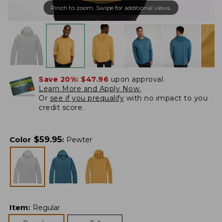
Pinch to zoom. Swipe for additional views.
Save 20%:
$47.96
upon approval.
Learn More and Apply Now.
Or
see if you prequalify
with no impact to you
credit score.
$
59.95
Color
:
Pewter
Item
:
Regular