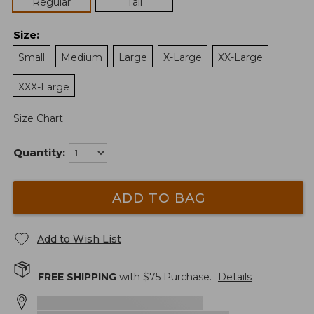
Regular
Tall
Size
:
Small
Medium
Large
X-Large
XX-Large
XXX-Large
Size Chart
Quantity:
ADD TO BAG
Add to Wish List
FREE SHIPPING
with $
75
Purchase.
Details