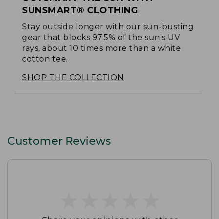
SUNSMART® CLOTHING
Stay outside longer with our sun-busting
gear that blocks 97.5% of the sun's UV
rays, about 10 times more than a white
cotton tee.
SHOP THE COLLECTION
Customer Reviews
★
★
★
★
★
★
★
★
★
★