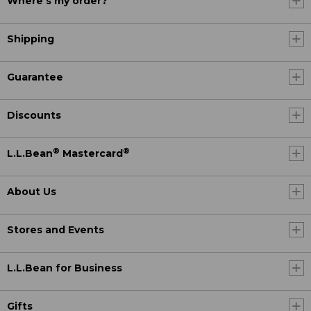
Where's my order?
Shipping
Guarantee
Discounts
®
®
L.L.Bean
Mastercard
About Us
Stores and Events
L.L.Bean for Business
Gifts