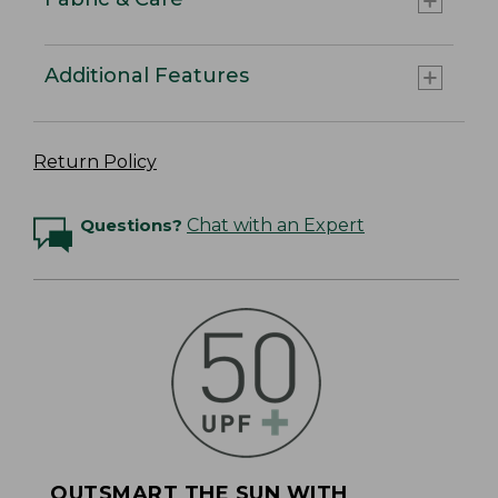
Additional Features
Return Policy
Questions?
Chat with an Expert
OUTSMART THE SUN WITH