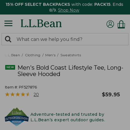
15% OFF SELECT BACKPACKS
with code:
PACK15
. Ends
8/9.
Shop Now
0
Search:
search
items
returned.
L.L.Bean
Clothing
Men's
Sweatshirts
Men's Bold Coast Lifestyle Tee, Long-
Sleeve Hooded
Item #:
PF527876
★
★
★
★
★
★
★
★
★
★
$
59.95
20
Adventure-tested and trusted by
L.L.Bean’s expert outdoor guides.