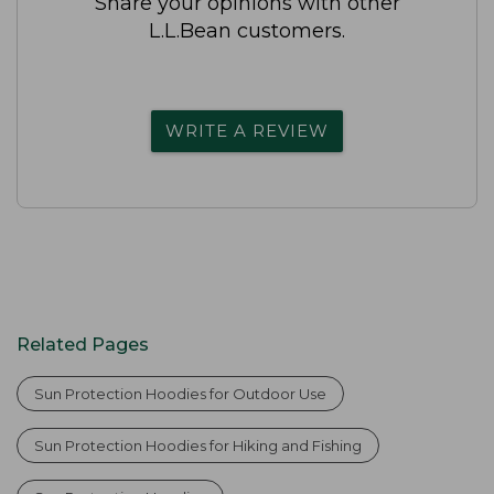
Share your opinions with other
L.L.Bean customers.
WRITE A REVIEW
Related Pages
Sun Protection Hoodies for Outdoor Use
Sun Protection Hoodies for Hiking and Fishing