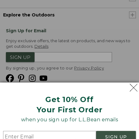
Explore the Outdoors
Sign Up for Email
Enjoy exclusive offers, the latest on products, and new ways to
get outdoors.
Details
SIGN UP
By signing up, you agree to our
Privacy Policy
Get 10% Off
We
Your First Order
Accept
when you sign up for L.L.Bean emails
Product Collections
Security
Privacy Policy
SIGN UP
Product Recalls
CA-UK Transparency Act