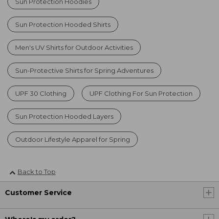
Sun Protection Hoodies
Sun Protection Hooded Shirts
Men's UV Shirts for Outdoor Activities
Sun-Protective Shirts for Spring Adventures
UPF 30 Clothing
UPF Clothing For Sun Protection
Sun Protection Hooded Layers
Outdoor Lifestyle Apparel for Spring
Back to Top
Customer Service