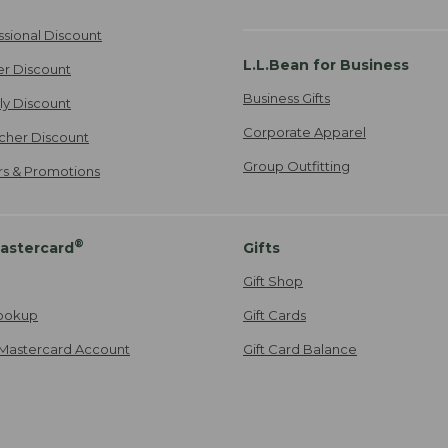
ssional Discount
L.L.Bean for Business
er Discount
Business Gifts
ily Discount
Corporate Apparel
cher Discount
Group Outfitting
ers & Promotions
®
astercard
Gifts
Gift Shop
ookup
Gift Cards
Mastercard Account
Gift Card Balance