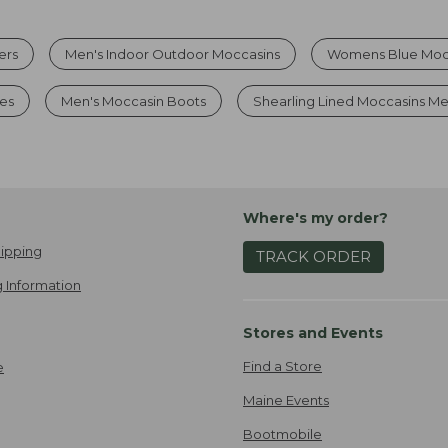
ers
Men's Indoor Outdoor Moccasins
Womens Blue Mocc
es
Men's Moccasin Boots
Shearling Lined Moccasins M
Where's my order?
ipping
TRACK ORDER
 Information
Stores and Events
Find a Store
e
Maine Events
Bootmobile