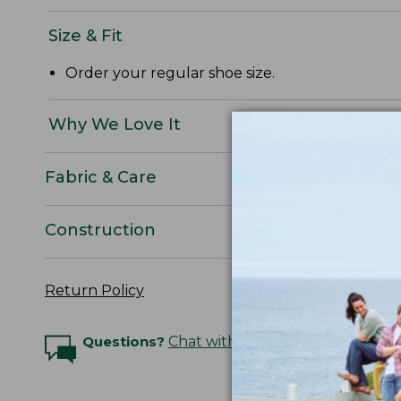
Size & Fit
Order your regular shoe size.
Why We Love It
Fabric & Care
Construction
Return Policy
Questions?
Chat with an Expert