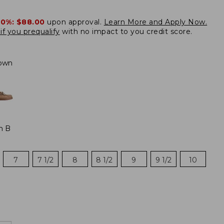
20%:
$88.00
upon approval.
Learn More and Apply Now.
if you prequalify
with no impact to you credit score.
own
m B
7
7 1/2
8
8 1/2
9
9 1/2
10