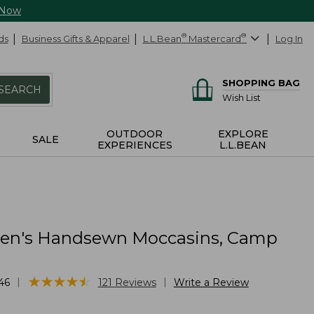
 Now
ds
Business Gifts & Apparel
L.L.Bean
®
Mastercard
®
Log In
SHOPPING BAG
SEARCH
Wish List
OUTDOOR
EXPLORE
SALE
EXPERIENCES
L.L.BEAN
n's Handsewn Moccasins, Camp
★
★
★
★
★
★
★
★
★
★
|
|
46
121
Reviews
Write a Review