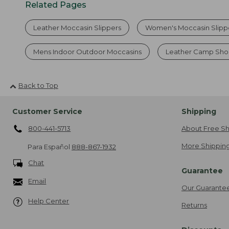
Related Pages
Leather Moccasin Slippers
Women's Moccasin Slipp
Mens Indoor Outdoor Moccasins
Leather Camp Sho
Back to Top
Customer Service
Shipping
800-441-5713
About Free Sh
More Shipping
Para Español
888-867-1932
Chat
Guarantee
Email
Our Guarante
Help Center
Returns