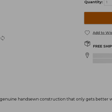
Quantity:
Add to Wis
FREE SHI
genuine handsewn construction that only gets better wi