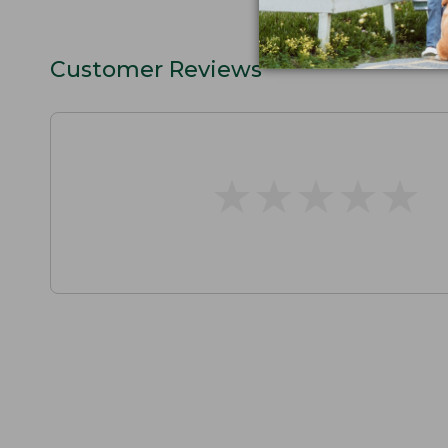
Customer Reviews
★
★
★
★
★
★
★
★
★
★