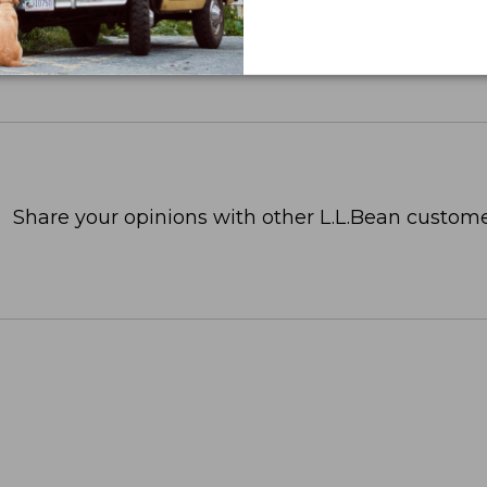
Share your opinions with other L.L.Bean custome