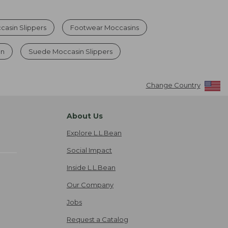
asin Slippers
Footwear Moccasins
en
Suede Moccasin Slippers
Change Country
About Us
Explore L.L.Bean
Social Impact
Inside L.L.Bean
Our Company
Jobs
Request a Catalog