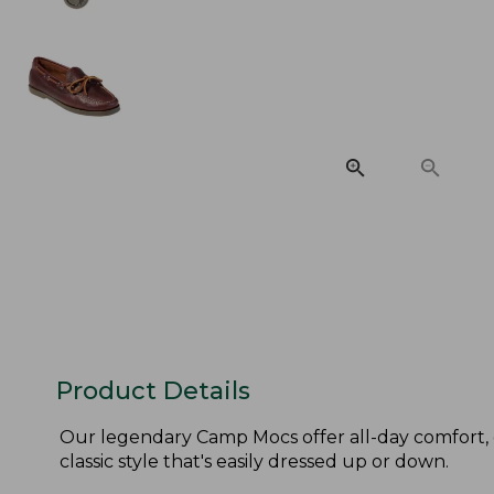
Product Details
Our legendary Camp Mocs offer all-day comfort, 
classic style that's easily dressed up or down.