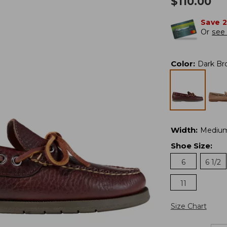
$
110.00
Save 
Or
see 
Color
:
Dark Br
Width
:
Mediu
Shoe Size
:
6
6 1/2
11
Size Chart