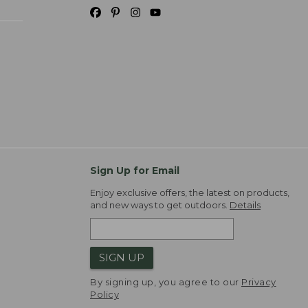
Sign Up for Email
Enjoy exclusive offers, the latest on products,
and new ways to get outdoors.
Details
SIGN UP
By signing up, you agree to our
Privacy
Policy