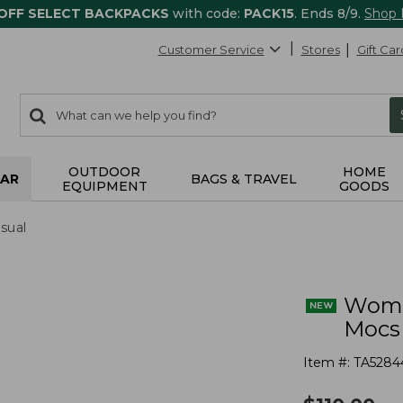
 OFF SELECT BACKPACKS
with code:
PACK15
. Ends 8/9.
Shop
Customer Service
Stores
Gift Car
0
Search:
search
items
returned.
OUTDOOR
HOME
AR
BAGS & TRAVEL
EQUIPMENT
GOODS
sual
Wome
Mocs
Item #:
TA5284