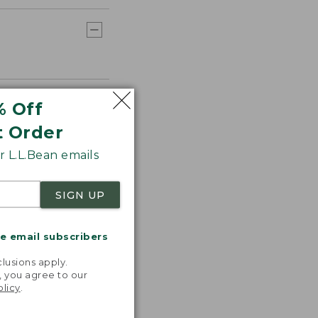
% Off
t Order
 L.L.Bean emails
SIGN UP
me email subscribers
.
lusions apply.
, you agree to our
olicy
.