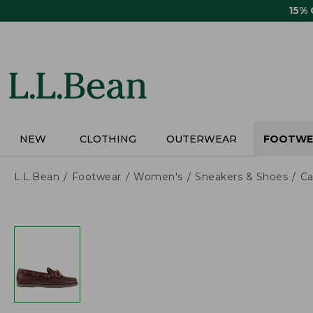
Skip
15%
to
main
content
NEW
CLOTHING
OUTERWEAR
FOOTWE
L.L.Bean
Footwear
Women's
Sneakers & Shoes
Ca