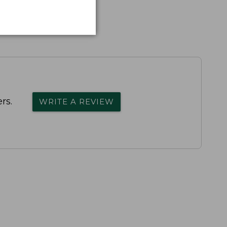
rs.
WRITE A REVIEW