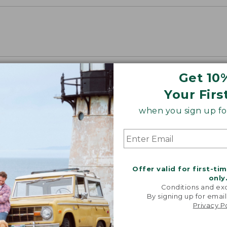
Get 10
Your Firs
when you sign up for
Offer valid for first-ti
only
Conditions and exc
By signing up for email
Privacy P