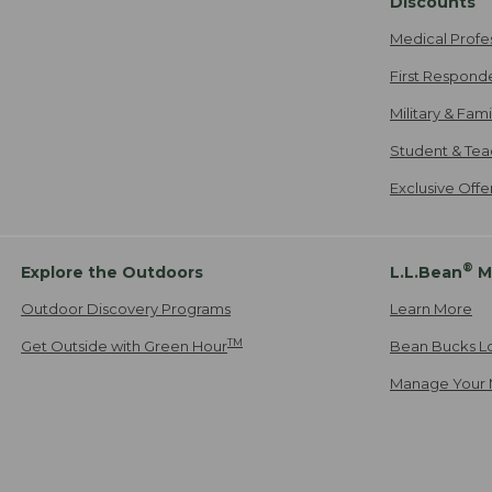
Discounts
Medical Profe
First Respond
Military & Fam
Student & Tea
Exclusive Off
®
Explore the Outdoors
L.L.Bean
M
Outdoor Discovery Programs
Learn More
TM
Get Outside with Green Hour
Bean Bucks L
Manage Your 