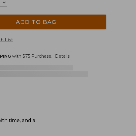
ADD TO BAG
h List
PPING
with $
75
Purchase.
Details
th time, and a