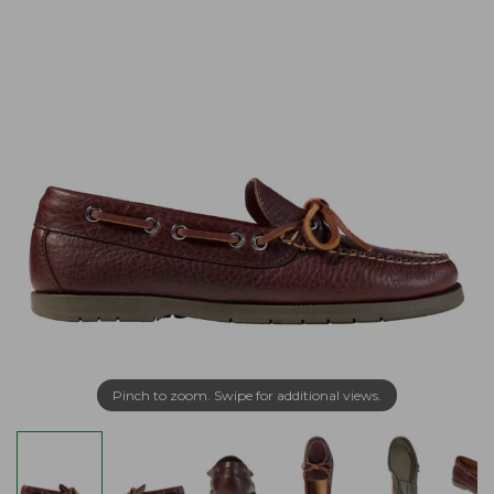
Pinch to zoom. Swipe for additional views.