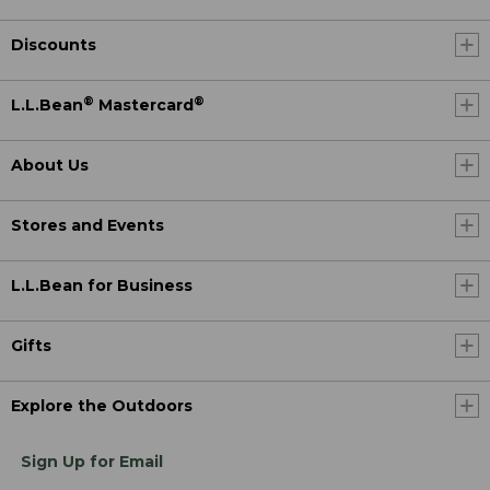
Discounts
®
®
L.L.Bean
Mastercard
About Us
Stores and Events
L.L.Bean for Business
Gifts
Explore the Outdoors
Sign Up for Email