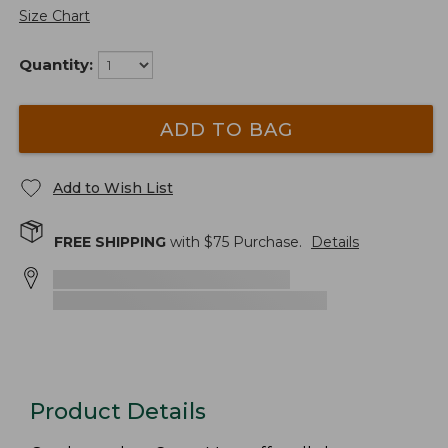
Size Chart
Quantity:
ADD TO BAG
Add to Wish List
FREE SHIPPING
with $
75
Purchase.
Details
Product Details