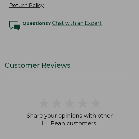
Return Policy
Questions?
Chat with an Expert
Customer Reviews
★
★
★
★
★
★
★
★
★
★
Share your opinions with other
L.L.Bean customers.