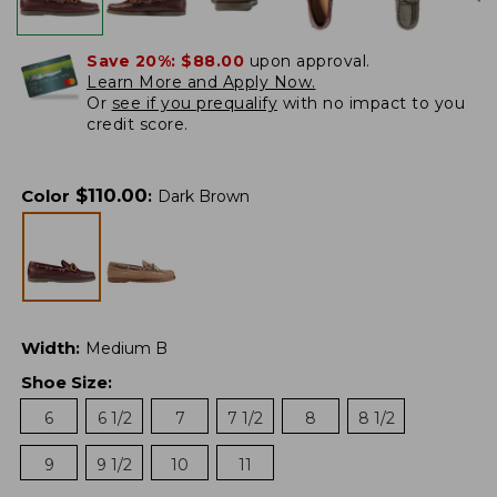
Save 20%:
$88.00
upon approval.
Learn More and Apply Now.
Or
see if you prequalify
with no impact to you
credit score.
$
110.00
Color
:
Dark Brown
Width
:
Medium B
Shoe Size
:
6
6 1/2
7
7 1/2
8
8 1/2
9
9 1/2
10
11