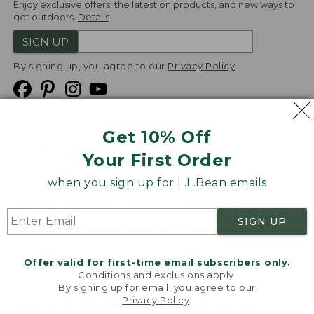
Enjoy exclusive offers, the latest on products, and new ways to
get outdoors.
Details
SIGN UP
By signing up, you agree to our
Privacy Policy
Get 10% Off
We
Your First Order
Accept
when you sign up for L.L.Bean emails
Product Collections
Security
Privacy Policy
SIGN UP
Product Recalls
CA-UK Transparency Act
Transparency in Coverage
Accessibility
Offer valid for first-time email subscribers only.
Targeted Advertising Opt Out
Conditions and exclusions apply.
By signing up for email, you agree to our
L.L.Bean® is a registered trademark of L.L.Bean Inc.
Privacy Policy
.
Welcome to llbean.com! We use cookies and other
Copyright
2026
.
v24.1.205.1