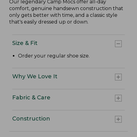
Our legendary Camp Mocs offer all-day
comfort, genuine handsewn construction that
only gets better with time, and a classic style
that's easily dressed up or down.
Size & Fit
Order your regular shoe size.
Why We Love It
Fabric & Care
Construction