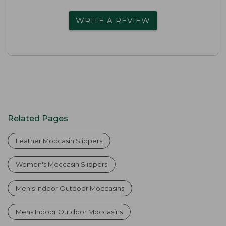
WRITE A REVIEW
Related Pages
Leather Moccasin Slippers
Women's Moccasin Slippers
Men's Indoor Outdoor Moccasins
Mens Indoor Outdoor Moccasins