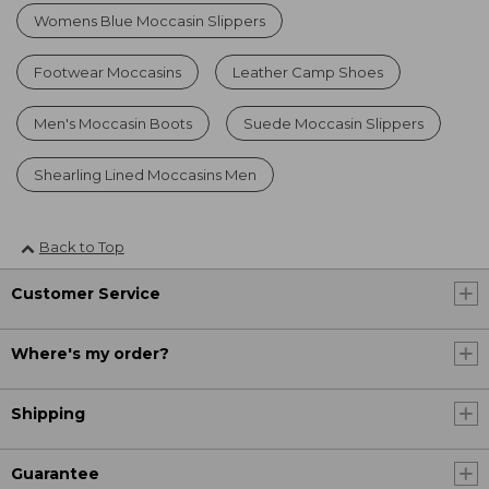
Womens Blue Moccasin Slippers
Footwear Moccasins
Leather Camp Shoes
Men's Moccasin Boots
Suede Moccasin Slippers
Shearling Lined Moccasins Men
Back to Top
Customer Service
Where's my order?
Shipping
Guarantee