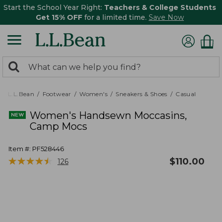
Start the School Year Right:
Teachers & College Students
Get 15% OFF
for a limited time.
Save Now
0
Search:
search
items
returned.
L.L.Bean
Footwear
Women's
Sneakers & Shoes
Casual
Women's Handsewn Moccasins,
Camp Mocs
Item #:
PF528446
★
★
★
★
★
★
★
★
★
★
$
110.00
126