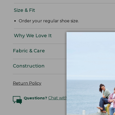
Size & Fit
Order your regular shoe size.
Why We Love It
Fabric & Care
Construction
Return Policy
Questions?
Chat with an Expert