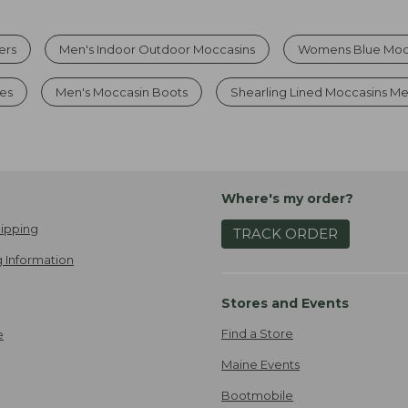
ers
Men's Indoor Outdoor Moccasins
Womens Blue Mocc
es
Men's Moccasin Boots
Shearling Lined Moccasins M
Where's my order?
ipping
TRACK ORDER
 Information
Stores and Events
Find a Store
e
Maine Events
Bootmobile