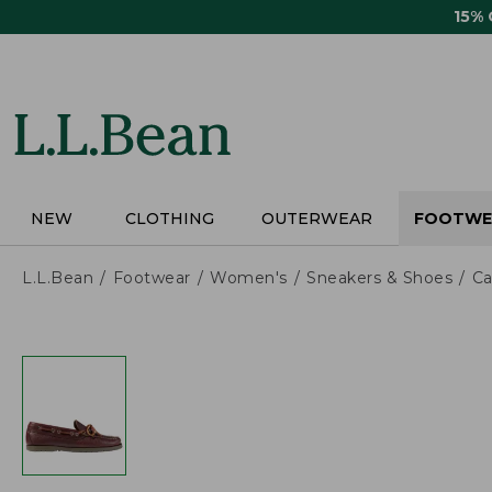
Skip
15%
to
main
content
NEW
CLOTHING
OUTERWEAR
FOOTWE
L.L.Bean
Footwear
Women's
Sneakers & Shoes
Ca