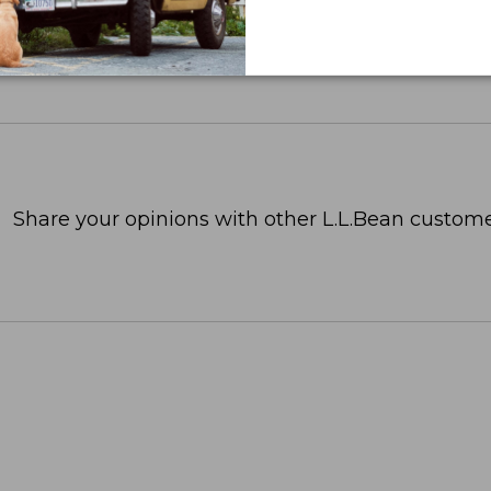
Share your opinions with other L.L.Bean custome