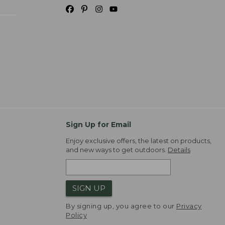
Sign Up for Email
Enjoy exclusive offers, the latest on products,
and new ways to get outdoors.
Details
SIGN UP
By signing up, you agree to our
Privacy
Policy