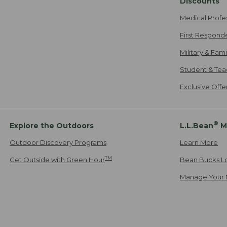
Discounts
Medical Profe
First Respond
Military & Fam
Student & Tea
Exclusive Off
®
Explore the Outdoors
L.L.Bean
M
Outdoor Discovery Programs
Learn More
TM
Get Outside with Green Hour
Bean Bucks L
Manage Your 