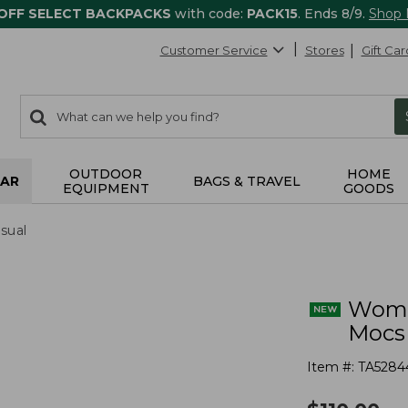
 OFF SELECT BACKPACKS
with code:
PACK15
. Ends 8/9.
Shop
Customer Service
Stores
Gift Car
0
Search:
search
items
returned.
OUTDOOR
HOME
AR
BAGS & TRAVEL
EQUIPMENT
GOODS
sual
Wome
Mocs
Item #:
TA5284