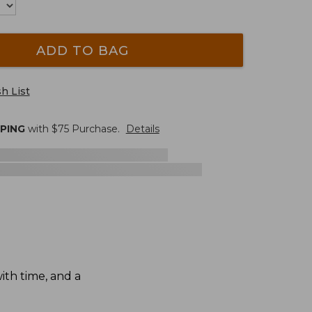
ADD TO BAG
h List
PPING
with $
75
Purchase.
Details
th time, and a