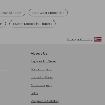
asin Slippers
Footwear Moccasins
en
Suede Moccasin Slippers
Change Country
About Us
Explore L.L.Bean
Social Impact
Inside L.L.Bean
Our Company
Jobs
Request a Catalog