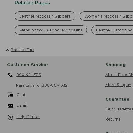
Related Pages
Leather Moccasin Slippers
Women's Moccasin Slipp
Mens Indoor Outdoor Moccasins
Leather Camp Sho
Back to Top
Customer Service
Shipping
800-441-5713
About Free Sh
More Shipping
Para Español
888-867-1932
Chat
Guarantee
Email
Our Guarante
Help Center
Returns