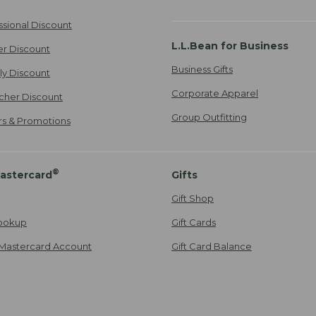
ssional Discount
L.L.Bean for Business
er Discount
Business Gifts
ily Discount
Corporate Apparel
cher Discount
Group Outfitting
ers & Promotions
®
astercard
Gifts
Gift Shop
ookup
Gift Cards
Mastercard Account
Gift Card Balance