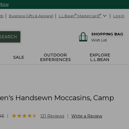
 Now
ds
Business Gifts & Apparel
L.L.Bean
®
Mastercard
®
Log In
SHOPPING BAG
SEARCH
Wish List
OUTDOOR
EXPLORE
SALE
EXPERIENCES
L.L.BEAN
n's Handsewn Moccasins, Camp
★
★
★
★
★
★
★
★
★
★
|
|
46
121
Reviews
Write a Review