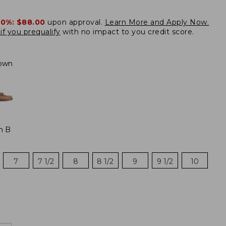
20%:
$88.00
upon approval.
Learn More and Apply Now.
if you prequalify
with no impact to you credit score.
own
m B
7
7 1/2
8
8 1/2
9
9 1/2
10