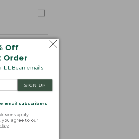
% Off
t Order
 L.L.Bean emails
SIGN UP
me email subscribers
.
lusions apply.
, you agree to our
olicy
.