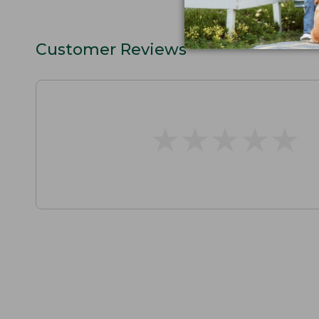
Customer Reviews
★
★
★
★
★
★
★
★
★
★