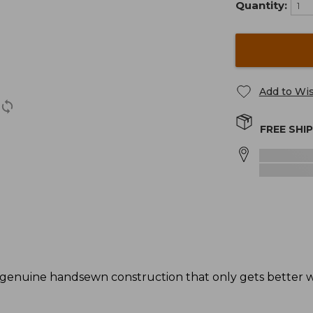
Quantity:
Add to Wis
FREE SHI
genuine handsewn construction that only gets better wi