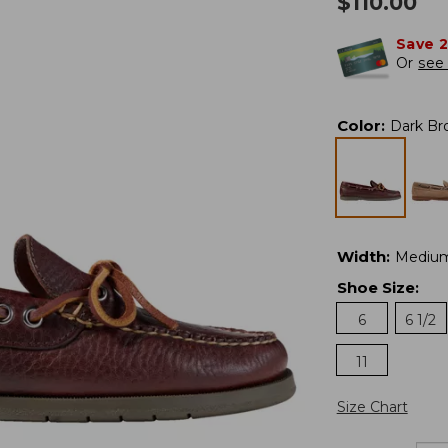
$
110.00
Save 
Or
see 
Color
:
Dark Br
Width
:
Mediu
Shoe Size
:
6
6 1/2
11
Size Chart