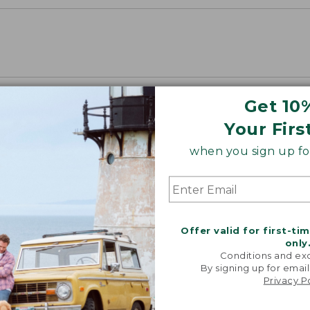
Get 10
Your Firs
when you sign up for
Offer valid for first-ti
only
Conditions and exc
By signing up for email
Privacy P