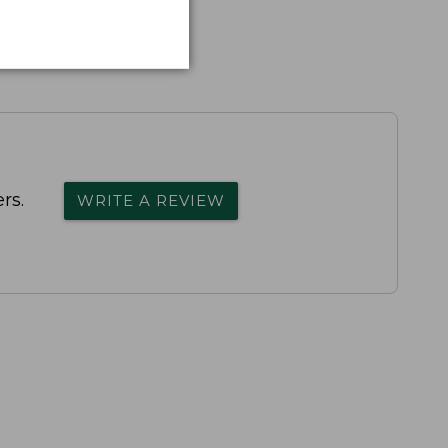
rs.
WRITE A REVIEW