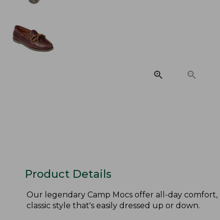
Product Details
Our legendary Camp Mocs offer all-day comfort, 
classic style that's easily dressed up or down.