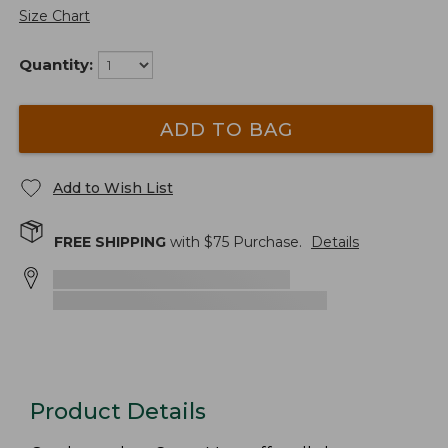
Size Chart
Quantity:
ADD TO BAG
Add to Wish List
FREE SHIPPING
with $
75
Purchase.
Details
Product Details