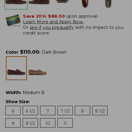
Save 20%:
$88.00
upon approval.
Learn More and Apply Now.
Or
see if you prequalify
with no impact to you
credit score.
$
110.00
Color
:
Dark Brown
Width
:
Medium B
Shoe Size
:
6
6 1/2
7
7 1/2
8
8 1/2
9
9 1/2
10
11