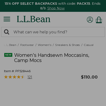
15% OFF SELECT BACKPACKS
with code:
PACK15
. Ends
8/9.
Shop Now
0
Search:
search
items
returned.
L.L.Bean
Footwear
Women's
Sneakers & Shoes
Casual
Women's Handsewn Moccasins,
Camp Mocs
Item #:
PF528446
★
★
★
★
★
★
★
★
★
★
$
110.00
121