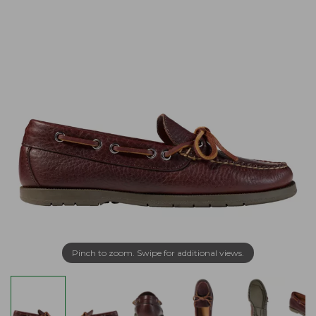
Pinch to zoom. Swipe for additional views.