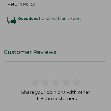
Return Policy
Questions?
Chat with an Expert
Customer Reviews
★
★
★
★
★
★
★
★
★
★
Share your opinions with other
L.L.Bean customers.