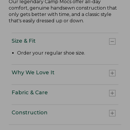
Our legendary Camp Mocs offer all-day
comfort, genuine handsewn construction that
only gets better with time, and a classic style
that's easily dressed up or down.
Size & Fit
Order your regular shoe size.
Why We Love It
Fabric & Care
Construction