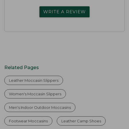
WRITE A REVIEW
Related Pages
Leather Moccasin Slippers
Women's Moccasin Slippers
Men's Indoor Outdoor Moccasins
Footwear Moccasins
Leather Camp Shoes