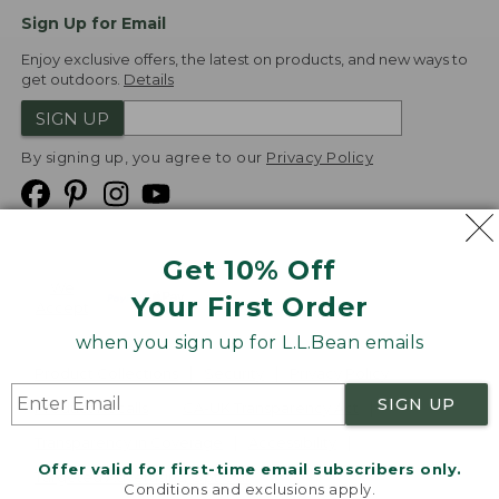
Sign Up for Email
Enjoy exclusive offers, the latest on products, and new ways to
get outdoors.
Details
SIGN UP
By signing up, you agree to our
Privacy Policy
Get 10% Off
We
Your First Order
Accept
when you sign up for L.L.Bean emails
Product Collections
Security
Privacy Policy
SIGN UP
Product Recalls
CA-UK Transparency Act
Transparency in Coverage
Accessibility
Offer valid for first-time email subscribers only.
Targeted Advertising Opt Out
Conditions and exclusions apply.