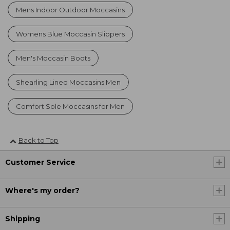
Mens Indoor Outdoor Moccasins
Womens Blue Moccasin Slippers
Men's Moccasin Boots
Shearling Lined Moccasins Men
Comfort Sole Moccasins for Men
Back to Top
Customer Service
Where's my order?
Shipping