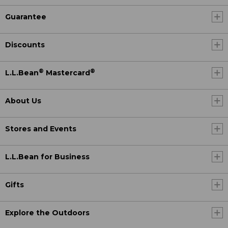
Guarantee
Discounts
®
®
L.L.Bean
Mastercard
About Us
Stores and Events
L.L.Bean for Business
Gifts
Explore the Outdoors