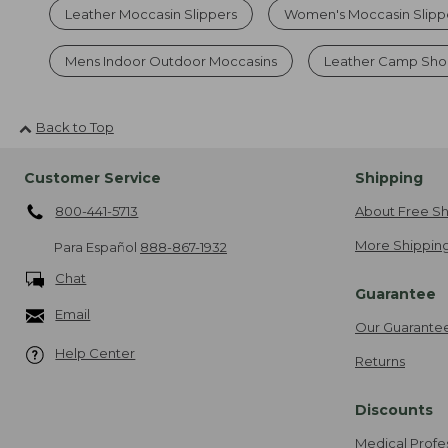
Leather Moccasin Slippers
Women's Moccasin Slipp
Mens Indoor Outdoor Moccasins
Leather Camp Sho
Back to Top
Customer Service
Shipping
800-441-5713
About Free Sh
More Shipping
Para Español
888-867-1932
Chat
Guarantee
Email
Our Guarante
Help Center
Returns
Discounts
Medical Profe