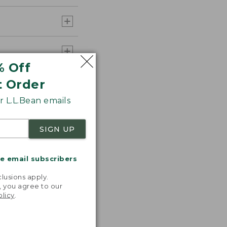
% Off
t Order
 L.L.Bean emails
SIGN UP
me email subscribers
.
lusions apply.
, you agree to our
olicy
.