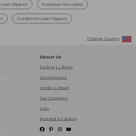
asin Slippers
Footwear Moccasins
en
Suede Moccasin Slippers
Change Country
About Us
Explore L.L.Bean
Social Impact
Inside L.L.Bean
Our Company
Jobs
Request a Catalog