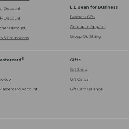
L.L.Bean for Business
er Discount
Business Gifts
ily Discount
Corporate Apparel
cher Discount
Group Outfitting
ers & Promotions
®
astercard
Gifts
Gift Shop
ookup
Gift Cards
Mastercard Account
Gift Card Balance