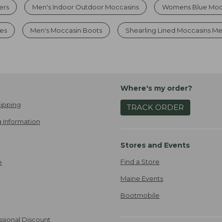
ers
Men's Indoor Outdoor Moccasins
Womens Blue Mocc
es
Men's Moccasin Boots
Shearling Lined Moccasins M
Where's my order?
ipping
TRACK ORDER
 Information
Stores and Events
Find a Store
e
Maine Events
Bootmobile
ssional Discount