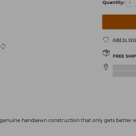
Quantity:
Add to Wis
FREE SHI
genuine handsewn construction that only gets better wi