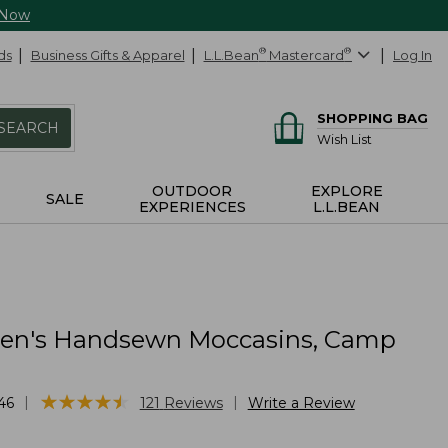
 Now
ds
Business Gifts & Apparel
L.L.Bean
®
Mastercard
®
Log In
SHOPPING BAG
SEARCH
Wish List
OUTDOOR
EXPLORE
SALE
EXPERIENCES
L.L.BEAN
n's Handsewn Moccasins, Camp
★
★
★
★
★
★
★
★
★
★
|
|
46
121
Reviews
Write a Review