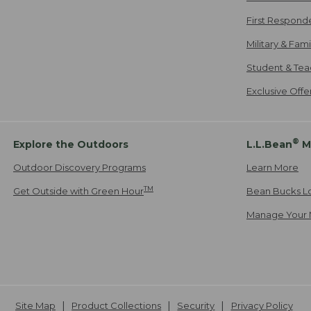
First Respond
Military & Fam
Student & Tea
Exclusive Off
®
Explore the Outdoors
L.L.Bean
M
Outdoor Discovery Programs
Learn More
TM
Get Outside with Green Hour
Bean Bucks L
Manage Your 
Site Map
Product Collections
Security
Privacy Policy