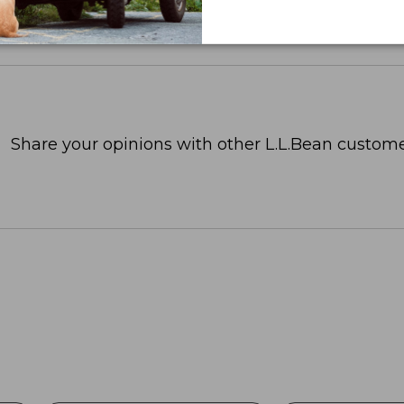
Share your opinions with other L.L.Bean custome