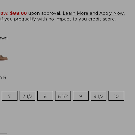
20%:
$88.00
upon approval.
Learn More and Apply Now.
if you prequalify
with no impact to you credit score.
own
m B
7
7 1/2
8
8 1/2
9
9 1/2
10