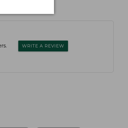
rs.
WRITE A REVIEW