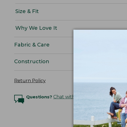
Size & Fit
Why We Love It
Fabric & Care
Construction
Return Policy
Questions?
Chat with an Expert