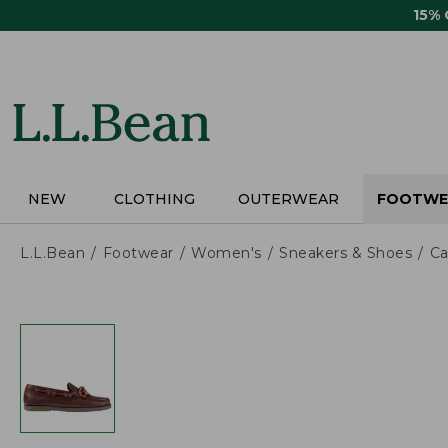
Skip
15%
to
main
content
NEW
CLOTHING
OUTERWEAR
FOOTWE
L.L.Bean
Footwear
Women's
Sneakers & Shoes
Ca