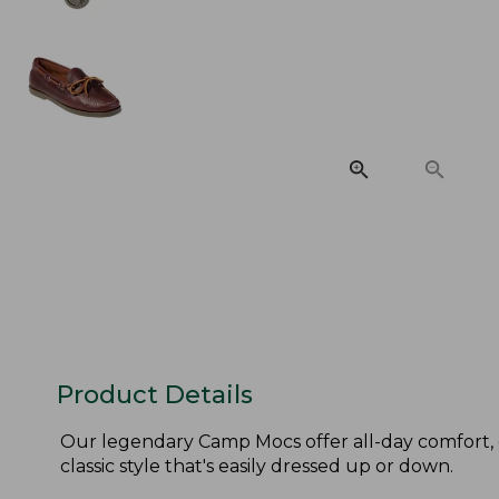
Product Details
Our legendary Camp Mocs offer all-day comfort, 
classic style that's easily dressed up or down.