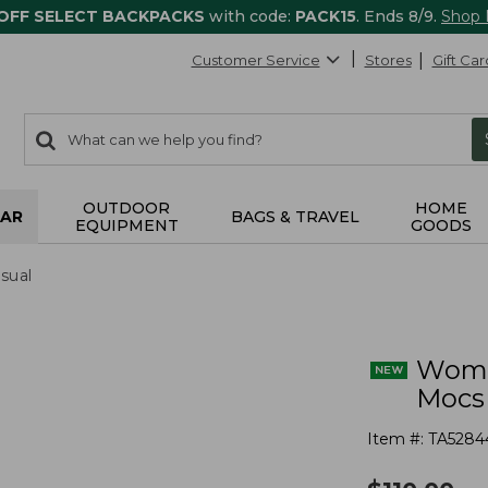
 OFF SELECT BACKPACKS
with code:
PACK15
. Ends 8/9.
Shop
Customer Service
Stores
Gift Car
0
Search:
search
items
returned.
OUTDOOR
HOME
AR
BAGS & TRAVEL
EQUIPMENT
GOODS
sual
Wome
Mocs
Item #:
TA5284