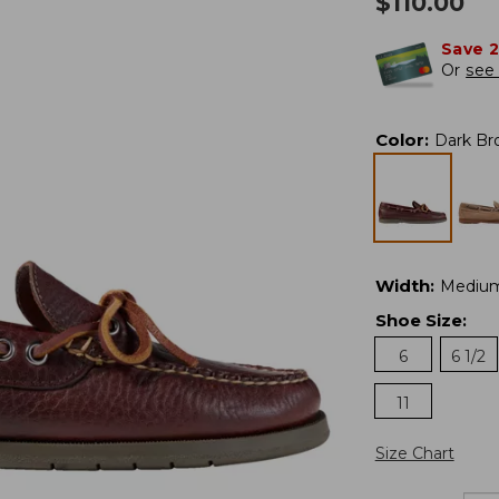
$
110.00
Save 
Or
see 
Color
:
Dark Br
Width
:
Mediu
Shoe Size
:
6
6 1/2
11
Size Chart