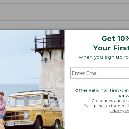
Get 10
Your Firs
when you sign up for
Offer valid for first-ti
only
Conditions and exc
By signing up for email
Privacy P