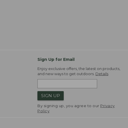
Sign Up for Email
Enjoy exclusive offers, the latest on products,
and new ways to get outdoors.
Details
SIGN UP
By signing up, you agree to our
Privacy
Policy