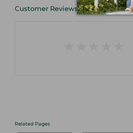
Customer Reviews
★
★
★
★
★
★
★
★
★
★
Related Pages