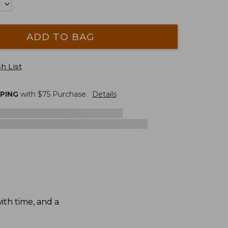
ADD TO BAG
h List
PPING
with $
75
Purchase.
Details
th time, and a