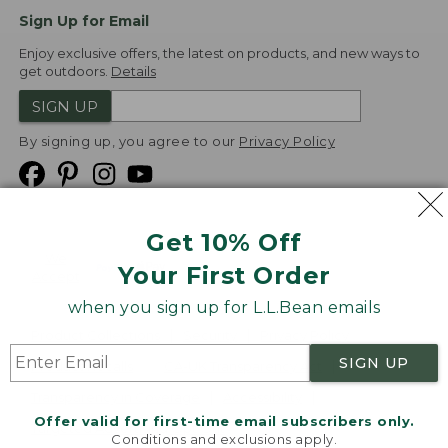
Sign Up for Email
Enjoy exclusive offers, the latest on products, and new ways to
get outdoors.
Details
SIGN UP
By signing up, you agree to our
Privacy Policy
Get 10% Off
We
Your First Order
Accept
when you sign up for L.L.Bean emails
Product Collections
Security
Privacy Policy
SIGN UP
Product Recalls
CA-UK Transparency Act
Transparency in Coverage
Accessibility
Offer valid for first-time email subscribers only.
Targeted Advertising Opt Out
Conditions and exclusions apply.