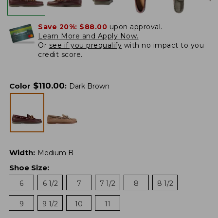
Save 20%:
$88.00
upon approval.
Learn More and Apply Now.
Or
see if you prequalify
with no impact to you
credit score.
$
110.00
Color
:
Dark Brown
Width
:
Medium B
Shoe Size
:
6
6 1/2
7
7 1/2
8
8 1/2
9
9 1/2
10
11