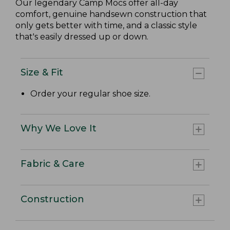
Our legendary Camp Mocs offer all-day
comfort, genuine handsewn construction that
only gets better with time, and a classic style
that's easily dressed up or down.
Size & Fit
Order your regular shoe size.
Why We Love It
Fabric & Care
Construction