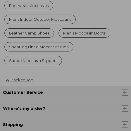
Footwear Moccasins
Mens Indoor Outdoor Moccasins
Leather Camp Shoes
Men's Moccasin Boots
Shearling Lined Moccasins Men
Suede Moccasin Slippers
Back to Top
Customer Service
Where's my order?
Shipping