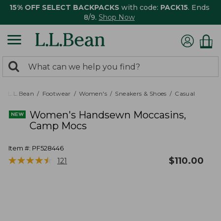
15% OFF SELECT BACKPACKS
with code:
PACK15
. Ends
8/9.
Shop Now
0
Search:
search
items
returned.
L.L.Bean
Footwear
Women's
Sneakers & Shoes
Casual
Women's Handsewn Moccasins,
Camp Mocs
Item #:
PF528446
★
★
★
★
★
★
★
★
★
★
$
110.00
121