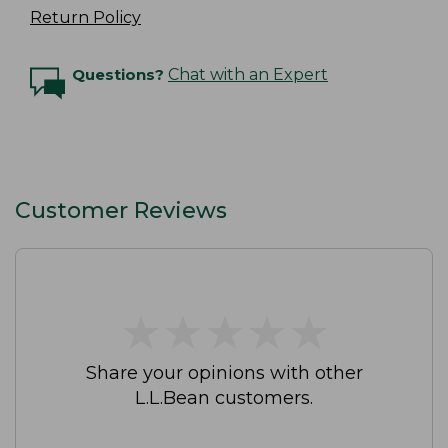
Return Policy
Questions?
Chat with an Expert
Customer Reviews
★
★
★
★
★
★
★
★
★
★
Share your opinions with other
L.L.Bean customers.