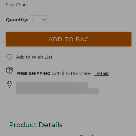
Size Chart
Quantity:
ADD TO BAG
Add to Wish List
FREE SHIPPING
with $
75
Purchase.
Details
Product Details