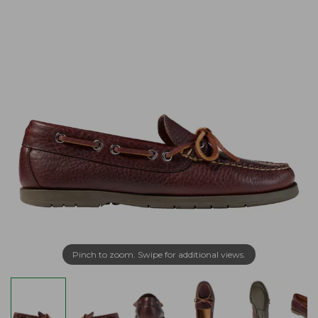
Pinch to zoom. Swipe for additional views.