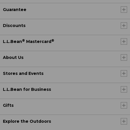
Guarantee
Discounts
®
®
L.L.Bean
Mastercard
About Us
Stores and Events
L.L.Bean for Business
Gifts
Explore the Outdoors