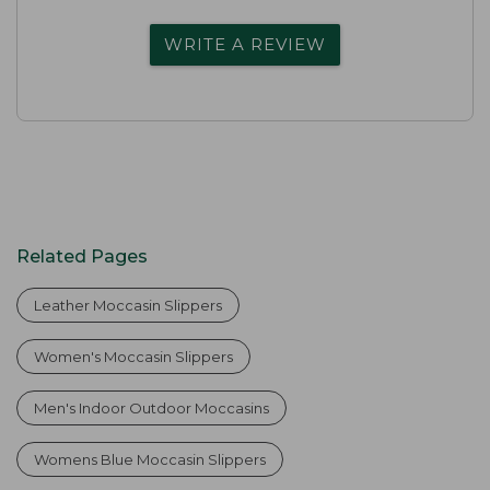
WRITE A REVIEW
Related Pages
Leather Moccasin Slippers
Women's Moccasin Slippers
Men's Indoor Outdoor Moccasins
Womens Blue Moccasin Slippers