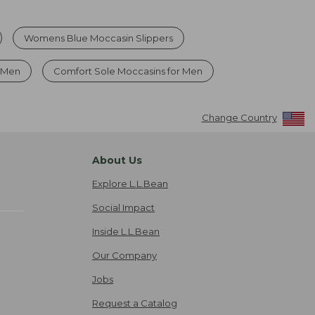
Womens Blue Moccasin Slippers
s Men
Comfort Sole Moccasins for Men
Change Country
About Us
Explore L.L.Bean
Social Impact
Inside L.L.Bean
Our Company
Jobs
Request a Catalog