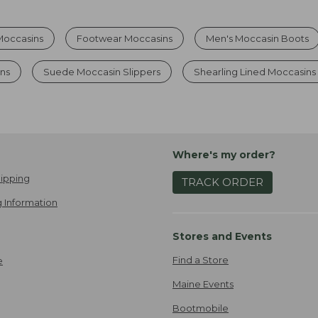
Moccasins
Footwear Moccasins
Men's Moccasin Boots
ns
Suede Moccasin Slippers
Shearling Lined Moccasin
Where's my order?
ipping
TRACK ORDER
 Information
Stores and Events
Find a Store
e
Maine Events
Bootmobile