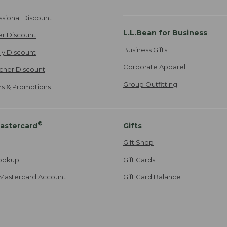
ssional Discount
L.L.Bean for Business
er Discount
Business Gifts
ily Discount
Corporate Apparel
cher Discount
Group Outfitting
ers & Promotions
®
astercard
Gifts
Gift Shop
ookup
Gift Cards
Mastercard Account
Gift Card Balance