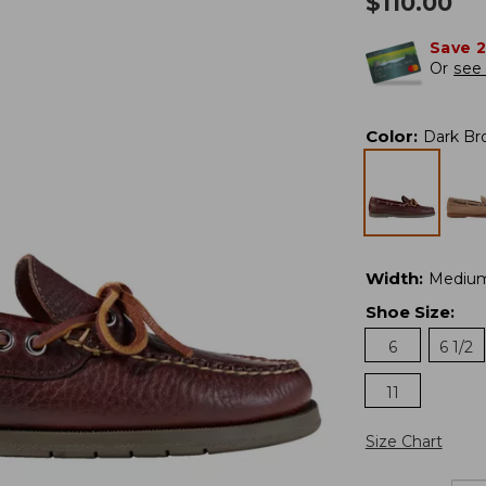
$
110.00
Save 
Or
see 
Color
:
Dark Br
Width
:
Mediu
Shoe Size
:
6
6 1/2
11
Size Chart