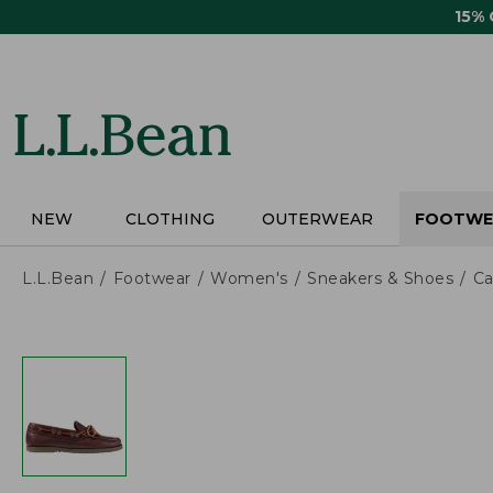
Skip
15%
to
main
content
NEW
CLOTHING
OUTERWEAR
FOOTWE
L.L.Bean
Footwear
Women's
Sneakers & Shoes
Ca