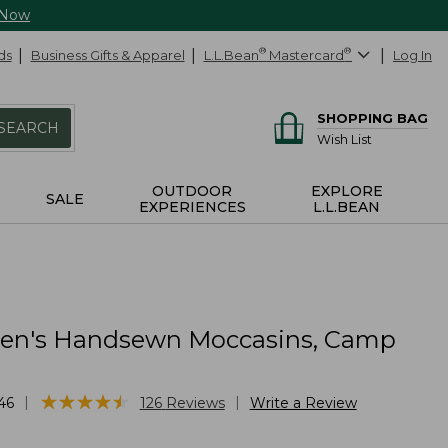
 Now
ds
Business Gifts & Apparel
L.L.Bean
®
Mastercard
®
Log In
SHOPPING BAG
SEARCH
Wish List
OUTDOOR
EXPLORE
SALE
EXPERIENCES
L.L.BEAN
n's Handsewn Moccasins, Camp
★
★
★
★
★
★
★
★
★
★
|
|
46
126
Reviews
Write a Review