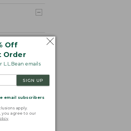
% Off
t Order
 L.L.Bean emails
SIGN UP
me email subscribers
.
lusions apply.
, you agree to our
olicy
.