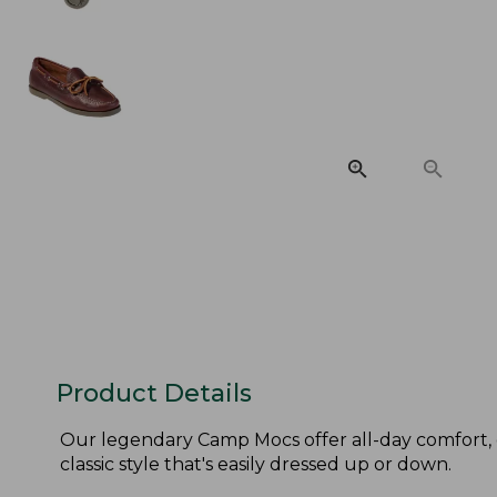
Product Details
Our legendary Camp Mocs offer all-day comfort, 
classic style that's easily dressed up or down.