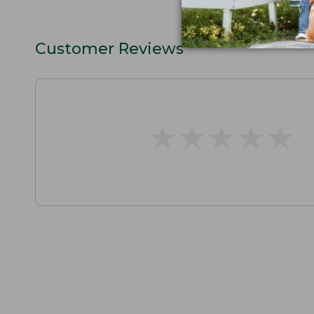
Customer Reviews
★
★
★
★
★
★
★
★
★
★