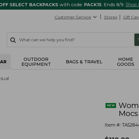
 OFF SELECT BACKPACKS
with code:
PACK15
. Ends 8/9.
Shop
Customer Service
Stores
Gift Car
0
Search:
search
items
returned.
OUTDOOR
HOME
AR
BAGS & TRAVEL
EQUIPMENT
GOODS
sual
Wome
Mocs
Item #:
TA5284