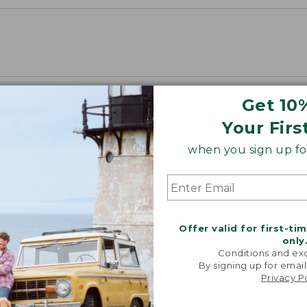
Get 10
Your Firs
when you sign up for
Offer valid for first-ti
only
Conditions and exc
By signing up for email
Privacy P