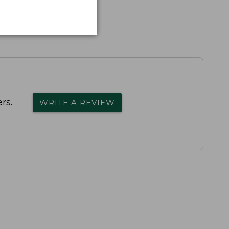
rs.
WRITE A REVIEW