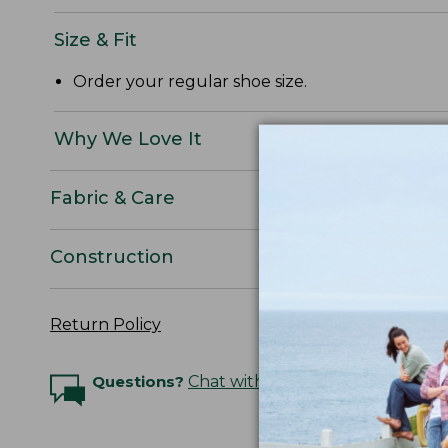
Size & Fit
Order your regular shoe size.
Why We Love It
Fabric & Care
Construction
Return Policy
Questions?
Chat with an Expert