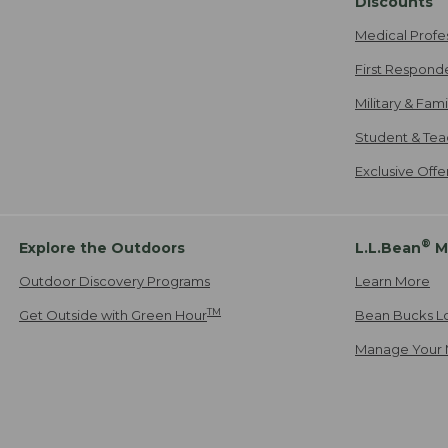
Discounts
Medical Profe
First Respond
Military & Fam
Student & Tea
Exclusive Off
®
Explore the Outdoors
L.L.Bean
M
Outdoor Discovery Programs
Learn More
TM
Get Outside with Green Hour
Bean Bucks L
Manage Your 