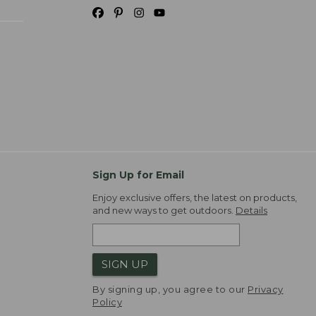
Sign Up for Email
Enjoy exclusive offers, the latest on products,
and new ways to get outdoors.
Details
SIGN UP
By signing up, you agree to our
Privacy
Policy