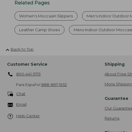
Related Pages
Women's Moccasin Slippers
Men's Indoor Outdoor 
Leather Camp Shoes
Mens Indoor Outdoor Moccasi
Back to Top
Customer Service
Shipping
800-441-5713
About Free Sh
More Shipping
Para Español
888-867-1932
Chat
Guarantee
Email
Our Guarante
Help Center
Returns