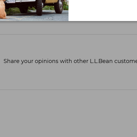
Share your opinions with other L.L.Bean custome