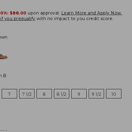
20%:
$88.00
upon approval.
Learn More and Apply Now.
if you prequalify
with no impact to you credit score.
own
m B
7
7 1/2
8
8 1/2
9
9 1/2
10