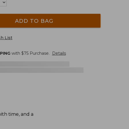
ADD TO BAG
h List
PPING
with $
75
Purchase.
Details
th time, and a