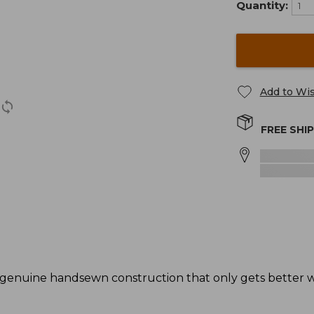
Quantity:
Add to Wis
FREE SHI
genuine handsewn construction that only gets better wi