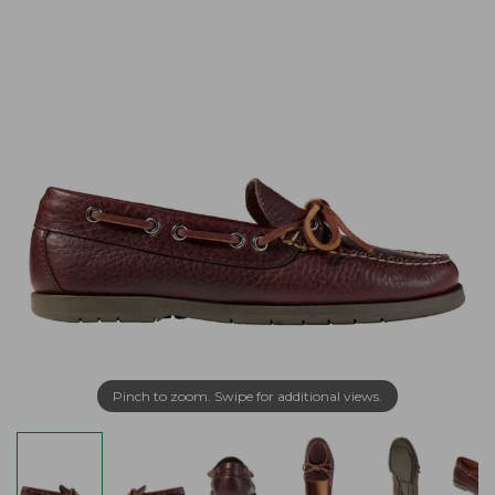
Pinch to zoom. Swipe for additional views.