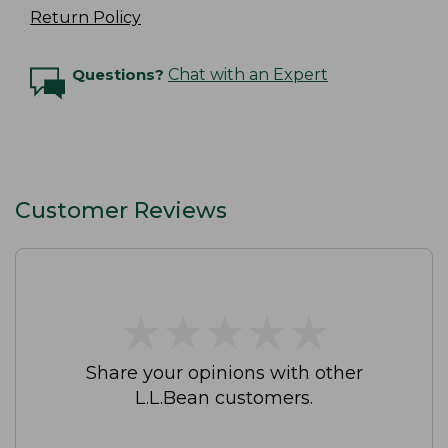
Return Policy
Questions?
Chat with an Expert
Customer Reviews
★
★
★
★
★
★
★
★
★
★
Share your opinions with other
L.L.Bean customers.