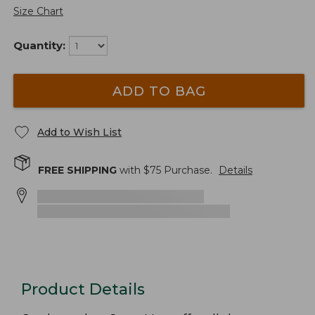
Size Chart
Quantity:
ADD TO BAG
Add to Wish List
FREE SHIPPING
with $
75
Purchase.
Details
Product Details