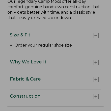
Our legendary Camp Mocs offer all-day
comfort, genuine handsewn construction that
only gets better with time, and a classic style
that's easily dressed up or down.
Size & Fit
Order your regular shoe size.
Why We Love It
Fabric & Care
Construction