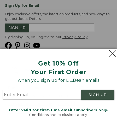
Sign Up for Email
Enjoy exclusive offers, the latest on products, and new ways to
get outdoors.
Details
SIGN UP
By signing up, you agree to our
Privacy Policy
Get 10% Off
We
Your First Order
Accept
when you sign up for L.L.Bean emails
Product Collections
Security
Privacy Policy
SIGN UP
Product Recalls
CA-UK Transparency Act
Transparency in Coverage
Accessibility
Offer valid for first-time email subscribers only.
Targeted Advertising Opt Out
Conditions and exclusions apply.