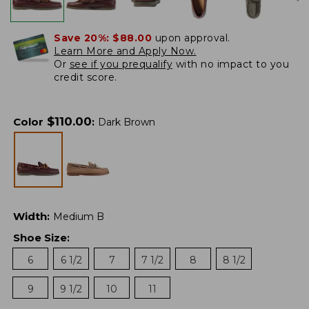
Save 20%:
$88.00
upon approval.
Learn More and Apply Now.
Or
see if you prequalify
with no impact to you
credit score.
$
110.00
Color
:
Dark Brown
Width
:
Medium B
Shoe Size
:
6
6 1/2
7
7 1/2
8
8 1/2
9
9 1/2
10
11