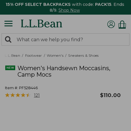
15% OFF SELECT BACKPACKS
with code:
PACK15
. Ends
8/9.
Shop Now
0
Search:
search
items
returned.
L.L.Bean
Footwear
Women's
Sneakers & Shoes
Women's Handsewn Moccasins,
Camp Mocs
Item #:
PF528446
★
★
★
★
★
★
★
★
★
★
$
110.00
121