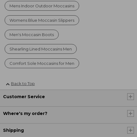
Mens Indoor Outdoor Moccasins
Womens Blue Moccasin Slippers
Men's Moccasin Boots
Shearling Lined Moccasins Men
Comfort Sole Moccasins for Men
Back to Top
Customer Service
Where's my order?
Shipping