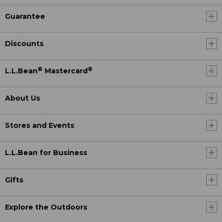
Guarantee
Discounts
®
®
L.L.Bean
Mastercard
About Us
Stores and Events
L.L.Bean for Business
Gifts
Explore the Outdoors