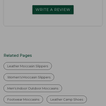
WRITE A REVIEW
Related Pages
Leather Moccasin Slippers
Women's Moccasin Slippers
Men's Indoor Outdoor Moccasins
Footwear Moccasins
Leather Camp Shoes