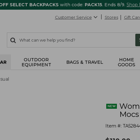
 OFF SELECT BACKPACKS
with code:
PACK15
. Ends 8/9.
Shop
Customer Service
Stores
Gift Car
0
Search:
search
items
returned.
OUTDOOR
HOME
AR
BAGS & TRAVEL
EQUIPMENT
GOODS
sual
Wome
Mocs
Item #:
TA5284