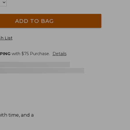
ADD TO BAG
h List
PPING
with $
75
Purchase.
Details
th time, and a