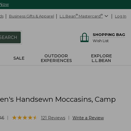
 Now
ds
Business Gifts & Apparel
L.L.Bean
®
Mastercard
®
Log In
SHOPPING BAG
SEARCH
Wish List
OUTDOOR
EXPLORE
SALE
EXPERIENCES
L.L.BEAN
n's Handsewn Moccasins, Camp
★
★
★
★
★
★
★
★
★
★
|
|
46
121
Reviews
Write a Review