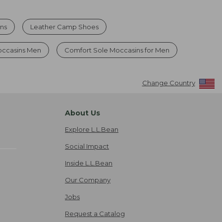
ns
Leather Camp Shoes
occasins Men
Comfort Sole Moccasins for Men
Change Country
About Us
Explore L.L.Bean
Social Impact
Inside L.L.Bean
Our Company
Jobs
Request a Catalog