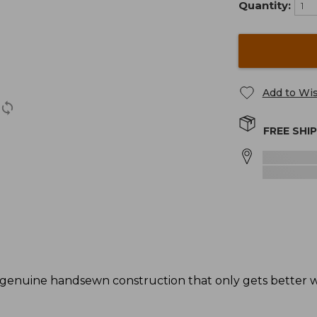
Quantity:
Add to Wis
FREE SHI
genuine handsewn construction that only gets better wi