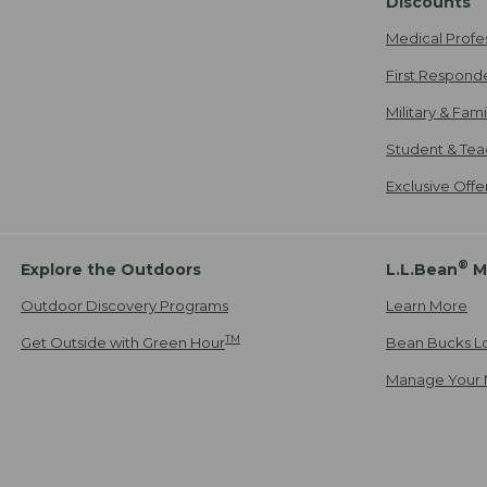
Discounts
Medical Profe
First Respond
Military & Fam
Student & Tea
Exclusive Off
®
Explore the Outdoors
L.L.Bean
M
Outdoor Discovery Programs
Learn More
TM
Get Outside with Green Hour
Bean Bucks L
Manage Your 