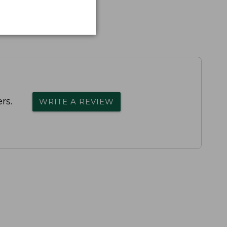
rs.
WRITE A REVIEW