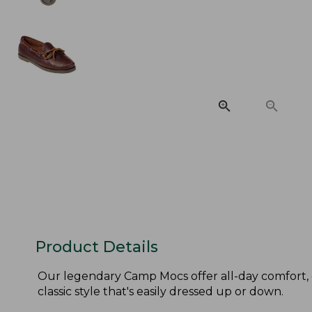
Product Details
Our legendary Camp Mocs offer all-day comfort, 
classic style that's easily dressed up or down.