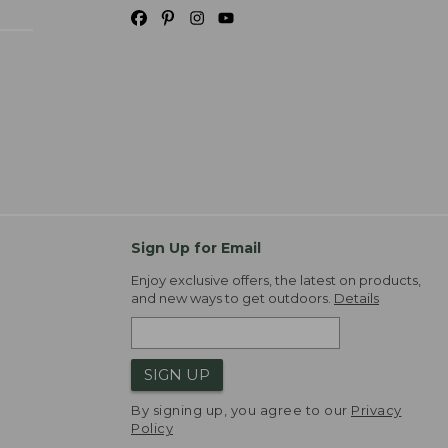
Sign Up for Email
Enjoy exclusive offers, the latest on products,
and new ways to get outdoors.
Details
SIGN UP
By signing up, you agree to our
Privacy
Policy