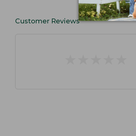
Customer Reviews
★
★
★
★
★
★
★
★
★
★