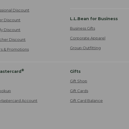
ssional Discount
L.L.Bean for Business
er Discount
Business Gifts
ily Discount
Corporate Apparel
cher Discount
Group Outfitting
ers & Promotions
®
astercard
Gifts
Gift Shop
ookup
Gift Cards
Mastercard Account
Gift Card Balance