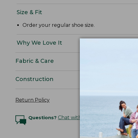
Size & Fit
Order your regular shoe size.
Why We Love It
Fabric & Care
Construction
Return Policy
Questions?
Chat with an Expert