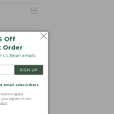
% Off
t Order
 L.L.Bean emails
SIGN UP
me email subscribers
.
lusions apply.
, you agree to our
olicy
.