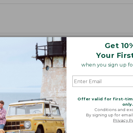
Get 10
Your Firs
when you sign up for
Offer valid for first-ti
only
Conditions and exc
By signing up for email
Privacy P