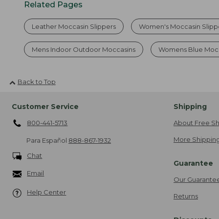
Related Pages
Leather Moccasin Slippers
Women's Moccasin Slipp
Mens Indoor Outdoor Moccasins
Womens Blue Mocc
Back to Top
Customer Service
Shipping
800-441-5713
About Free Sh
More Shipping
Para Español
888-867-1932
Chat
Guarantee
Email
Our Guarante
Help Center
Returns