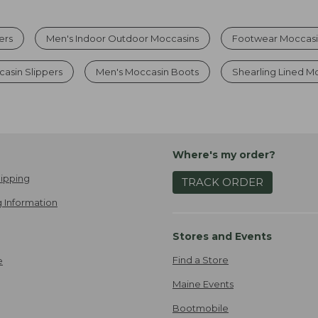
ers
Men's Indoor Outdoor Moccasins
Footwear Moccasi
asin Slippers
Men's Moccasin Boots
Shearling Lined M
Where's my order?
ipping
TRACK ORDER
 Information
Stores and Events
Find a Store
e
Maine Events
Bootmobile