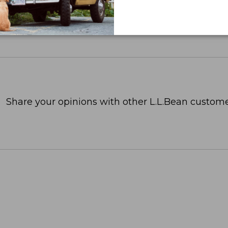
Share your opinions with other L.L.Bean custome