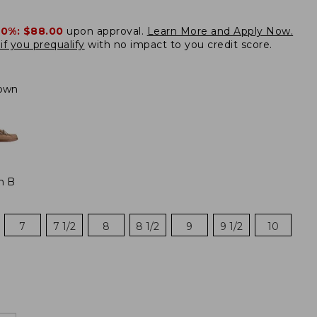
20%:
$88.00
upon approval.
Learn More and Apply Now.
if you prequalify
with no impact to you credit score.
own
m B
7
7 1/2
8
8 1/2
9
9 1/2
10