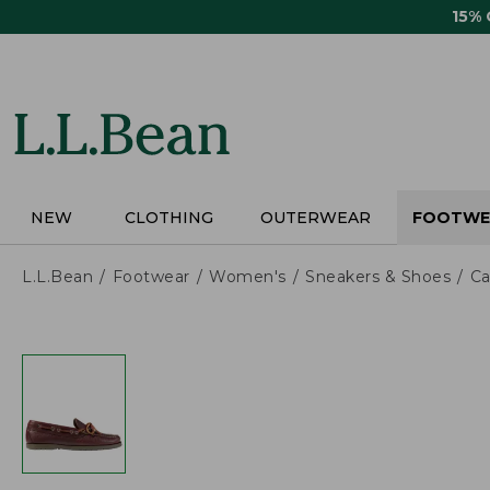
Skip
15%
to
main
content
NEW
CLOTHING
OUTERWEAR
FOOTWE
L.L.Bean
Footwear
Women's
Sneakers & Shoes
Ca