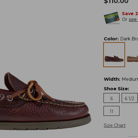
$
110.00
Save 
Or
see 
Color
:
Dark Br
Width
:
Mediu
Shoe Size
:
6
6 1/2
11
Size Chart