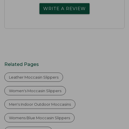
WRITE A REVIEW
Related Pages
Leather Moccasin Slippers
Women's Moccasin Slippers
Men's Indoor Outdoor Moccasins
Womens Blue Moccasin Slippers