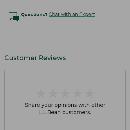
Questions?
Chat with an Expert
Customer Reviews
★
★
★
★
★
★
★
★
★
★
Share your opinions with other
L.L.Bean customers.