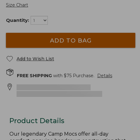
Size Chart
Quantity:
ADD TO BAG
Add to Wish List
FREE SHIPPING
with $
75
Purchase.
Details
Product Details
Our legendary Camp Mocs offer all-day