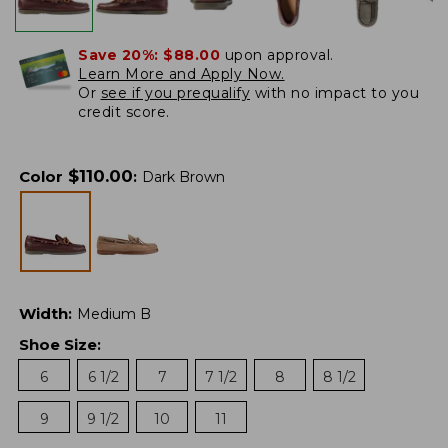
Save 20%:
$88.00
upon approval.
Learn More and Apply Now.
Or
see if you prequalify
with no impact to you
credit score.
$
110.00
Color
:
Dark Brown
Width
:
Medium B
Shoe Size
:
6
6 1/2
7
7 1/2
8
8 1/2
9
9 1/2
10
11