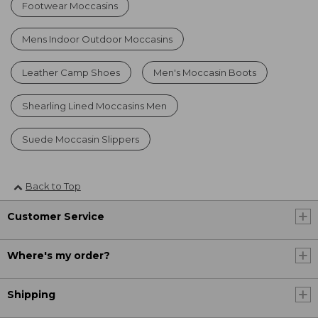
Footwear Moccasins
Mens Indoor Outdoor Moccasins
Leather Camp Shoes
Men's Moccasin Boots
Shearling Lined Moccasins Men
Suede Moccasin Slippers
Back to Top
Customer Service
Where's my order?
Shipping