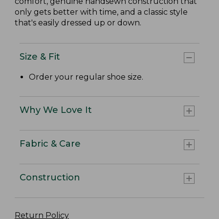
comfort, genuine handsewn construction that
only gets better with time, and a classic style
that's easily dressed up or down.
Size & Fit
Order your regular shoe size.
Why We Love It
Fabric & Care
Construction
Return Policy