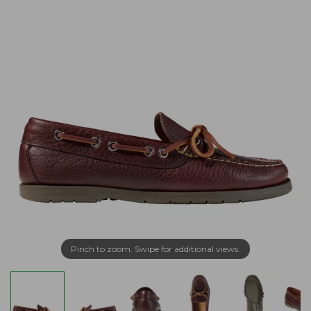
Pinch to zoom. Swipe for additional views.