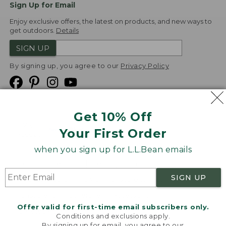
Sign Up for Email
Enjoy exclusive offers, the latest on products, and new ways to
get outdoors.
Details
SIGN UP
By signing up, you agree to our
Privacy Policy
Get 10% Off
We
Your First Order
Accept
when you sign up for L.L.Bean emails
Product Collections
Security
Privacy Policy
SIGN UP
Product Recalls
CA-UK Transparency Act
Transparency in Coverage
Accessibility
Offer valid for first-time email subscribers only.
Targeted Advertising Opt Out
Conditions and exclusions apply.
By signing up for email, you agree to our