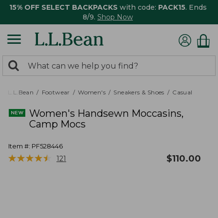
15% OFF SELECT BACKPACKS
with code:
PACK15
. Ends
8/9.
Shop Now
0
Search:
search
items
returned.
L.L.Bean
Footwear
Women's
Sneakers & Shoes
Casual
Women's Handsewn Moccasins,
Camp Mocs
Item #:
PF528446
★
★
★
★
★
★
★
★
★
★
$
110.00
121