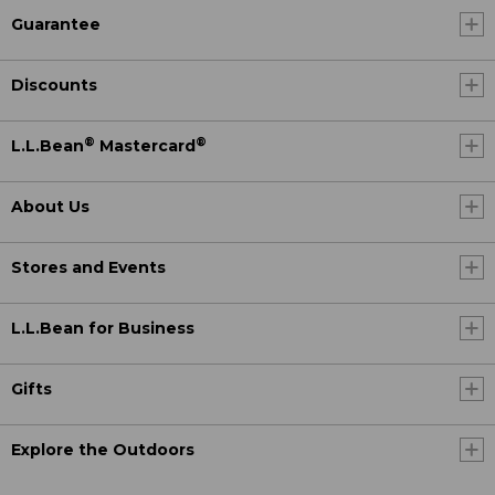
Guarantee
Discounts
®
®
L.L.Bean
Mastercard
About Us
Stores and Events
L.L.Bean for Business
Gifts
Explore the Outdoors