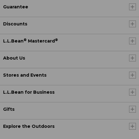
Guarantee
Discounts
®
®
L.L.Bean
Mastercard
About Us
Stores and Events
L.L.Bean for Business
Gifts
Explore the Outdoors