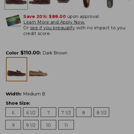
Save 20%:
$88.00
upon approval.
Learn More and Apply Now.
Or
see if you prequalify
with no impact to you
credit score.
$
110.00
Color
:
Dark Brown
Width
:
Medium B
Shoe Size
:
6
6 1/2
7
7 1/2
8
8 1/2
9
9 1/2
10
11