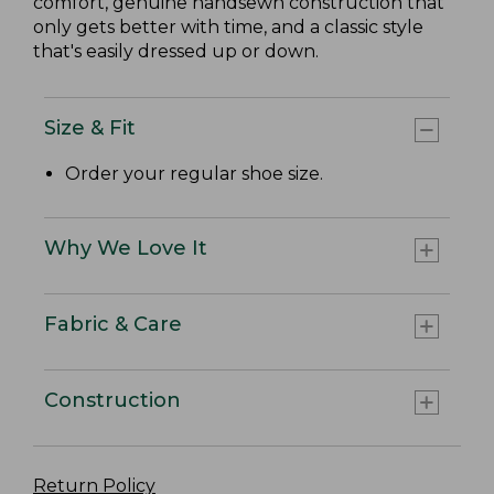
comfort, genuine handsewn construction that
only gets better with time, and a classic style
that's easily dressed up or down.
Size & Fit
Order your regular shoe size.
Why We Love It
Fabric & Care
Construction
Return Policy