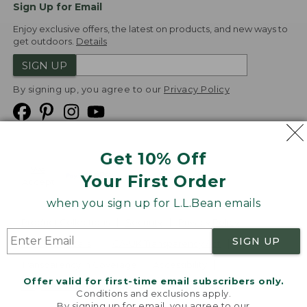
Sign Up for Email
Enjoy exclusive offers, the latest on products, and new ways to
get outdoors.
Details
SIGN UP
By signing up, you agree to our
Privacy Policy
Get 10% Off
We
Your First Order
Accept
when you sign up for L.L.Bean emails
Product Collections
Security
Privacy Policy
SIGN UP
Product Recalls
CA-UK Transparency Act
Transparency in Coverage
Accessibility
Offer valid for first-time email subscribers only.
Targeted Advertising Opt Out
Conditions and exclusions apply.
By signing up for email, you agree to our