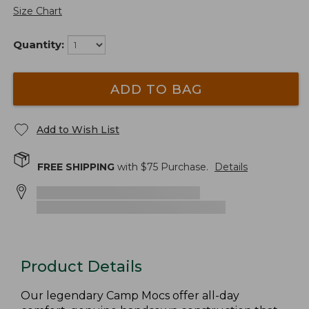
Size Chart
Quantity:
ADD TO BAG
Add to Wish List
FREE SHIPPING
with $
75
Purchase.
Details
Product Details
Our legendary Camp Mocs offer all-day