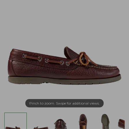
Pinch to zoom. Swipe for additional views.