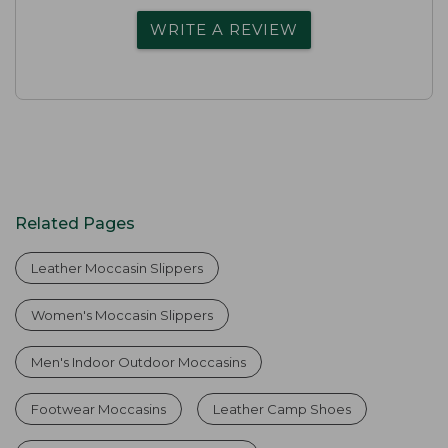
WRITE A REVIEW
Related Pages
Leather Moccasin Slippers
Women's Moccasin Slippers
Men's Indoor Outdoor Moccasins
Footwear Moccasins
Leather Camp Shoes