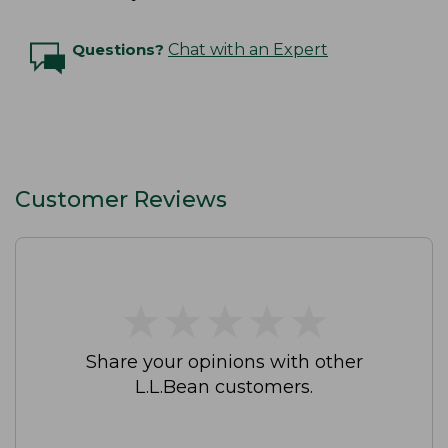
Questions?
Chat with an Expert
Customer Reviews
★
★
★
★
★
★
★
★
★
★
Share your opinions with other
L.L.Bean customers.