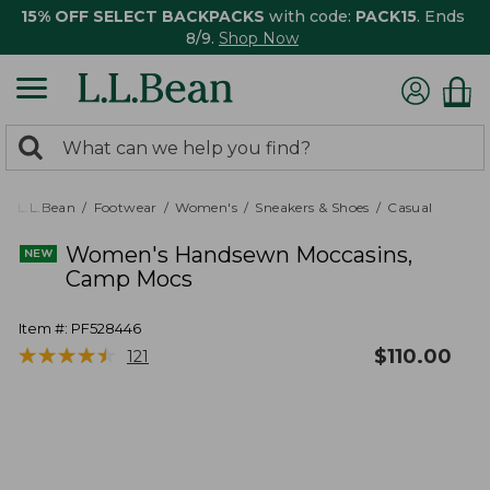
15% OFF SELECT BACKPACKS
with code:
PACK15
. Ends
8/9.
Shop Now
0
Search:
search
items
returned.
L.L.Bean
Footwear
Women's
Sneakers & Shoes
Casual
Women's Handsewn Moccasins,
Camp Mocs
Item #:
PF528446
★
★
★
★
★
★
★
★
★
★
$
110.00
121