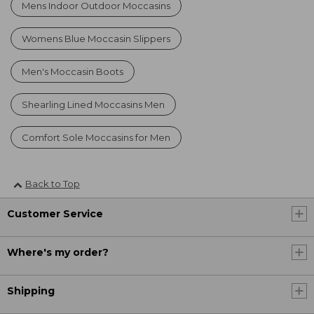
Mens Indoor Outdoor Moccasins
Womens Blue Moccasin Slippers
Men's Moccasin Boots
Shearling Lined Moccasins Men
Comfort Sole Moccasins for Men
Back to Top
Customer Service
Where's my order?
Shipping