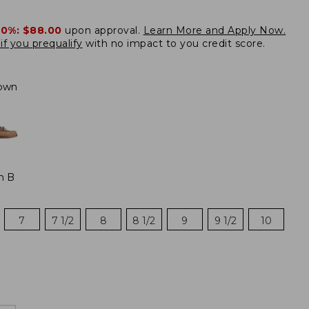
20%:
$88.00
upon approval.
Learn More and Apply Now.
if you prequalify
with no impact to you credit score.
own
m B
7
7 1/2
8
8 1/2
9
9 1/2
10