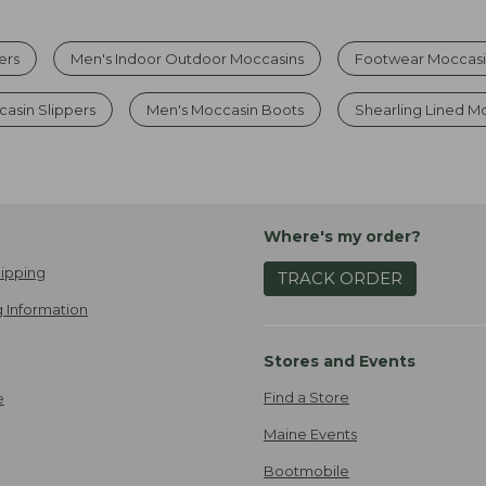
ers
Men's Indoor Outdoor Moccasins
Footwear Moccasi
asin Slippers
Men's Moccasin Boots
Shearling Lined M
Where's my order?
ipping
TRACK ORDER
 Information
Stores and Events
Find a Store
e
Maine Events
Bootmobile