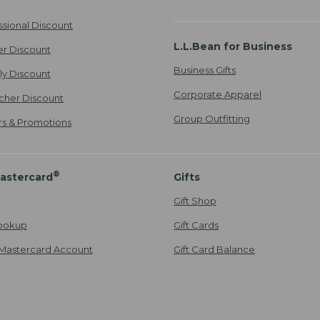
ssional Discount
L.L.Bean for Business
er Discount
Business Gifts
ily Discount
Corporate Apparel
cher Discount
Group Outfitting
ers & Promotions
®
astercard
Gifts
Gift Shop
ookup
Gift Cards
Mastercard Account
Gift Card Balance