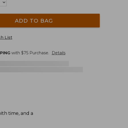
ADD TO BAG
h List
PPING
with $
75
Purchase.
Details
th time, and a