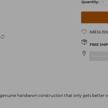
Quantity:
Add to Wis
FREE SHI
genuine handsewn construction that only gets better wi