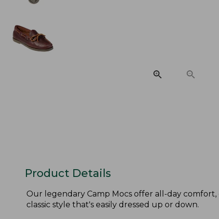
Product Details
Our legendary Camp Mocs offer all-day comfort, 
classic style that's easily dressed up or down.