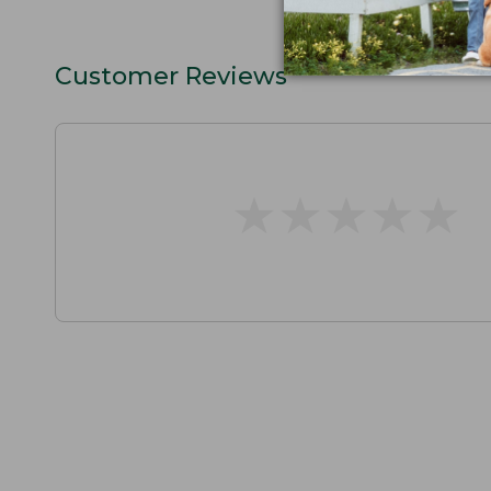
Customer Reviews
★
★
★
★
★
★
★
★
★
★