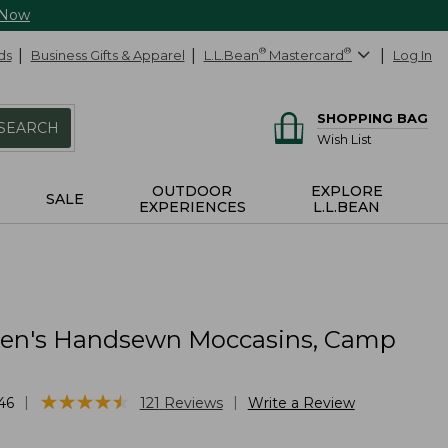
 Now
ds
Business Gifts & Apparel
L.L.Bean
®
Mastercard
®
Log In
SHOPPING BAG
SEARCH
Wish List
OUTDOOR
EXPLORE
SALE
EXPERIENCES
L.L.BEAN
n's Handsewn Moccasins, Camp
★
★
★
★
★
★
★
★
★
★
|
|
46
121
Reviews
Write a Review