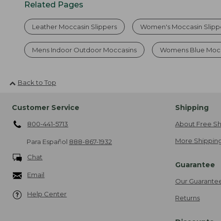
Related Pages
Leather Moccasin Slippers
Women's Moccasin Slipp
Mens Indoor Outdoor Moccasins
Womens Blue Mocc
Back to Top
Customer Service
Shipping
800-441-5713
About Free Sh
More Shipping
Para Español
888-867-1932
Chat
Guarantee
Email
Our Guarante
Help Center
Returns