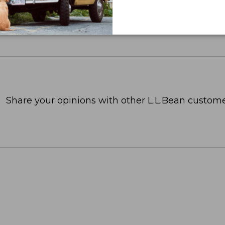
Share your opinions with other L.L.Bean custome