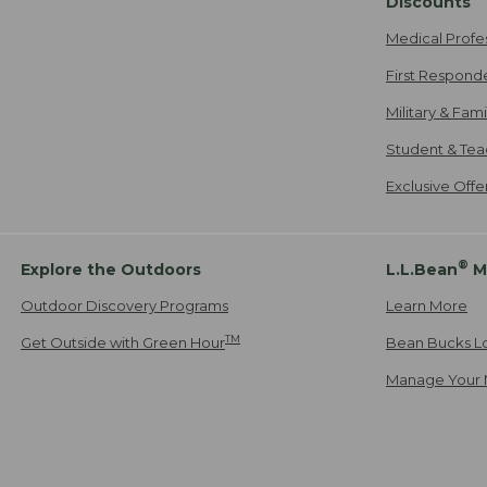
Discounts
Medical Profe
First Respond
Military & Fam
Student & Tea
Exclusive Off
®
Explore the Outdoors
L.L.Bean
M
Outdoor Discovery Programs
Learn More
TM
Get Outside with Green Hour
Bean Bucks L
Manage Your 