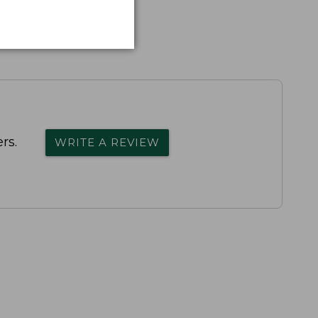
rs.
WRITE A REVIEW