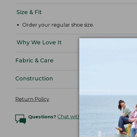
Size & Fit
Order your regular shoe size.
Why We Love It
Fabric & Care
Construction
Return Policy
Questions?
Chat with an Expert