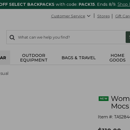
 OFF SELECT BACKPACKS
with code:
PACK15
. Ends 8/9.
Shop
Customer Service
Stores
Gift Car
0
Search:
search
items
returned.
OUTDOOR
HOME
AR
BAGS & TRAVEL
EQUIPMENT
GOODS
sual
Wome
Mocs
Item #:
TA5284