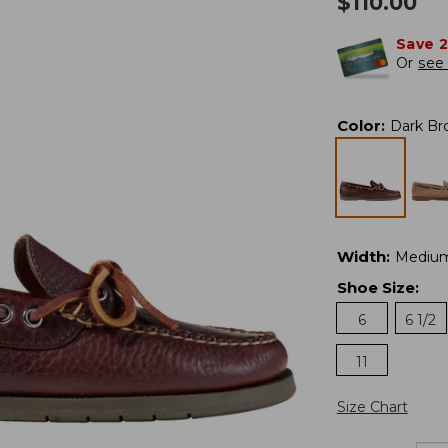
$
110.00
Save 
Or
see 
Color
:
Dark Br
Width
:
Mediu
Shoe Size
:
6
6 1/2
11
Size Chart