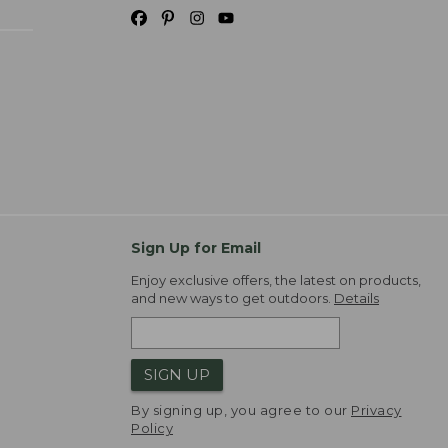
Sign Up for Email
Enjoy exclusive offers, the latest on products,
and new ways to get outdoors.
Details
SIGN UP
By signing up, you agree to our
Privacy
Policy