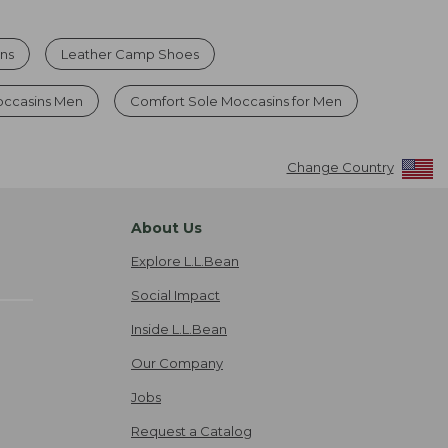
ns
Leather Camp Shoes
occasins Men
Comfort Sole Moccasins for Men
Change Country
About Us
Explore L.L.Bean
Social Impact
Inside L.L.Bean
Our Company
Jobs
Request a Catalog