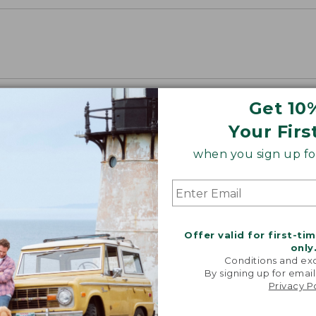
Get 10
Your Firs
when you sign up for
Offer valid for first-ti
only
Conditions and exc
By signing up for email
Privacy P