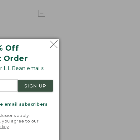
% Off
t Order
 L.L.Bean emails
SIGN UP
me email subscribers
.
lusions apply.
, you agree to our
olicy
.