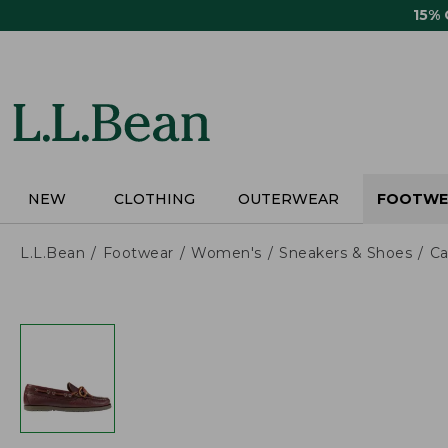
Skip
15%
to
main
content
NEW
CLOTHING
OUTERWEAR
FOOTWE
L.L.Bean
Footwear
Women's
Sneakers & Shoes
Ca