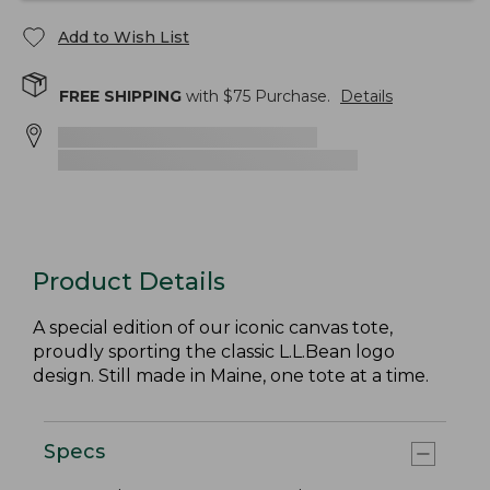
Add to Wish List
FREE SHIPPING
with $
75
Purchase.
Details
Product Details
A special edition of our iconic canvas tote,
proudly sporting the classic L.L.Bean logo
design. Still made in Maine, one tote at a time.
Specs