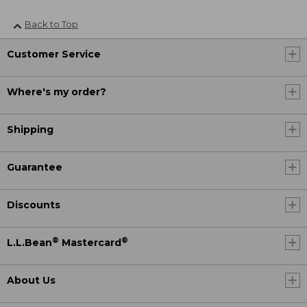
Back to Top
Customer Service
Where's my order?
Shipping
Guarantee
Discounts
®
®
L.L.Bean
Mastercard
About Us