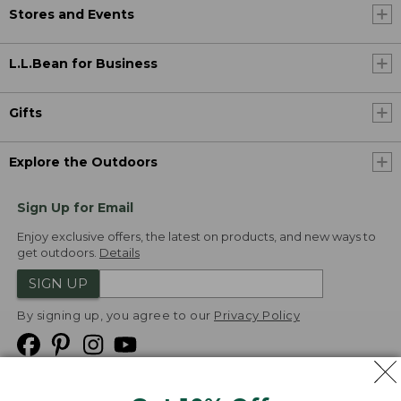
Stores and Events
L.L.Bean for Business
Gifts
Explore the Outdoors
Sign Up for Email
Enjoy exclusive offers, the latest on products, and new ways to
get outdoors.
Details
SIGN UP
By signing up, you agree to our
Privacy Policy