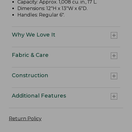
Capacity: Approx. 1,008 cu. in., 17 L.
Dimensions: 12"H x 13"W x 6"D.
Handles: Regular 6".
Why We Love It
Fabric & Care
Construction
Additional Features
Return Policy