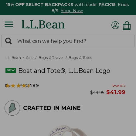
15% OFF SELECT BACKPACKS
with code:
PACK15
. Ends
8/9.
Shop Now
0
Search:
search
items
returned.
L.L.Bean
Sale
Bags & Travel
Bags & Totes
Boat and Tote®, L.L.Bean Logo
★
★
★
★
★
★
★
★
★
★
Item #:
PO527819
11
Save
16
%
now
$
41.99
was
$
49.95
CRAFTED IN MAINE