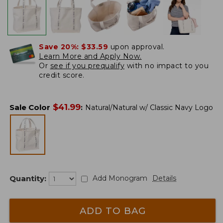
Save 20%:
$33.59
upon approval.
Learn More and Apply Now.
Or
see if you prequalify
with no impact to you
credit score.
$
41.99
Sale Color
:
Natural/Natural w/ Classic Navy Logo
Quantity:
Add Monogram
Details
ADD TO BAG