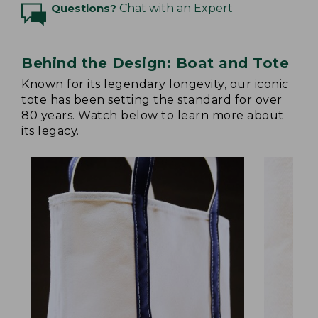
Questions?
Chat with an Expert
Behind the Design: Boat and Tote
Known for its legendary longevity, our iconic
tote has been setting the standard for over
80 years. Watch below to learn more about
its legacy.