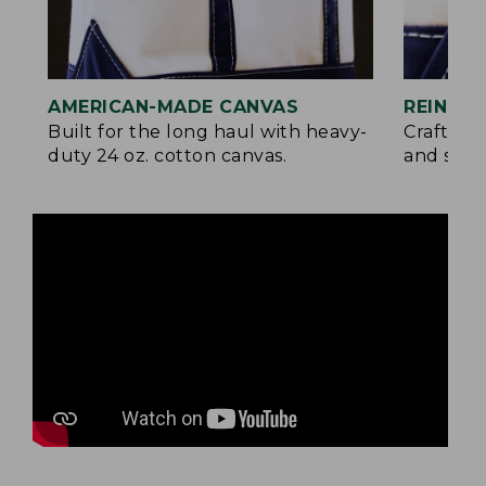
AMERICAN-MADE CANVAS
REINFO
Built for the long haul with heavy-
Crafted 
duty 24 oz. cotton canvas.
and signa