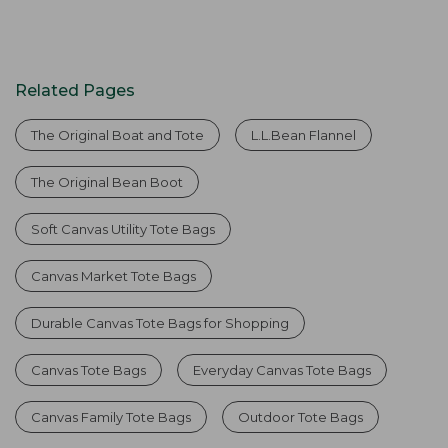
Related Pages
The Original Boat and Tote
L.L.Bean Flannel
The Original Bean Boot
Soft Canvas Utility Tote Bags
Canvas Market Tote Bags
Durable Canvas Tote Bags for Shopping
Canvas Tote Bags
Everyday Canvas Tote Bags
Canvas Family Tote Bags
Outdoor Tote Bags