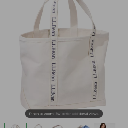
Pinch to zoom. Swipe for additional views.