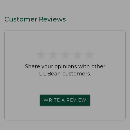
Customer Reviews
★
★
★
★
★
★
★
★
★
★
Share your opinions with other
L.L.Bean customers.
WRITE A REVIEW