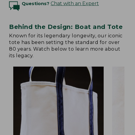
Questions?
Chat with an Expert
Behind the Design: Boat and Tote
Known for its legendary longevity, our iconic
tote has been setting the standard for over
80 years. Watch below to learn more about
its legacy.