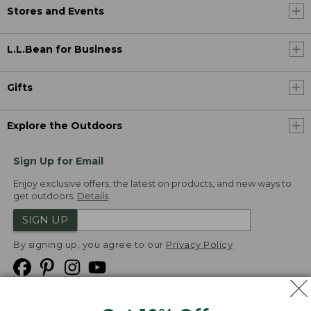
Stores and Events
L.L.Bean for Business
Gifts
Explore the Outdoors
Sign Up for Email
Enjoy exclusive offers, the latest on products, and new ways to
get outdoors.
Details
SIGN UP
By signing up, you agree to our
Privacy Policy