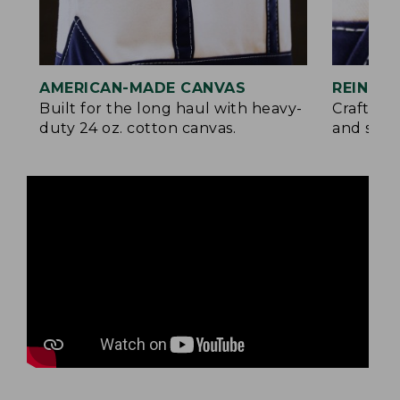
AMERICAN-MADE CANVAS
REINFO
Built for the long haul with heavy-
Crafted 
duty 24 oz. cotton canvas.
and signa