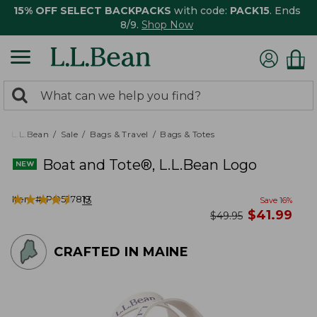
15% OFF SELECT BACKPACKS
with code:
PACK15
. Ends
8/9.
Shop Now
0
Search:
search
items
returned.
L.L.Bean
Sale
Bags & Travel
Bags & Totes
Boat and Tote®, L.L.Bean Logo
★
★
★
★
★
★
★
★
★
★
Item #:
PO527819
13
Save
16
%
now
$
41.99
was
$
49.95
CRAFTED IN MAINE