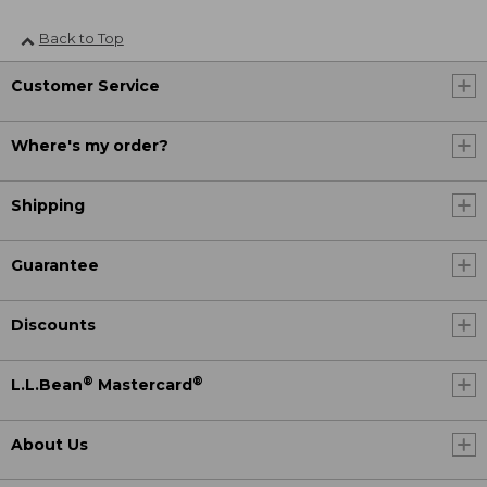
Back to Top
Customer Service
Where's my order?
Shipping
Guarantee
Discounts
®
®
L.L.Bean
Mastercard
About Us