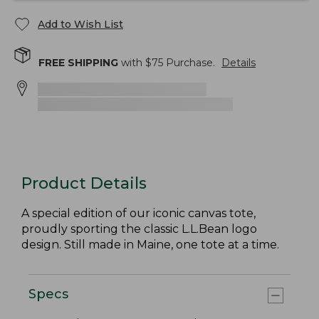
Add to Wish List
FREE SHIPPING
with $
75
Purchase.
Details
Product Details
A special edition of our iconic canvas tote,
proudly sporting the classic L.L.Bean logo
design. Still made in Maine, one tote at a time.
Specs