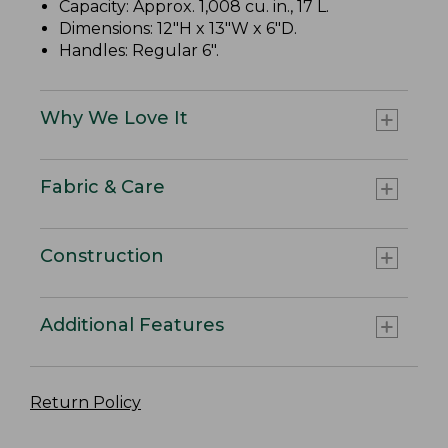
Capacity: Approx. 1,008 cu. in., 17 L.
Dimensions: 12"H x 13"W x 6"D.
Handles: Regular 6".
Why We Love It
Fabric & Care
Construction
Additional Features
Return Policy