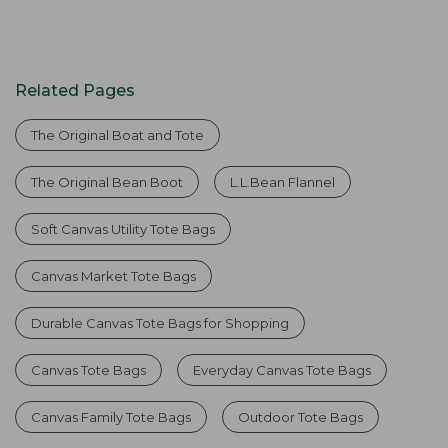
Related Pages
The Original Boat and Tote
The Original Bean Boot
L.L.Bean Flannel
Soft Canvas Utility Tote Bags
Canvas Market Tote Bags
Durable Canvas Tote Bags for Shopping
Canvas Tote Bags
Everyday Canvas Tote Bags
Canvas Family Tote Bags
Outdoor Tote Bags