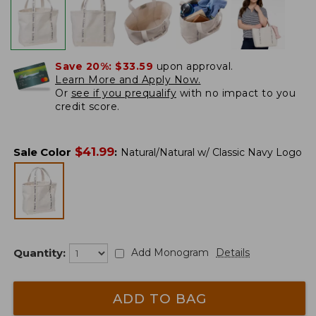
Save 20%:
$33.59
upon approval.
Learn More and Apply Now.
Or
see if you prequalify
with no impact to you
credit score.
$
41.99
Sale Color
:
Natural/Natural w/ Classic Navy Logo
Quantity:
Add Monogram
Details
ADD TO BAG