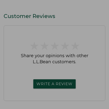
Customer Reviews
★
★
★
★
★
★
★
★
★
★
Share your opinions with other
L.L.Bean customers.
WRITE A REVIEW