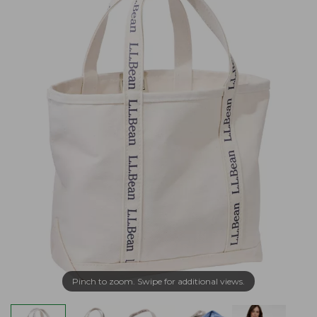
Pinch to zoom. Swipe for additional views.