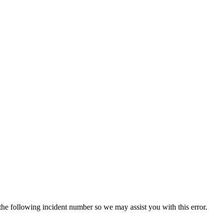
 the following incident number so we may assist you with this error.