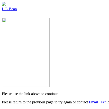
L.L.Bean
Please use the link above to continue.
Please return to the previous page to try again or contact
Email Text
if