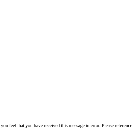
 you feel that you have received this message in error. Please reference