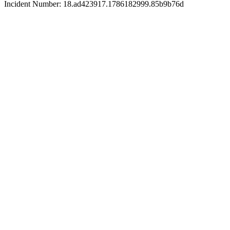
Incident Number: 18.ad423917.1786182999.85b9b76d