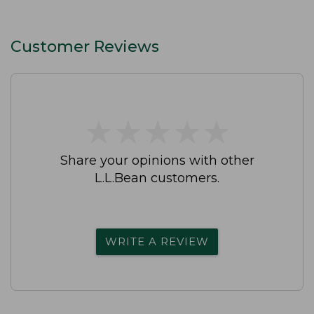
Customer Reviews
★
★
★
★
★
★
★
★
★
★
Share your opinions with other
L.L.Bean customers.
WRITE A REVIEW