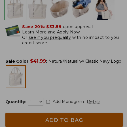
Save 20%:
$33.59
upon approval.
Learn More and Apply Now.
Or
see if you prequalify
with no impact to you
credit score.
$
41.99
Sale Color
:
Natural/Natural w/ Classic Navy Logo
Quantity:
Add Monogram
Details
ADD TO BAG