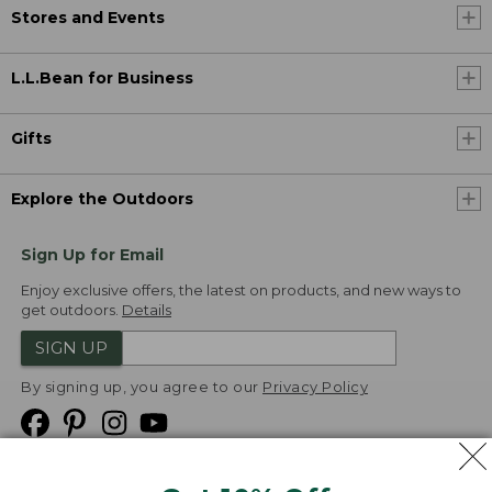
Stores and Events
L.L.Bean for Business
Gifts
Explore the Outdoors
Sign Up for Email
Enjoy exclusive offers, the latest on products, and new ways to
get outdoors.
Details
SIGN UP
By signing up, you agree to our
Privacy Policy