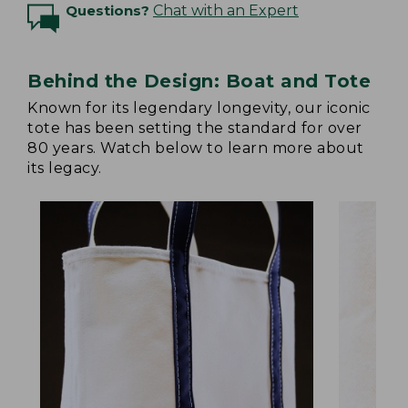
Questions?
Chat with an Expert
Behind the Design: Boat and Tote
Known for its legendary longevity, our iconic
tote has been setting the standard for over
80 years. Watch below to learn more about
its legacy.