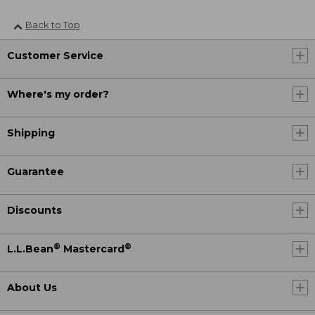
Back to Top
Customer Service
Where's my order?
Shipping
Guarantee
Discounts
®
®
L.L.Bean
Mastercard
About Us