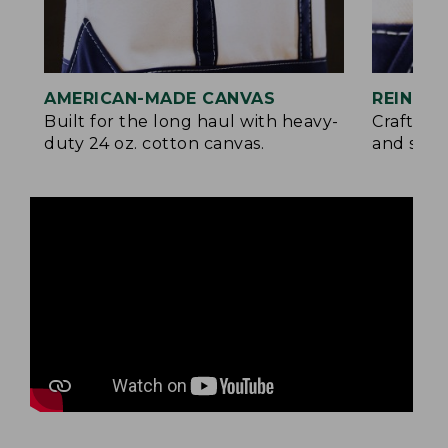
AMERICAN-MADE CANVAS
REINFO
Built for the long haul with heavy-
Crafted 
duty 24 oz. cotton canvas.
and signa