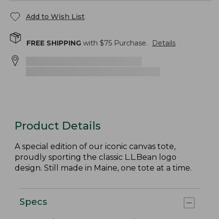
Add to Wish List
FREE SHIPPING
with $
75
Purchase.
Details
Product Details
A special edition of our iconic canvas tote,
proudly sporting the classic L.L.Bean logo
design. Still made in Maine, one tote at a time.
Specs