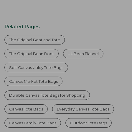
Related Pages
The Original Boat and Tote
The Original Bean Boot
L.L.Bean Flannel
Soft Canvas Utility Tote Bags
Canvas Market Tote Bags
Durable Canvas Tote Bags for Shopping
Canvas Tote Bags
Everyday Canvas Tote Bags
Canvas Family Tote Bags
Outdoor Tote Bags