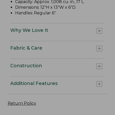
Capacity: Approx. 1,008 cu. in., 17 L.
Dimensions: 12"H x 13"W x 6"D.
Handles: Regular 6".
Why We Love It
Fabric & Care
Construction
Additional Features
Return Policy