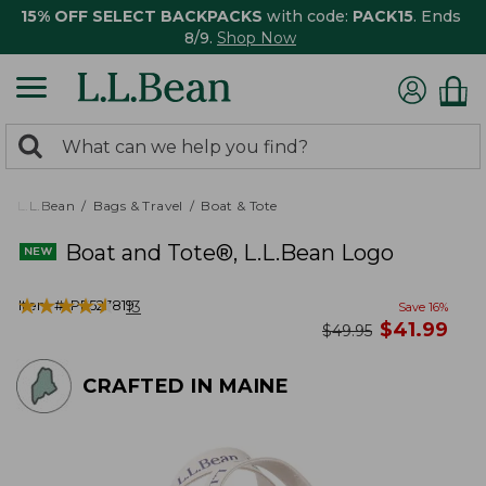
15% OFF SELECT BACKPACKS
with code:
PACK15
. Ends
8/9.
Shop Now
0
Search:
search
items
returned.
L.L.Bean
Bags & Travel
Boat & Tote
Boat and Tote®, L.L.Bean Logo
★
★
★
★
★
★
★
★
★
★
Item #:
PF527819
13
Save
16
%
now
$
41.99
was
$
49.95
CRAFTED IN MAINE