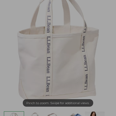
Pinch to zoom. Swipe for additional views.