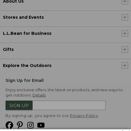
About Us
Stores and Events
L.L.Bean for Business
Gifts
Explore the Outdoors
Sign Up for Email
Enjoy exclusive offers, the latest on products, and new ways to
get outdoors.
Details
SIGN UP
By signing up, you agree to our
Privacy Policy