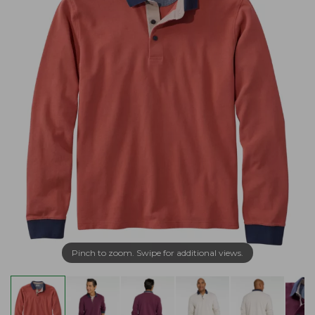
Pinch to zoom. Swipe for additional views.