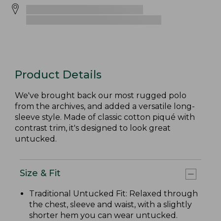
Product Details
We've brought back our most rugged polo
from the archives, and added a versatile long-
sleeve style. Made of classic cotton piqué with
contrast trim, it's designed to look great
untucked.
Size & Fit
Traditional Untucked Fit: Relaxed through
the chest, sleeve and waist, with a slightly
shorter hem you can wear untucked.