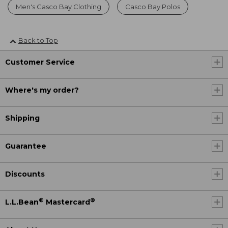
Men's Casco Bay Clothing
Casco Bay Polos
Back to Top
Customer Service
Where's my order?
Shipping
Guarantee
Discounts
®
®
L.L.Bean
Mastercard