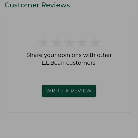
Customer Reviews
★
★
★
★
★
★
★
★
★
★
Share your opinions with other
L.L.Bean customers.
WRITE A REVIEW