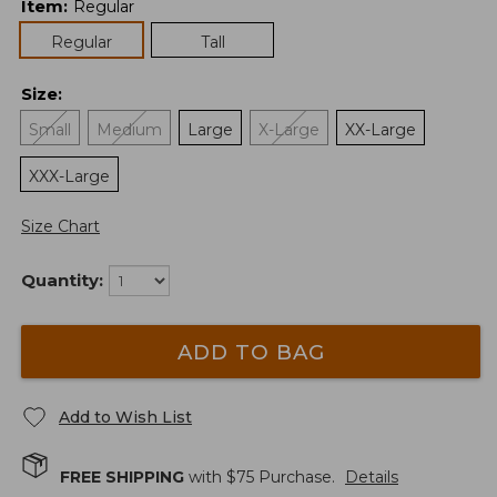
Item
:
Regular
Regular
Tall
Size
:
Small
Medium
Large
X-Large
XX-Large
XXX-Large
Size Chart
Quantity:
ADD TO BAG
Add to Wish List
FREE SHIPPING
with $
75
Purchase.
Details