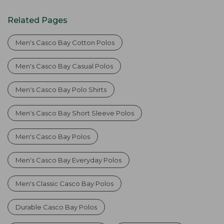
Related Pages
Men's Casco Bay Cotton Polos
Men's Casco Bay Casual Polos
Men's Casco Bay Polo Shirts
Men's Casco Bay Short Sleeve Polos
Men's Casco Bay Polos
Men's Casco Bay Everyday Polos
Men's Classic Casco Bay Polos
Durable Casco Bay Polos