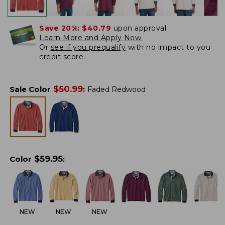
Save 20%:
$40.79
upon approval.
Learn More and Apply Now.
Or
see if you prequalify
with no impact to you
credit score.
$
50.99
Sale Color
:
Faded Redwood
$
59.95
Color
:
NEW
NEW
NEW