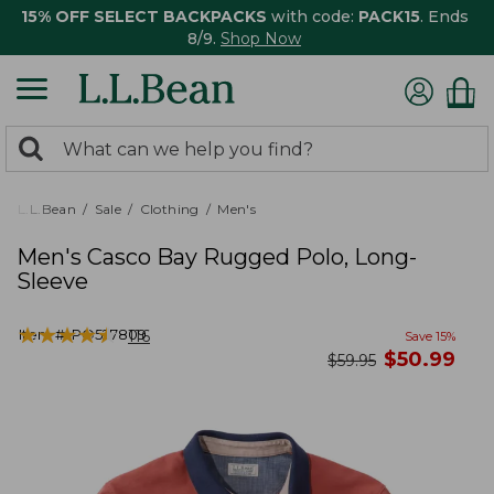
15% OFF SELECT BACKPACKS
with code:
PACK15
. Ends
8/9.
Shop Now
0
Search:
search
items
returned.
L.L.Bean
Sale
Clothing
Men's
Men's Casco Bay Rugged Polo, Long-
Sleeve
★
★
★
★
★
★
★
★
★
★
Item #:
PO527809
116
Save
15
%
now
$
50.99
was
$
59.95