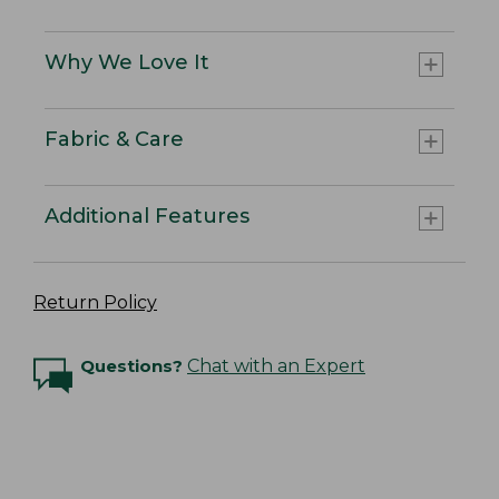
Why We Love It
Fabric & Care
Additional Features
Return Policy
Questions?
Chat with an Expert