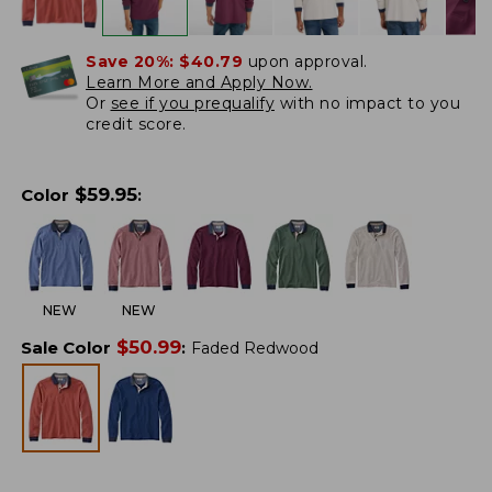
Save 20%:
$40.79
upon approval.
Learn More and Apply Now.
Or
see if you prequalify
with no impact to you
credit score.
$
59.95
Color
:
NEW
NEW
$
50.99
Sale Color
:
Faded Redwood