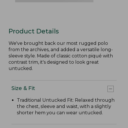
Product Details
We've brought back our most rugged polo
from the archives, and added a versatile long-
sleeve style. Made of classic cotton piqué with
contrast trim, it's designed to look great
untucked.
Size & Fit
Traditional Untucked Fit: Relaxed through
the chest, sleeve and waist, with a slightly
shorter hem you can wear untucked.