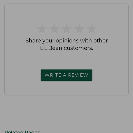
★
★
★
★
★
★
★
★
★
★
Share your opinions with other
L.L.Bean customers.
WRITE A REVIEW
Related Pages