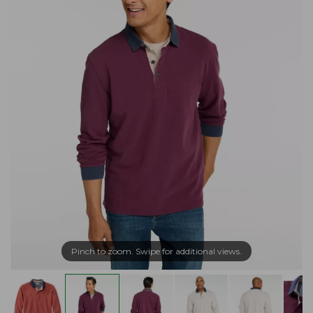
Pinch to zoom. Swipe for additional views.