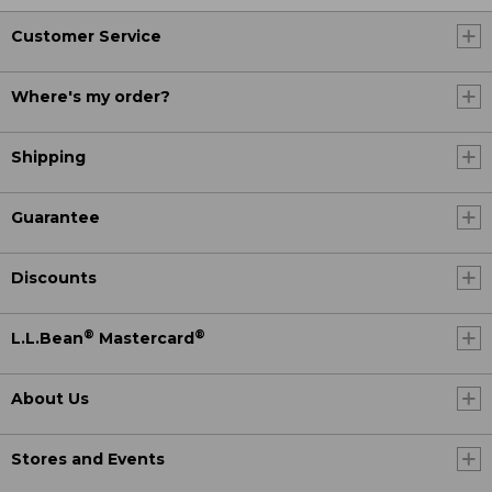
Customer Service
Where's my order?
Shipping
Guarantee
Discounts
®
®
L.L.Bean
Mastercard
About Us
Stores and Events