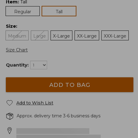
Item
:
Tall
Regular
Tall
Size
:
Medium
Large
X-Large
XX-Large
XXX-Large
Size Chart
Quantity:
ADD TO BAG
Add to Wish List
Approx. delivery time 3-6 business days