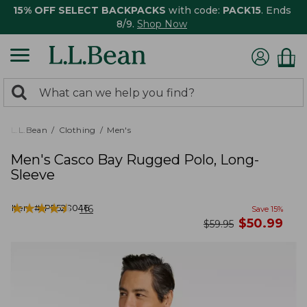
15% OFF SELECT BACKPACKS
with code:
PACK15
. Ends
8/9.
Shop Now
0
Search:
search
items
returned.
L.L.Bean
Clothing
Men's
Men's Casco Bay Rugged Polo, Long-
Sleeve
★
★
★
★
★
★
★
★
★
★
Item #:
PF528046
116
Save
15
%
now
$
50.99
was
$
59.95