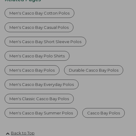
Men's Casco Bay Cotton Polos
Men's Casco Bay Casual Polos
Men's Casco Bay Short Sleeve Polos
Men's Casco Bay Polo Shirts
Men's Casco Bay Polos
Durable Casco Bay Polos
Men's Casco Bay Everyday Polos
Men's Classic Casco Bay Polos
Men's Casco Bay Summer Polos
Casco Bay Polos
Back to Top