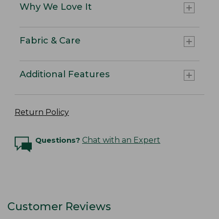
Why We Love It
Fabric & Care
Additional Features
Return Policy
Questions?
Chat with an Expert
Customer Reviews