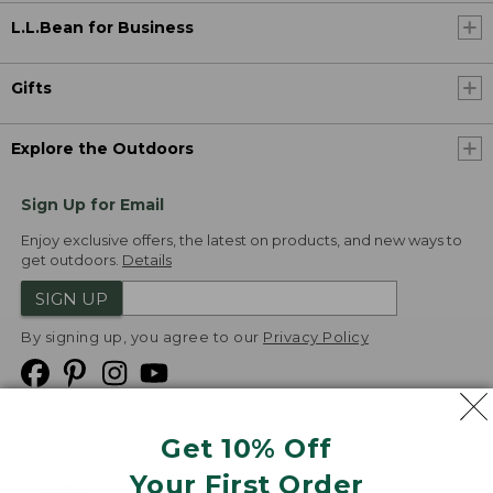
L.L.Bean for Business
Gifts
Explore the Outdoors
Sign Up for Email
Enjoy exclusive offers, the latest on products, and new ways to
get outdoors.
Details
SIGN UP
By signing up, you agree to our
Privacy Policy
Get 10% Off
We
Your First Order
Accept