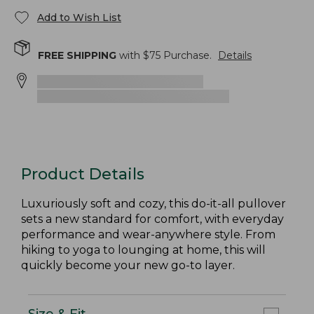
Add to Wish List
FREE SHIPPING
with $
75
Purchase.
Details
Product Details
Luxuriously soft and cozy, this do-it-all pullover
sets a new standard for comfort, with everyday
performance and wear-anywhere style. From
hiking to yoga to lounging at home, this will
quickly become your new go-to layer.
Size & Fit