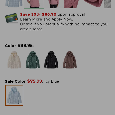
Save 20%:
$60.79
upon approval.
Learn More and Apply Now.
Or
see if you prequalify
with no impact to you
credit score.
$
89.95
Color
:
$
75.99
Sale Color
:
Icy Blue