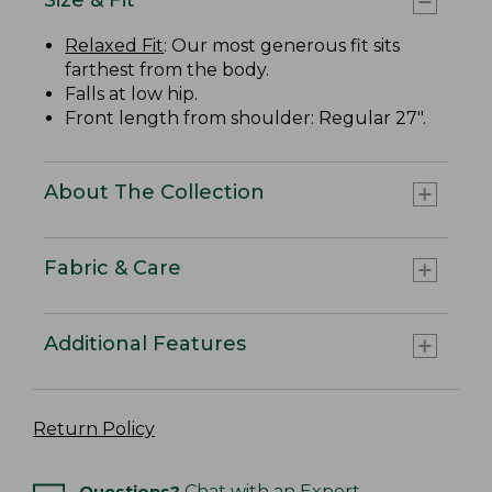
Relaxed Fit
: Our most generous fit sits
farthest from the body.
Falls at low hip.
Front length from shoulder: Regular 27".
About The Collection
Fabric & Care
Additional Features
Return Policy
Questions?
Chat with an Expert