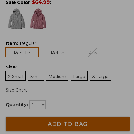
$
64.99
Sale Color
:
Item
:
Regular
Regular
Petite
Plus
Size
:
X-Small
Small
Medium
Large
X-Large
Size Chart
Quantity:
ADD TO BAG