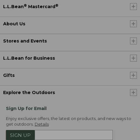
®
®
L.L.Bean
Mastercard
About Us
Stores and Events
L.L.Bean for Business
Gifts
Explore the Outdoors
Sign Up for Email
Enjoy exclusive offers, the latest on products, and new ways to
get outdoors.
Details
SIGN UP