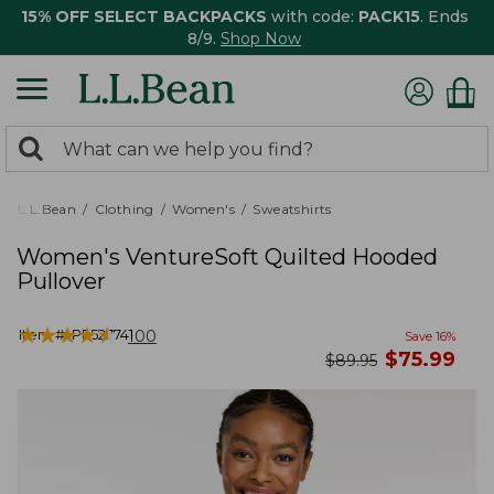
15% OFF SELECT BACKPACKS
with code:
PACK15
. Ends
8/9.
Shop Now
0
Search:
search
items
returned.
L.L.Bean
Clothing
Women's
Sweatshirts
Women's VentureSoft Quilted Hooded
Pullover
★
★
★
★
★
★
★
★
★
★
Item #:
PF527741
100
Save
16
%
now
$
75.99
was
$
89.95