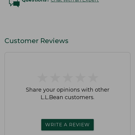
Customer Reviews
★
★
★
★
★
★
★
★
★
★
Share your opinions with other
L.L.Bean customers.
WRITE A REVIEW