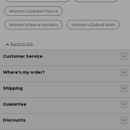
Women's Sweater Fleece
Women's Fleece Hoodies
Women's Quilted Vests
Back to Top
Customer Service
Where's my order?
Shipping
Guarantee
Discounts