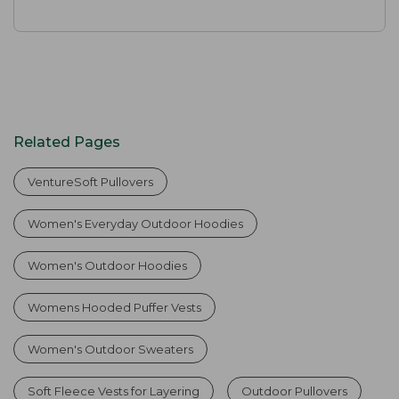
Related Pages
VentureSoft Pullovers
Women's Everyday Outdoor Hoodies
Women's Outdoor Hoodies
Womens Hooded Puffer Vests
Women's Outdoor Sweaters
Soft Fleece Vests for Layering
Outdoor Pullovers