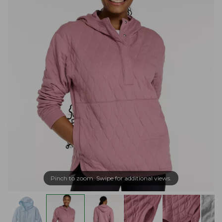
Pinch to zoom. Swipe for additional views.