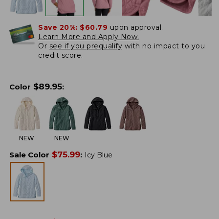
Save 20%:
$60.79
upon approval.
Learn More and Apply Now.
Or
see if you prequalify
with no impact to you
credit score.
$
89.95
Color
:
NEW
NEW
$
75.99
Sale Color
:
Icy Blue