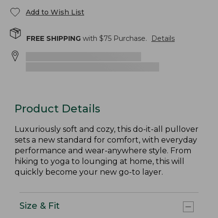
Add to Wish List
FREE SHIPPING
with $
75
Purchase.
Details
Product Details
Luxuriously soft and cozy, this do-it-all pullover
sets a new standard for comfort, with everyday
performance and wear-anywhere style. From
hiking to yoga to lounging at home, this will
quickly become your new go-to layer.
Size & Fit