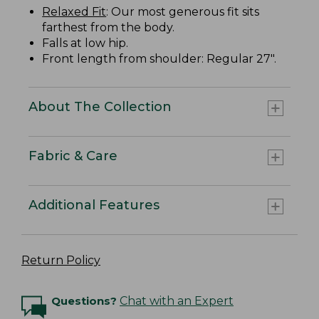
Relaxed Fit
: Our most generous fit sits
farthest from the body.
Falls at low hip.
Front length from shoulder: Regular 27".
About The Collection
Fabric & Care
Additional Features
Return Policy
Questions?
Chat with an Expert