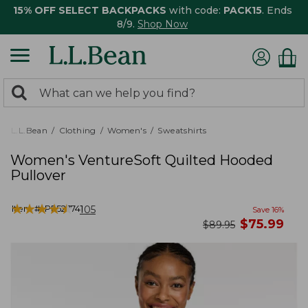
15% OFF SELECT BACKPACKS
with code:
PACK15
. Ends
8/9.
Shop Now
0
Search:
search
items
returned.
L.L.Bean
Clothing
Women's
Sweatshirts
Women's VentureSoft Quilted Hooded
Pullover
★
★
★
★
★
★
★
★
★
★
Item #:
PF527741
105
Save
16
%
now
$
75.99
was
$
89.95