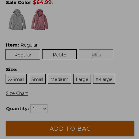
$
64.99
Sale Color
:
Item
:
Regular
Regular
Petite
Plus
Size
:
X-Small
Small
Medium
Large
X-Large
Size Chart
Quantity:
ADD TO BAG