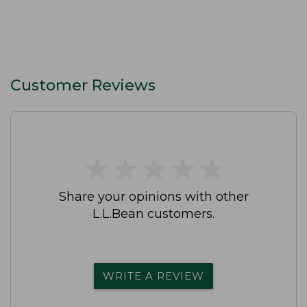
Customer Reviews
★
★
★
★
★
★
★
★
★
★
Share your opinions with other
L.L.Bean customers.
WRITE A REVIEW