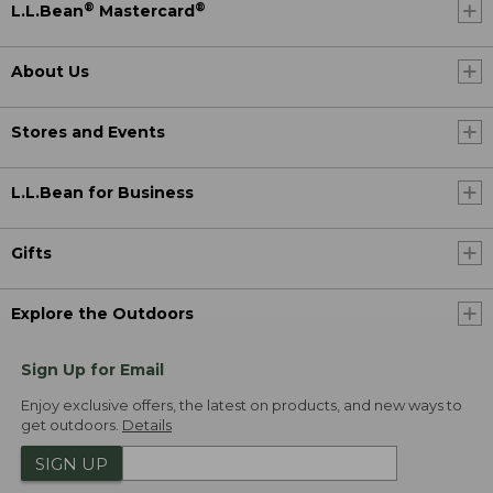
®
®
L.L.Bean
Mastercard
About Us
Stores and Events
L.L.Bean for Business
Gifts
Explore the Outdoors
Sign Up for Email
Enjoy exclusive offers, the latest on products, and new ways to
get outdoors.
Details
SIGN UP