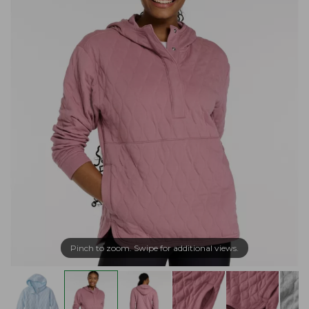
Pinch to zoom. Swipe for additional views.