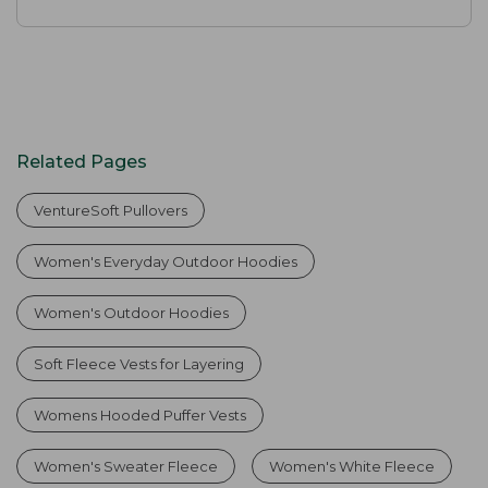
Related Pages
VentureSoft Pullovers
Women's Everyday Outdoor Hoodies
Women's Outdoor Hoodies
Soft Fleece Vests for Layering
Womens Hooded Puffer Vests
Women's Sweater Fleece
Women's White Fleece