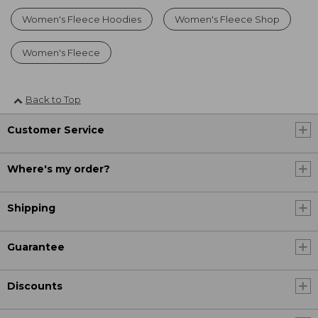
Women's Fleece Hoodies
Women's Fleece Shop
Women's Fleece
Back to Top
Customer Service
Where's my order?
Shipping
Guarantee
Discounts