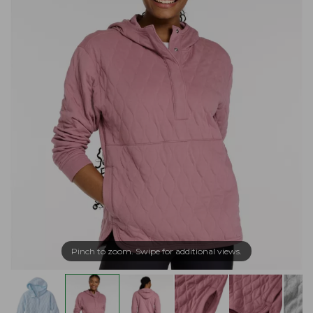
Pinch to zoom. Swipe for additional views.