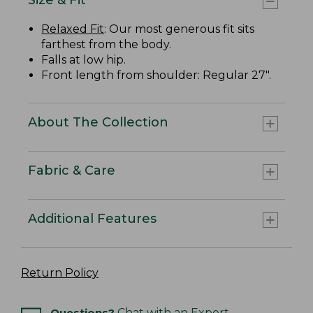
Relaxed Fit
: Our most generous fit sits
farthest from the body.
Falls at low hip.
Front length from shoulder: Regular 27".
About The Collection
Fabric & Care
Additional Features
Return Policy
Questions?
Chat with an Expert