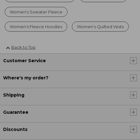
Women's Sweater Fleece
Women's Fleece Hoodies
Women's Quilted Vests
Back to Top
Customer Service
Where's my order?
Shipping
Guarantee
Discounts