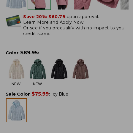
Save 20%:
$60.79
upon approval.
Learn More and Apply Now.
Or
see if you prequalify
with no impact to you
credit score.
$
89.95
Color
:
NEW
NEW
$
75.99
Sale Color
:
Icy Blue