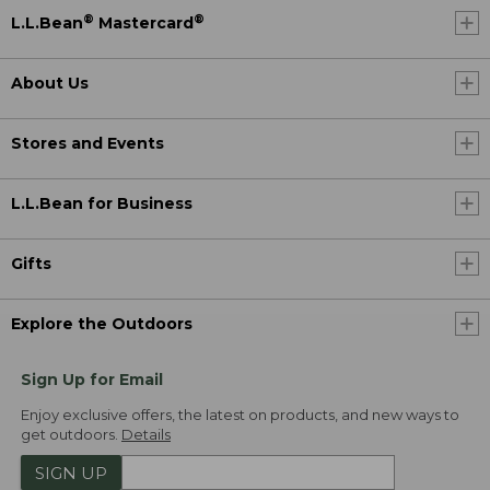
®
®
L.L.Bean
Mastercard
About Us
Stores and Events
L.L.Bean for Business
Gifts
Explore the Outdoors
Sign Up for Email
Enjoy exclusive offers, the latest on products, and new ways to
get outdoors.
Details
SIGN UP