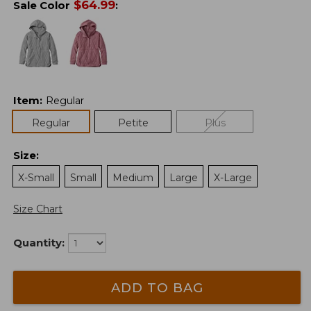
$
64.99
Sale Color
:
Item
:
Regular
Regular
Petite
Plus
Size
:
X-Small
Small
Medium
Large
X-Large
Size Chart
Quantity:
ADD TO BAG