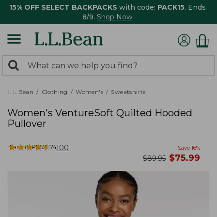
15% OFF SELECT BACKPACKS
with code:
PACK15
. Ends
8/9.
Shop Now
0
Search:
search
items
returned.
L.L.Bean
Clothing
Women's
Sweatshirts
Women's VentureSoft Quilted Hooded
Pullover
★
★
★
★
★
★
★
★
★
★
Item #:
PF527741
100
Save
16
%
now
$
75.99
was
$
89.95