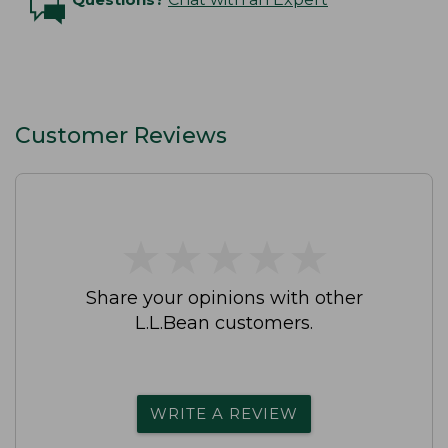
Customer Reviews
★
★
★
★
★
★
★
★
★
★
Share your opinions with other
L.L.Bean customers.
WRITE A REVIEW