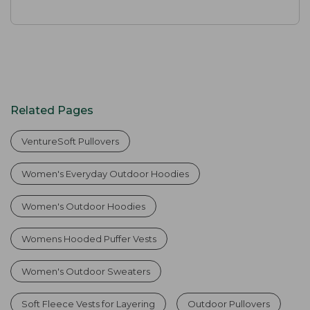
Related Pages
VentureSoft Pullovers
Women's Everyday Outdoor Hoodies
Women's Outdoor Hoodies
Womens Hooded Puffer Vests
Women's Outdoor Sweaters
Soft Fleece Vests for Layering
Outdoor Pullovers