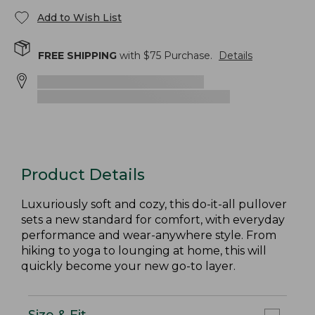
Add to Wish List
FREE SHIPPING
with $
75
Purchase.
Details
Product Details
Luxuriously soft and cozy, this do-it-all pullover
sets a new standard for comfort, with everyday
performance and wear-anywhere style. From
hiking to yoga to lounging at home, this will
quickly become your new go-to layer.
Size & Fit